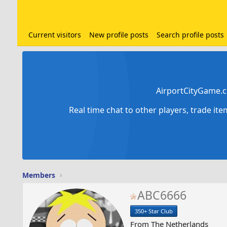
Current visitors
New profile posts
Search profile posts
AirportCityGame.c
Real time chat to other players, trade it
Members
ABC6666
350+ Star Club
From
The Netherlands