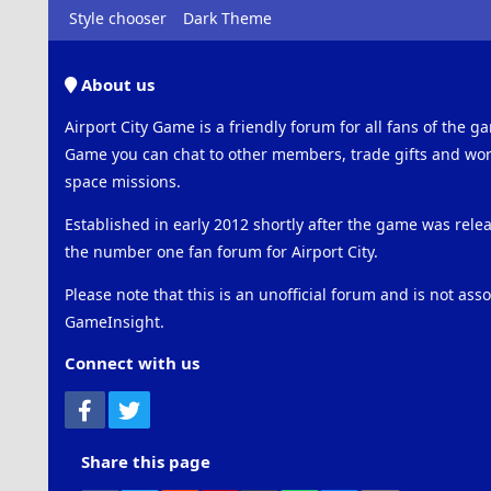
Style chooser
Dark Theme
About us
Airport City Game is a friendly forum for all fans of the ga
Game you can chat to other members, trade gifts and work
space missions.
Established in early 2012 shortly after the game was rel
the number one fan forum for Airport City.
Please note that this is an unofficial forum and is not ass
GameInsight.
Connect with us
Facebook
Twitter
Share this page