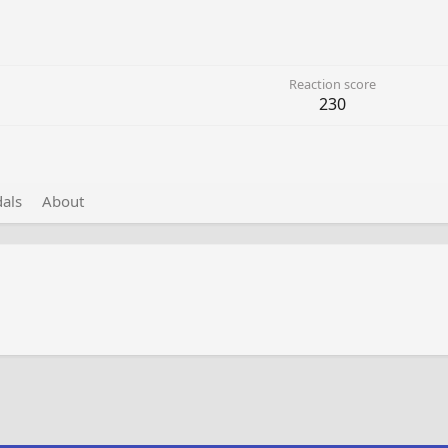
Reaction score
230
als
About