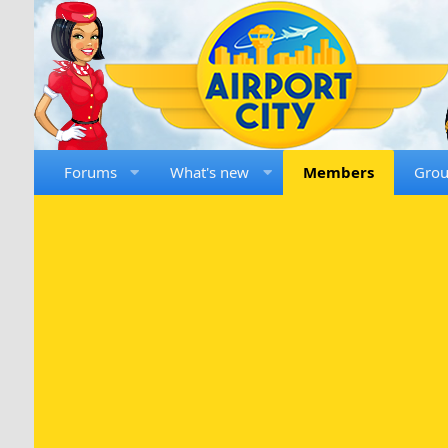
Forums
What's new
Members
Gro