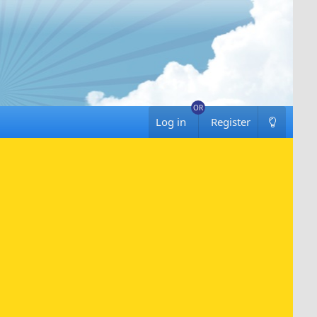
Log in
Register