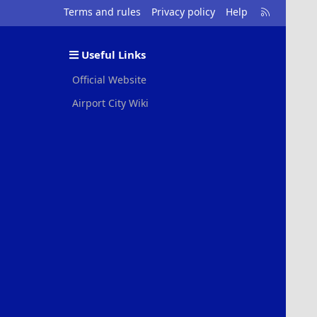
R
Terms and rules
Privacy policy
Help
S
S
Useful Links
Official Website
Airport City Wiki