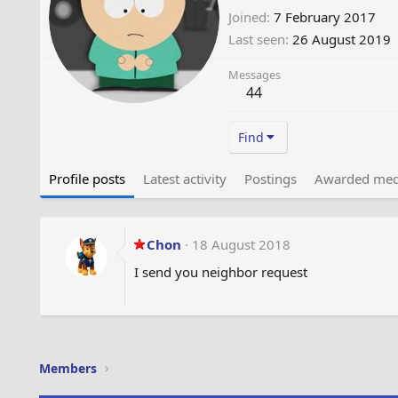
Joined
7 February 2017
Last seen
26 August 2019
Messages
44
Find
Profile posts
Latest activity
Postings
Awarded med
Chon
18 August 2018
I send you neighbor request
Members