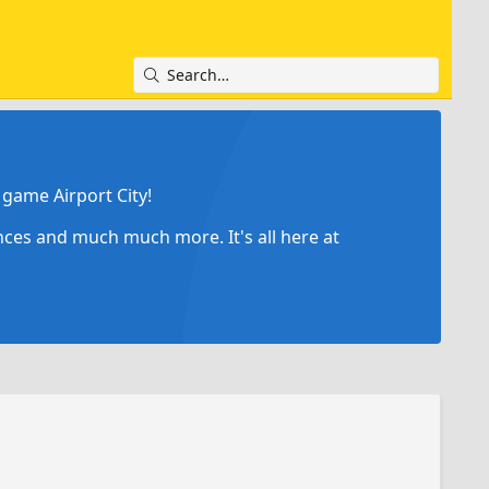
game Airport City!
ances and much much more. It's all here at