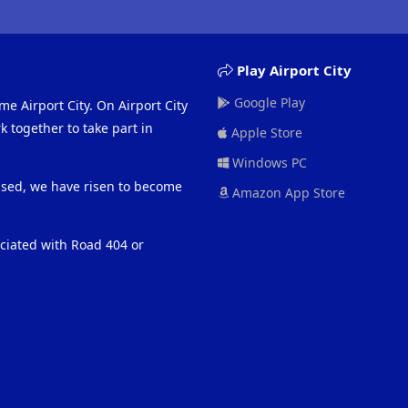
Play Airport City
Google Play
me Airport City. On Airport City
 together to take part in
Apple Store
Windows PC
eased, we have risen to become
Amazon App Store
ociated with Road 404 or