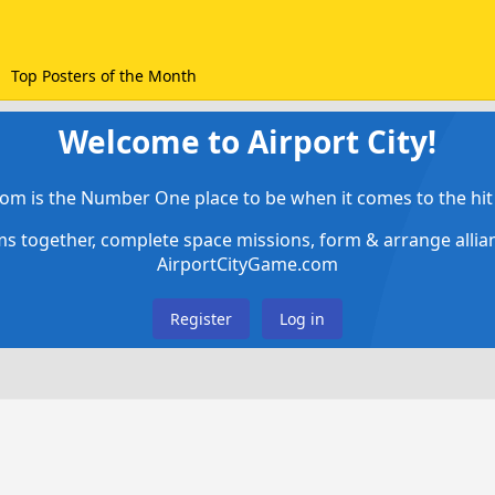
Top Posters of the Month
Welcome to Airport City!
om is the Number One place to be when it comes to the hit 
ems together, complete space missions, form & arrange alli
AirportCityGame.com
Register
Log in