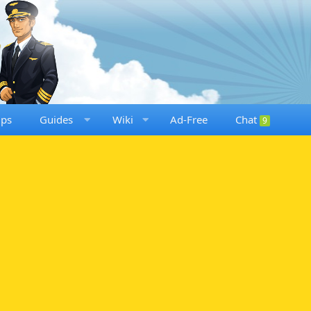
ups
Guides
Wiki
Ad-Free
Chat
9