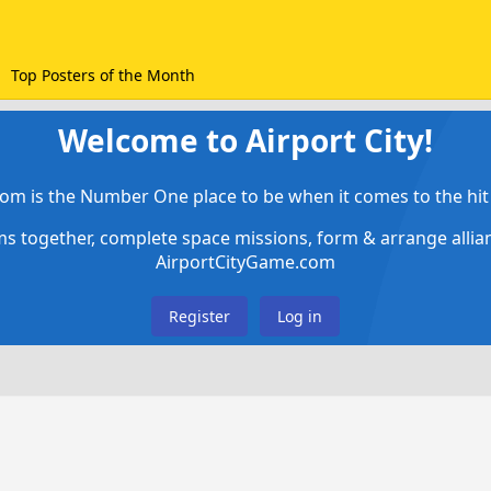
Top Posters of the Month
Welcome to Airport City!
om is the Number One place to be when it comes to the hit 
ems together, complete space missions, form & arrange alli
AirportCityGame.com
Register
Log in