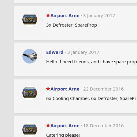
Airport Arne
3 January 2017
3x Defroster; SpareProp
Edward
3 January 2017
Hello. I need friends, and i have spare prop
Airport Arne
22 December 2016
6x Cooling Chamber, 6x Defroster; SpareP
Airport Arne
18 December 2016
Catering please!