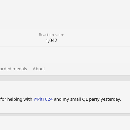
Reaction score
1,042
arded medals
About
 for helping with
@Pit1024
and my small QL party yesterday.