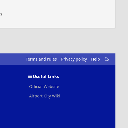
6s
R
Terms and rules
Privacy policy
Help
S
S
Useful Links
Official Website
Airport City Wiki