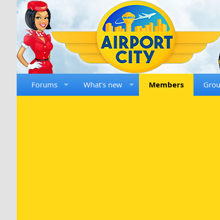
Forums
What's new
Members
Gro