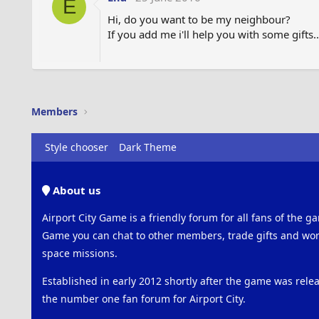
E
Hi, do you want to be my neighbour?
If you add me i'll help you with some gifts.
Members
Style chooser
Dark Theme
About us
Airport City Game is a friendly forum for all fans of the ga
Game you can chat to other members, trade gifts and work
space missions.
Established in early 2012 shortly after the game was rel
the number one fan forum for Airport City.