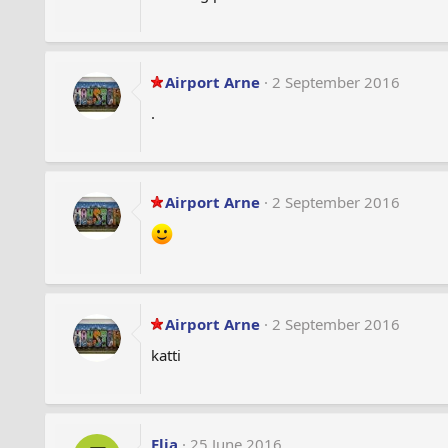
Airport Arne
2 September 2016
.
Airport Arne
2 September 2016
Airport Arne
2 September 2016
katti
Elia
25 June 2016