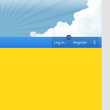
Log in
Register