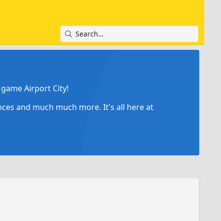
game Airport City!
ances and much much more. It's all here at