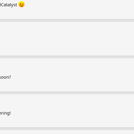
lCatalyst
 soon?
ring!