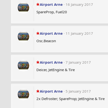
Airport Arne
16 January 2017
SpareProp, Fuel20
Airport Arne
11 January 2017
Osc.Beacon
Airport Arne
7 January 2017
Deicer, JetEngine & Tire
Airport Arne
5 January 2017
2x Defroster; SpareProp; JetEngine & Tire