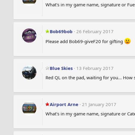
What's in my game name, signature or Fue
Bob69bob
26 February 2017
Please add Bob69-giveF20 for gifting
Blue Skies
13 February 2017
Red QL on the pad, waiting for you... How
Airport Arne
21 January 2017
What's in my game name, signature or Cate