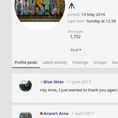
Joined
13 May 2016
Last seen
Sunday at 12:36
Messages
1,752
Find
Profile posts
Latest activity
Postings
Groups
Aw
Blue Skies
11 June 2017
Hey Arne, I just wanted to thank you again
Airport Arne
1 April 2017