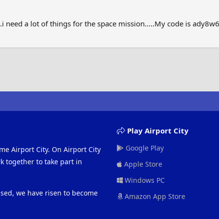
..i need a lot of things for the space mission.....My code is ady8w
Play Airport City
Google Play
me Airport City. On Airport City
 together to take part in
Apple Store
Windows PC
eased, we have risen to become
Amazon App Store