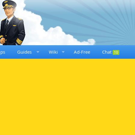
ups
Guides
Wiki
Ad-Free
Chat
10