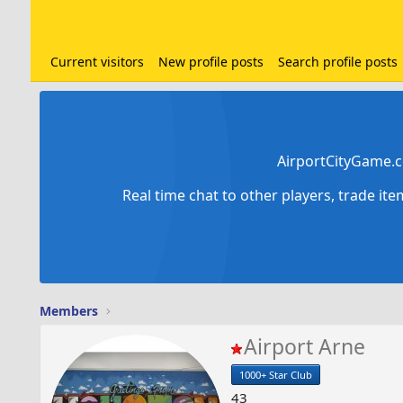
Current visitors
New profile posts
Search profile posts
AirportCityGame.c
Real time chat to other players, trade it
Members
Airport Arne
1000+ Star Club
43