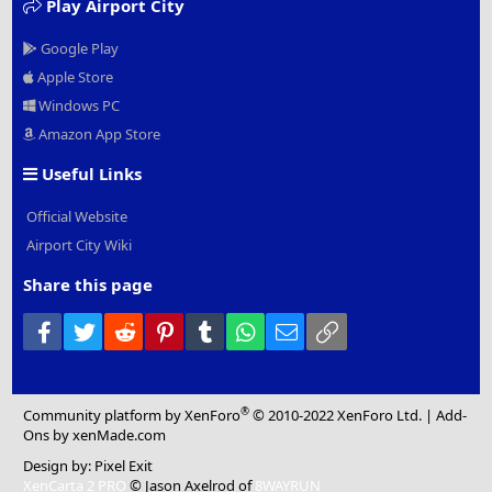
Play Airport City
Google Play
Apple Store
Windows PC
Amazon App Store
Useful Links
Official Website
Airport City Wiki
Share this page
Facebook
Twitter
Reddit
Pinterest
Tumblr
WhatsApp
Email
Link
®
Community platform by XenForo
© 2010-2022 XenForo Ltd.
|
Add-
Ons
by xenMade.com
Design by:
Pixel Exit
XenCarta 2 PRO
© Jason Axelrod of
8WAYRUN