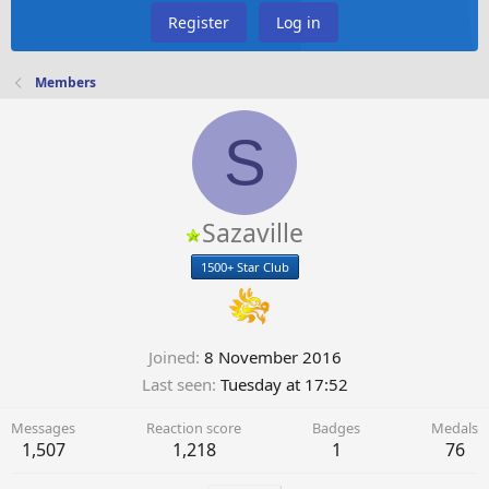
Register
Log in
Members
S
Sazaville
1500+ Star Club
Joined
8 November 2016
Last seen
Tuesday at 17:52
Messages
Reaction score
Badges
Medals
1,507
1,218
1
76