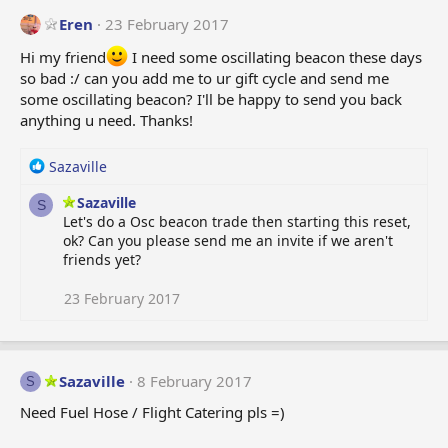
Eren
23 February 2017
Hi my friend
I need some oscillating beacon these days
so bad :/ can you add me to ur gift cycle and send me
some oscillating beacon? I'll be happy to send you back
anything u need. Thanks!
R
Sazaville
e
Sazaville
a
S
Let's do a Osc beacon trade then starting this reset,
c
ok? Can you please send me an invite if we aren't
t
friends yet?
i
o
n
23 February 2017
s
:
Sazaville
8 February 2017
S
Need Fuel Hose / Flight Catering pls =)