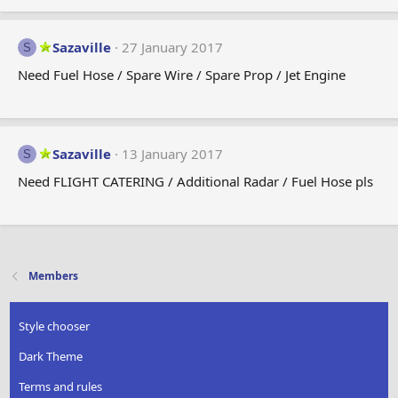
Sazaville
27 January 2017
S
Need Fuel Hose / Spare Wire / Spare Prop / Jet Engine
Sazaville
13 January 2017
S
Need FLIGHT CATERING / Additional Radar / Fuel Hose pls
Members
Style chooser
Dark Theme
Terms and rules