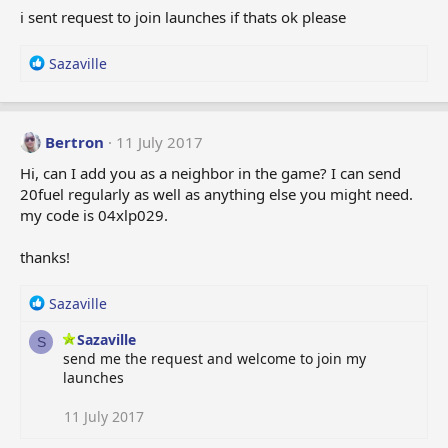
i
i sent request to join launches if thats ok please
o
n
s
R
Sazaville
:
e
a
c
t
Bertron
11 July 2017
i
Hi, can I add you as a neighbor in the game? I can send
o
20fuel regularly as well as anything else you might need.
n
my code is 04xlp029.
s
:
thanks!
R
Sazaville
e
Sazaville
a
S
send me the request and welcome to join my
c
launches
t
i
o
11 July 2017
n