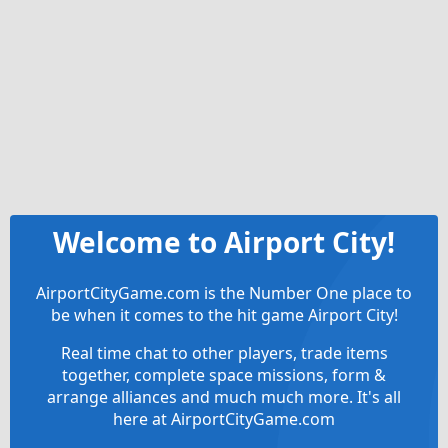
Welcome to Airport City!
AirportCityGame.com is the Number One place to
be when it comes to the hit game Airport City!
Real time chat to other players, trade items
together, complete space missions, form &
arrange alliances and much much more. It's all
here at AirportCityGame.com