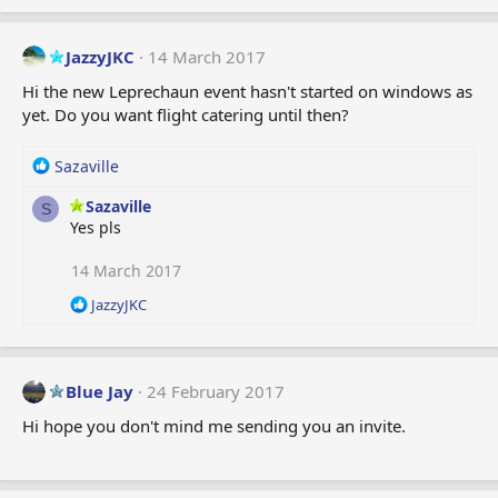
s
:
JazzyJKC
14 March 2017
Hi the new Leprechaun event hasn't started on windows as
yet. Do you want flight catering until then?
R
Sazaville
e
Sazaville
a
S
Yes pls
c
t
i
14 March 2017
o
R
JazzyJKC
n
e
s
a
:
c
t
Blue Jay
24 February 2017
i
o
Hi hope you don't mind me sending you an invite.
n
s
: