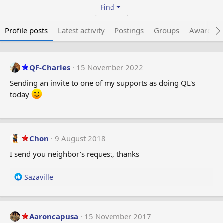
Find
Profile posts
Latest activity
Postings
Groups
Awarded 
QF-Charles
15 November 2022
Sending an invite to one of my supports as doing QL's
today
Chon
9 August 2018
I send you neighbor's request, thanks
R
Sazaville
e
a
c
t
Aaroncapusa
15 November 2017