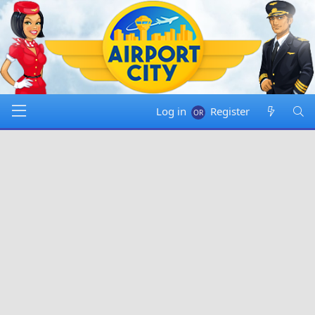
Log in
Register