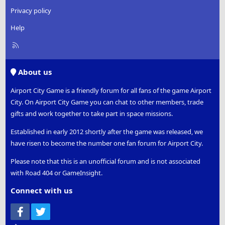
Privacy policy
Help
R
S
S
About us
Airport City Game is a friendly forum for all fans of the game Airport
City. On Airport City Game you can chat to other members, trade
gifts and work together to take part in space missions.
Established in early 2012 shortly after the game was released, we
have risen to become the number one fan forum for Airport City.
Please note that this is an unofficial forum and is not associated
with Road 404 or GameInsight.
Connect with us
Facebook
Twitter