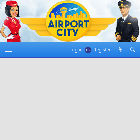
Log in
Register