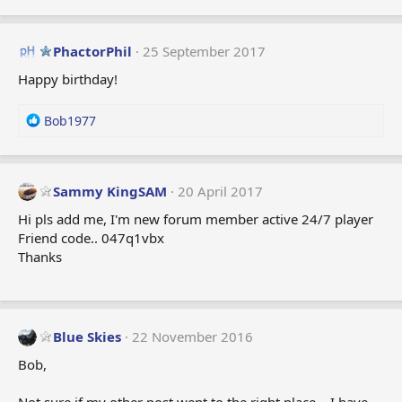
PhactorPhil
25 September 2017
Happy birthday!
R
Bob1977
e
a
c
t
Sammy KingSAM
20 April 2017
i
Hi pls add me, I'm new forum member active 24/7 player
o
Friend code.. 047q1vbx
n
Thanks
s
:
Blue Skies
22 November 2016
Bob,