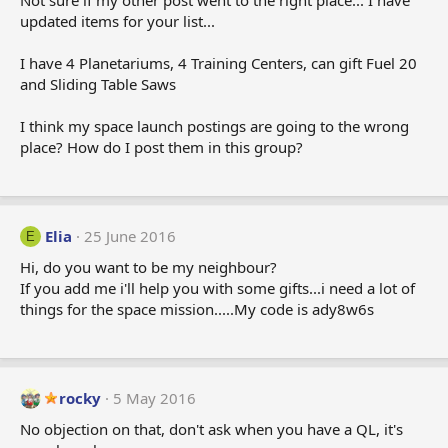
Not sure if my other post went to the right place... I have
updated items for your list...
I have 4 Planetariums, 4 Training Centers, can gift Fuel 20
and Sliding Table Saws
I think my space launch postings are going to the wrong
place? How do I post them in this group?
Elia
25 June 2016
E
Hi, do you want to be my neighbour?
If you add me i'll help you with some gifts...i need a lot of
things for the space mission.....My code is ady8w6s
rocky
5 May 2016
No objection on that, don't ask when you have a QL, it's