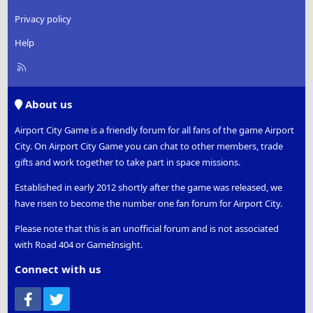
Privacy policy
Help
R
S
S
About us
Airport City Game is a friendly forum for all fans of the game Airport
City. On Airport City Game you can chat to other members, trade
gifts and work together to take part in space missions.
Established in early 2012 shortly after the game was released, we
have risen to become the number one fan forum for Airport City.
Please note that this is an unofficial forum and is not associated
with Road 404 or GameInsight.
Connect with us
Facebook
Twitter