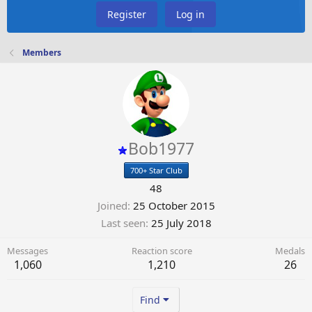
Register
Log in
Members
Bob1977
700+ Star Club
48
Joined
25 October 2015
Last seen
25 July 2018
Messages
Reaction score
Medals
1,060
1,210
26
Find