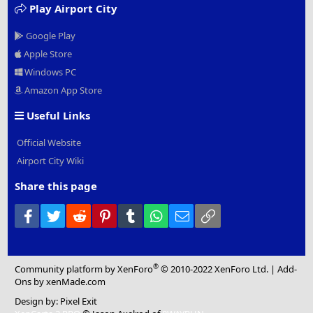
Play Airport City
Google Play
Apple Store
Windows PC
Amazon App Store
Useful Links
Official Website
Airport City Wiki
Share this page
Facebook
Twitter
Reddit
Pinterest
Tumblr
WhatsApp
Email
Link
®
Community platform by XenForo
© 2010-2022 XenForo Ltd.
|
Add-
Ons
by xenMade.com
Design by:
Pixel Exit