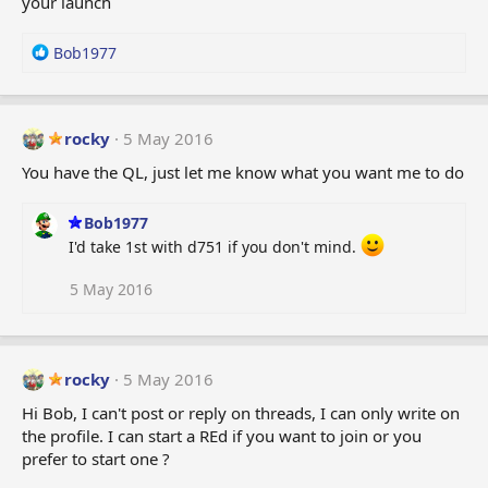
your launch
R
Bob1977
e
a
c
t
rocky
5 May 2016
i
You have the QL, just let me know what you want me to do
o
n
s
Bob1977
:
I'd take 1st with d751 if you don't mind.
5 May 2016
rocky
5 May 2016
Hi Bob, I can't post or reply on threads, I can only write on
the profile. I can start a REd if you want to join or you
prefer to start one ?