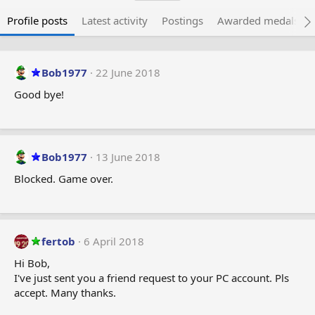
Profile posts
Latest activity
Postings
Awarded medals
Bob1977
22 June 2018
Good bye!
Bob1977
13 June 2018
Blocked. Game over.
fertob
6 April 2018
Hi Bob,
I've just sent you a friend request to your PC account. Pls
accept. Many thanks.