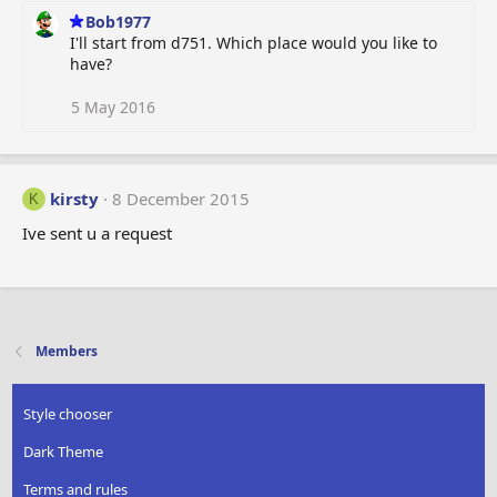
Bob1977
I'll start from d751. Which place would you like to
have?
5 May 2016
kirsty
8 December 2015
K
Ive sent u a request
Members
Style chooser
Dark Theme
Terms and rules