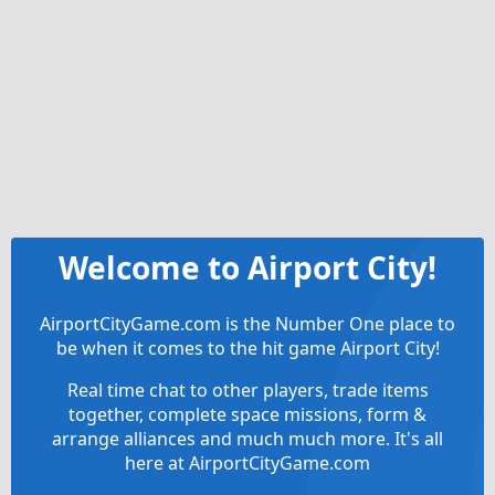
Welcome to Airport City!
AirportCityGame.com is the Number One place to
be when it comes to the hit game Airport City!
Real time chat to other players, trade items
together, complete space missions, form &
arrange alliances and much much more. It's all
here at AirportCityGame.com