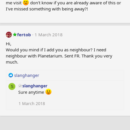
me visit
don't know if you are already aware of this or
:
I've missed something with being away?!
fertob
1 March 2018
Hi,
Would you mind if I add you as neighbour? I need
neighbour with Planetarium. Sent FR. Thank you very
much.
R
slanghanger
e
slanghanger
a
S
c
Sure anytime
t
i
1 March 2018
o
n
s
: