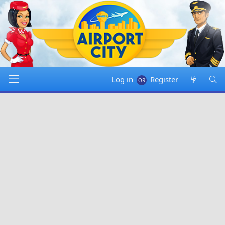
Log in
Register