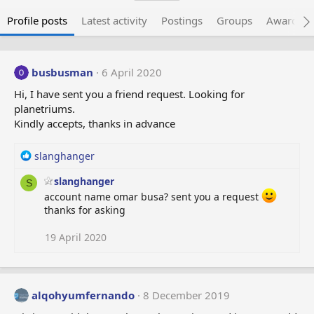
Profile posts
Latest activity
Postings
Groups
Awarded 
busbusman
6 April 2020
Hi, I have sent you a friend request. Looking for
planetriums.
Kindly accepts, thanks in advance
R
slanghanger
e
slanghanger
a
S
c
account name omar busa? sent you a request
t
thanks for asking
i
o
19 April 2020
n
s
:
alqohyumfernando
8 December 2019