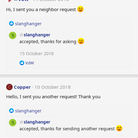
i
o
Hi, I sent you a neighbor request
n
s
R
slanghanger
:
e
slanghanger
a
S
c
accepted, thanks for asking
t
i
15 October 2018
o
R
VdW
n
e
s
a
:
c
t
Copper
10 October 2018
C
i
o
Hello, I sent you another request! Thank you
n
s
R
slanghanger
:
e
slanghanger
a
S
c
accepted, thanks for sending another request
t