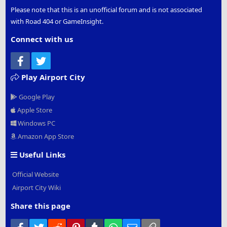
Please note that this is an unofficial forum and is not associated
with Road 404 or GameInsight.
Connect with us
Facebook
Twitter
Play Airport City
Google Play
Apple Store
Windows PC
Amazon App Store
Useful Links
Official Website
Airport City Wiki
Share this page
Facebook
Twitter
Reddit
Pinterest
Tumblr
WhatsApp
Email
Link