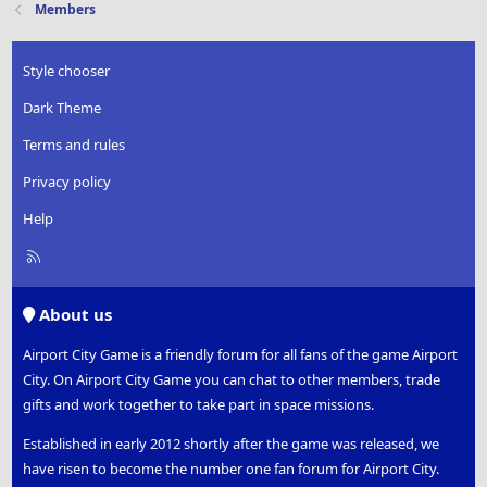
Members
Style chooser
Dark Theme
Terms and rules
Privacy policy
Help
R
S
S
About us
Airport City Game is a friendly forum for all fans of the game Airport
City. On Airport City Game you can chat to other members, trade
gifts and work together to take part in space missions.
Established in early 2012 shortly after the game was released, we
have risen to become the number one fan forum for Airport City.