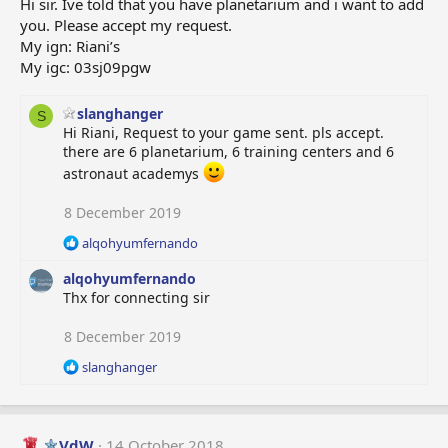
Hi sir. Ive told that you have planetarium and i want to add
you. Please accept my request.
My ign: Riani’s
My igc: 03sj09pgw
slanghanger
S
Hi Riani, Request to your game sent. pls accept.
there are 6 planetarium, 6 training centers and 6
astronaut academys
8 December 2019
R
alqohyumfernando
e
alqohyumfernando
a
c
Thx for connecting sir
t
i
8 December 2019
o
R
slanghanger
n
e
s
a
:
c
t
VdW
14 October 2018