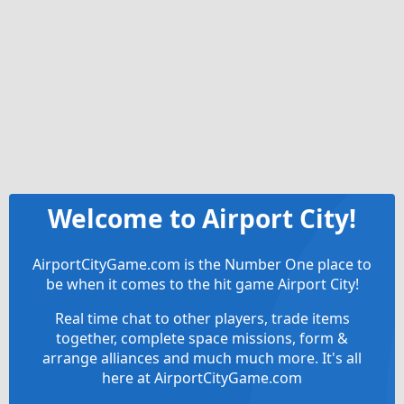
Welcome to Airport City!
AirportCityGame.com is the Number One place to
be when it comes to the hit game Airport City!
Real time chat to other players, trade items
together, complete space missions, form &
arrange alliances and much much more. It's all
here at AirportCityGame.com