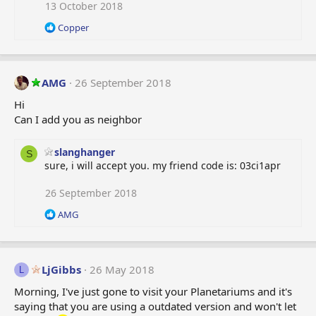
i
13 October 2018
o
R
Copper
n
e
s
a
:
c
t
AMG
26 September 2018
i
o
Hi
n
Can I add you as neighbor
s
:
slanghanger
S
sure, i will accept you. my friend code is: 03ci1apr
26 September 2018
R
AMG
e
a
c
t
LjGibbs
26 May 2018
L
i
o
Morning, I've just gone to visit your Planetariums and it's
n
saying that you are using a outdated version and won't let
s