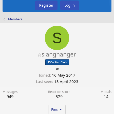
Register
Log in
Members
S
slanghanger
150+ Star Club
38
Joined
16 May 2017
Last seen
13 April 2023
Messages
Reaction score
Medals
949
529
14
Find