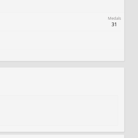
Medals
31