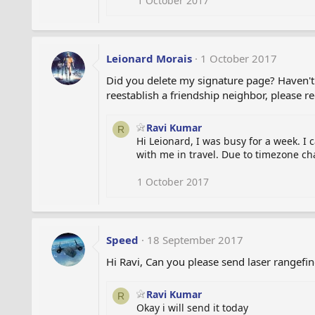
1 October 2017
Leionard Morais
1 October 2017
Did you delete my signature page? Haven't 
reestablish a friendship neighbor, please r
Ravi Kumar
R
Hi Leionard, I was busy for a week. I
with me in travel. Due to timezone ch
1 October 2017
Speed
18 September 2017
Hi Ravi, Can you please send laser rangefi
Ravi Kumar
R
Okay i will send it today