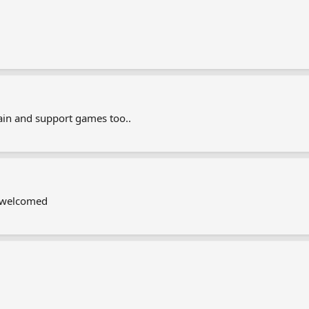
in and support games too..
s welcomed