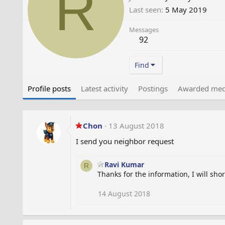
R
Last seen
5 May 2019
Messages
92
Find
Profile posts
Latest activity
Postings
Awarded med
Chon
13 August 2018
I send you neighbor request
Ravi Kumar
R
Thanks for the information, I will shor
14 August 2018