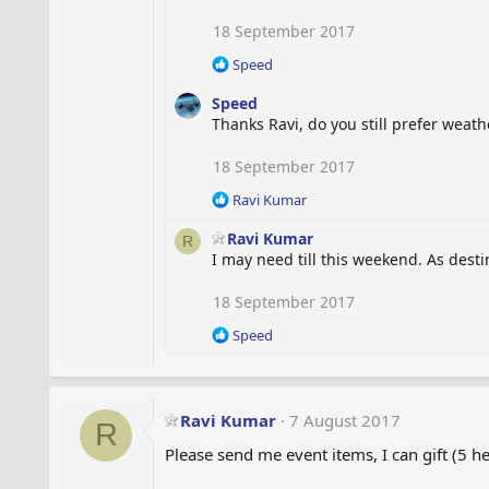
18 September 2017
R
Speed
e
Speed
a
c
Thanks Ravi, do you still prefer weat
t
i
18 September 2017
o
R
Ravi Kumar
n
e
s
Ravi Kumar
a
:
R
c
I may need till this weekend. As dest
t
i
18 September 2017
o
R
Speed
n
e
s
a
:
c
t
Ravi Kumar
7 August 2017
R
i
o
Please send me event items, I can gift (5 h
n