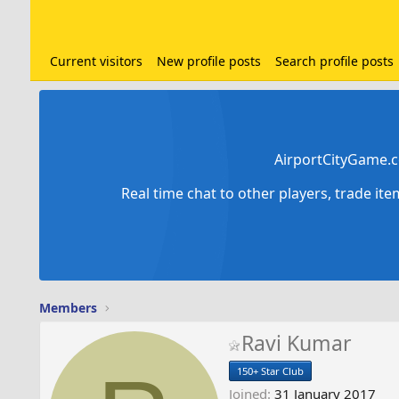
Current visitors
New profile posts
Search profile posts
AirportCityGame.c
Real time chat to other players, trade it
Members
Ravi Kumar
150+ Star Club
Joined
31 January 2017