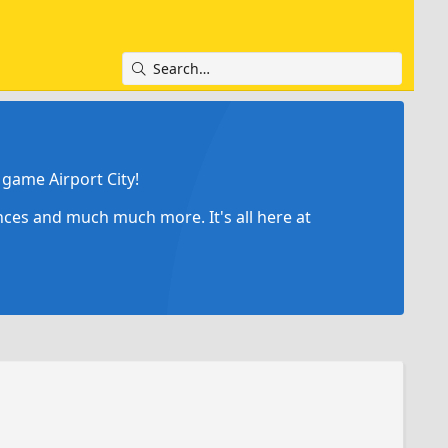
game Airport City!
ances and much much more. It's all here at