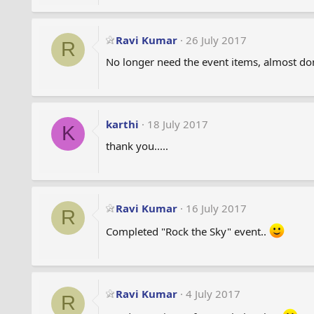
s
:
Ravi Kumar
26 July 2017
R
No longer need the event items, almost do
karthi
18 July 2017
K
thank you.....
Ravi Kumar
16 July 2017
R
Completed "Rock the Sky" event..
Ravi Kumar
4 July 2017
R