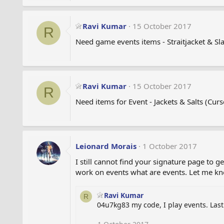
Ravi Kumar
15 October 2017
R
Need game events items - Straitjacket & Sla
Ravi Kumar
15 October 2017
R
Need items for Event - Jackets & Salts (Curse
Leionard Morais
1 October 2017
I still cannot find your signature page to
work on events what are events. Let me k
Ravi Kumar
R
04u7kg83 my code, I play events. Last