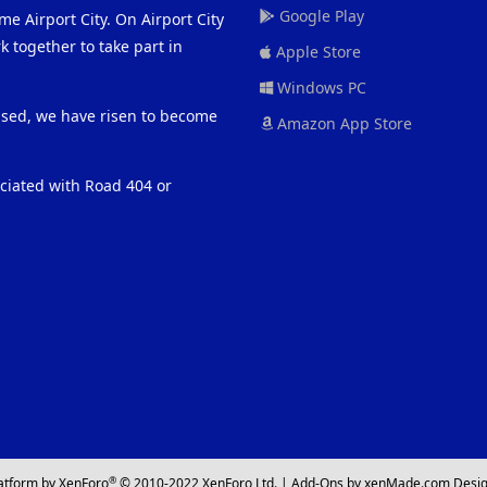
Google Play
me Airport City. On Airport City
 together to take part in
Apple Store
Windows PC
eased, we have risen to become
Amazon App Store
ociated with Road 404 or
®
atform by XenForo
© 2010-2022 XenForo Ltd.
|
Add-Ons
by xenMade.com
Desig