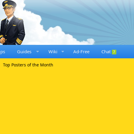
ups
Guides
Wiki
Ad-Free
Chat
7
Top Posters of the Month