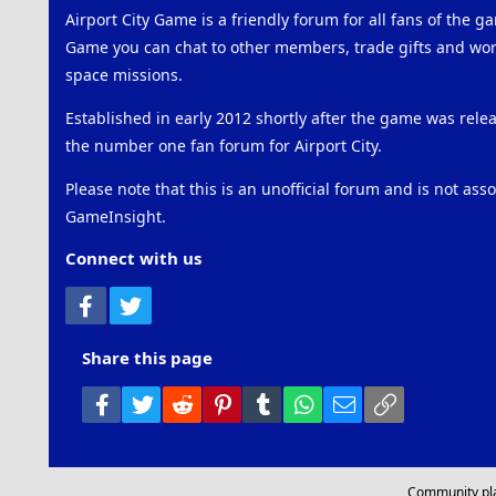
Airport City Game is a friendly forum for all fans of the ga
Game you can chat to other members, trade gifts and work
space missions.
Established in early 2012 shortly after the game was rel
the number one fan forum for Airport City.
Please note that this is an unofficial forum and is not ass
GameInsight.
Connect with us
Facebook
Twitter
Share this page
Facebook
Twitter
Reddit
Pinterest
Tumblr
WhatsApp
Email
Link
Community pl