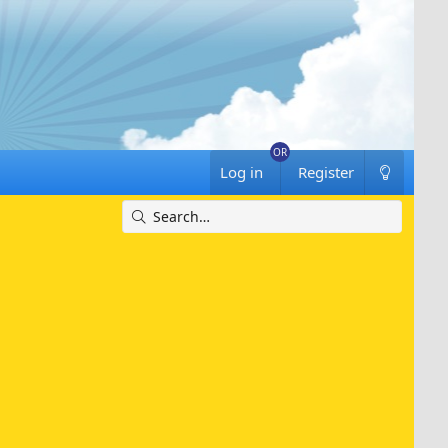
Log in
Register