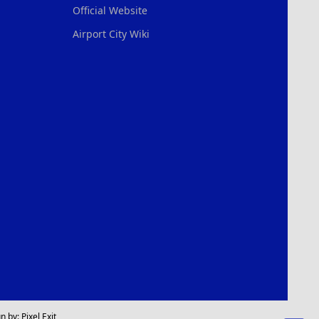
Official Website
Airport City Wiki
n by:
Pixel Exit