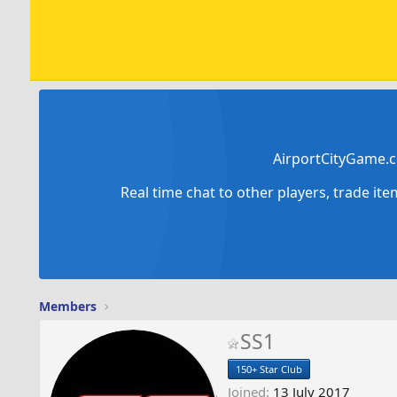
AirportCityGame.c
Real time chat to other players, trade it
Members
SS1
150+ Star Club
Joined
13 July 2017