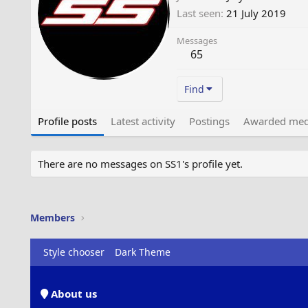
Last seen
21 July 2019
Messages
65
Find
Profile posts
Latest activity
Postings
Awarded med
There are no messages on SS1's profile yet.
Members
Style chooser
Dark Theme
About us