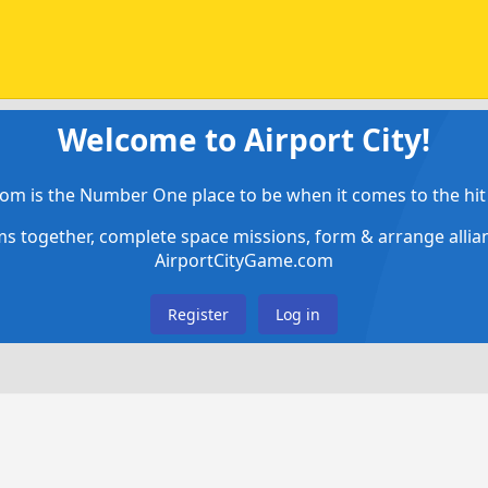
Welcome to Airport City!
om is the Number One place to be when it comes to the hit 
ems together, complete space missions, form & arrange alli
AirportCityGame.com
Register
Log in