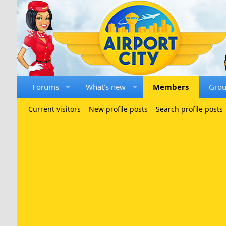
Forums
What's new
Members
Gro
Current visitors
New profile posts
Search profile posts