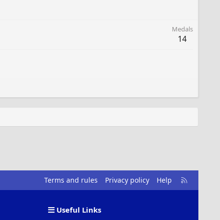
Medals
14
R
Terms and rules
Privacy policy
Help
S
S
Useful Links