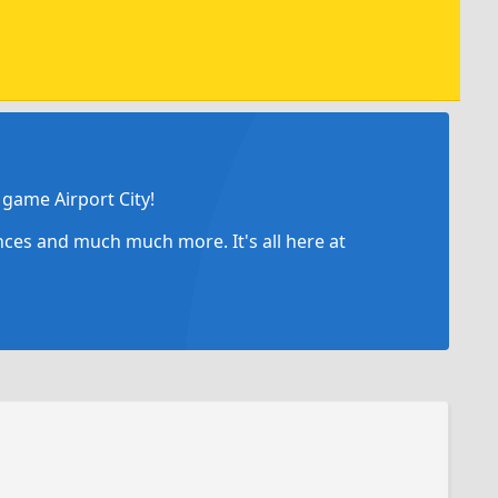
game Airport City!
ances and much much more. It's all here at