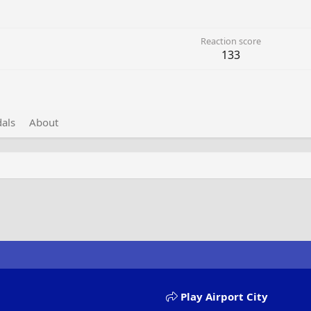
Reaction score
133
als
About
Play Airport City