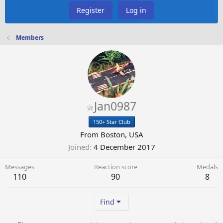
Register
Log in
Members
Jan0987
150+ Star Club
From
Boston, USA
Joined
4 December 2017
Messages
Reaction score
Medals
110
90
8
Find