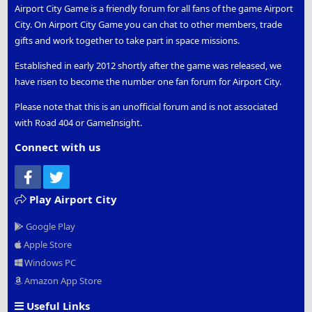
Airport City Game is a friendly forum for all fans of the game Airport
City. On Airport City Game you can chat to other members, trade
gifts and work together to take part in space missions.
Established in early 2012 shortly after the game was released, we
have risen to become the number one fan forum for Airport City.
Please note that this is an unofficial forum and is not associated
with Road 404 or GameInsight.
Connect with us
Facebook
Twitter
Play Airport City
Google Play
Apple Store
Windows PC
Amazon App Store
Useful Links