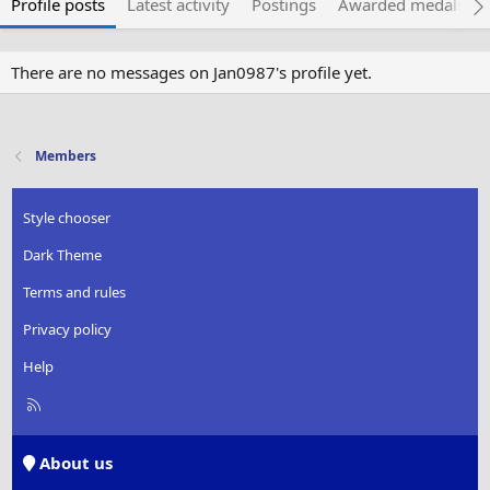
Profile posts
Latest activity
Postings
Awarded medals
There are no messages on Jan0987's profile yet.
Members
Style chooser
Dark Theme
Terms and rules
Privacy policy
Help
R
S
S
About us