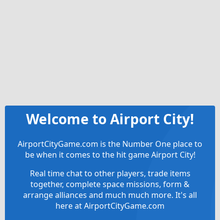
Welcome to Airport City!
AirportCityGame.com is the Number One place to
be when it comes to the hit game Airport City!
Real time chat to other players, trade items
together, complete space missions, form &
arrange alliances and much much more. It's all
here at AirportCityGame.com