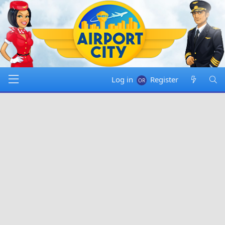
Log in
Register