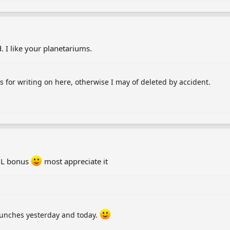
d. I like your planetariums.
s for writing on here, otherwise I may of deleted by accident.
 QL bonus
most appreciate it
aunches yesterday and today.