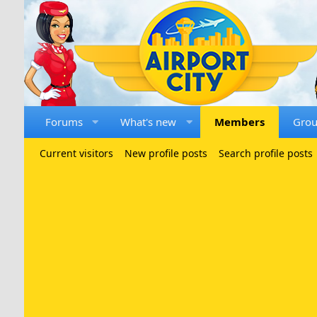
Forums
What's new
Members
Gro
Current visitors
New profile posts
Search profile posts