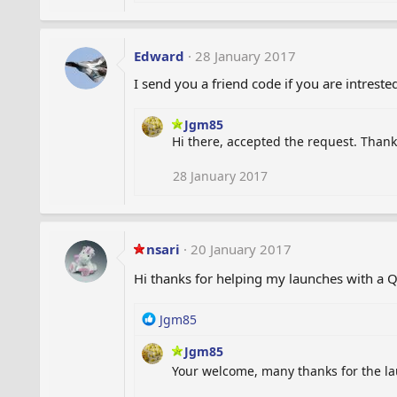
e
a
c
t
Edward
28 January 2017
i
I send you a friend code if you are intreste
o
n
s
Jgm85
:
Hi there, accepted the request. Thank
28 January 2017
nsari
20 January 2017
Hi thanks for helping my launches with a
R
Jgm85
e
Jgm85
a
c
Your welcome, many thanks for the l
t