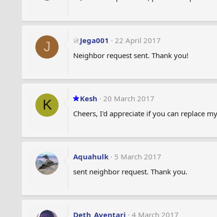
Jega001
22 April 2017
J
Neighbor request sent. Thank you!
Kesh
20 March 2017
K
Cheers, I'd appreciate if you can replace 
Aquahulk
5 March 2017
sent neighbor request. Thank you.
Deth_Aventari
4 March 2017