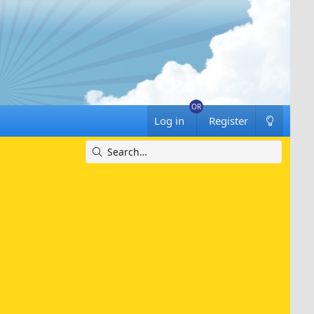
Log in
Register