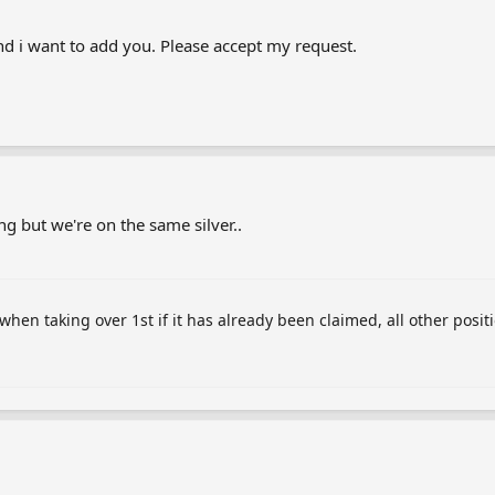
and i want to add you. Please accept my request.
ing but we're on the same silver..
 when taking over 1st if it has already been claimed, all other posit