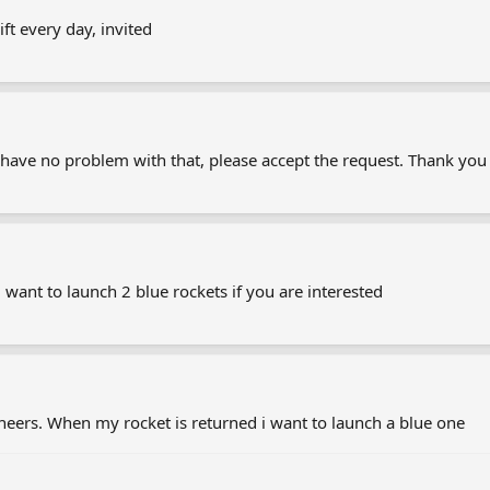
ft every day, invited
u have no problem with that, please accept the request. Thank you
 want to launch 2 blue rockets if you are interested
eers. When my rocket is returned i want to launch a blue one