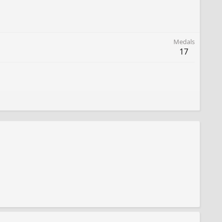
Medals
17