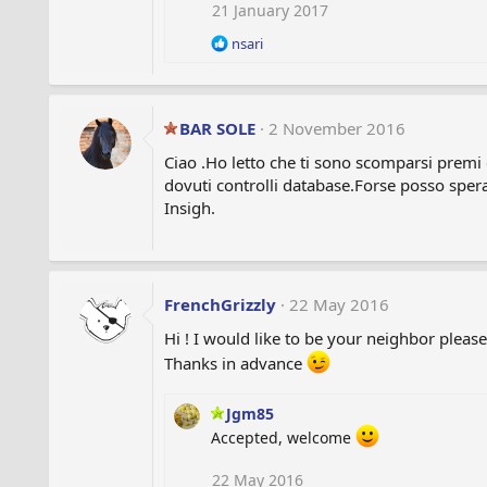
i
21 January 2017
o
R
nsari
n
e
s
a
:
c
t
BAR SOLE
2 November 2016
i
o
Ciao .Ho letto che ti sono scomparsi premi 
n
dovuti controlli database.Forse posso sper
s
Insigh.
:
FrenchGrizzly
22 May 2016
Hi ! I would like to be your neighbor please
Thanks in advance
Jgm85
Accepted, welcome
22 May 2016