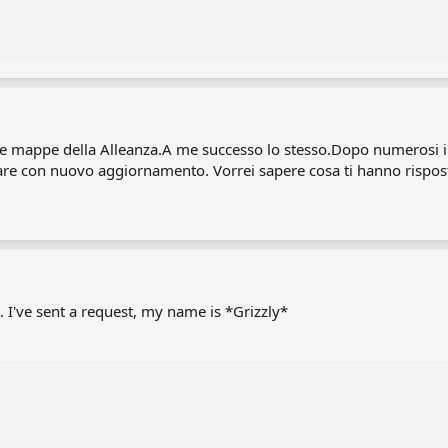
e mappe della Alleanza.A me successo lo stesso.Dopo numerosi int
are con nuovo aggiornamento. Vorrei sapere cosa ti hanno rispost
. I've sent a request, my name is *Grizzly*