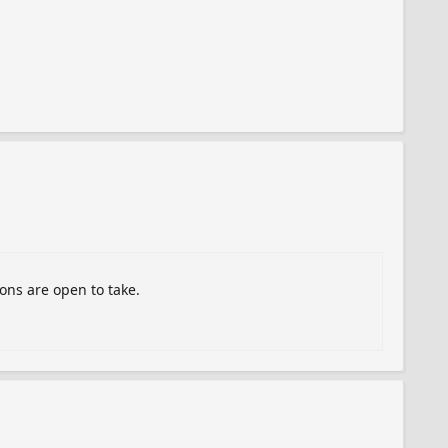
ions are open to take.