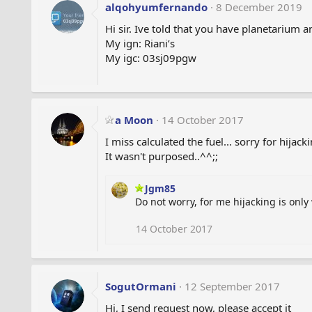
alqohyumfernando
8 December 2019
Hi sir. Ive told that you have planetarium 
My ign: Riani’s
My igc: 03sj09pgw
a Moon
14 October 2017
I miss calculated the fuel... sorry for hijack
It wasn't purposed..^^;;
Jgm85
Do not worry, for me hijacking is only
14 October 2017
SogutOrmani
12 September 2017
Hi, I send request now, please accept it