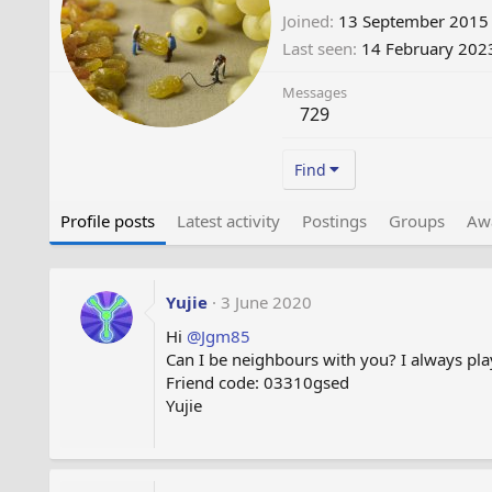
Joined
13 September 2015
Last seen
14 February 202
Messages
729
Find
Profile posts
Latest activity
Postings
Groups
Aw
Yujie
3 June 2020
Hi
@Jgm85
Can I be neighbours with you? I always play
Friend code: 03310gsed
Yujie