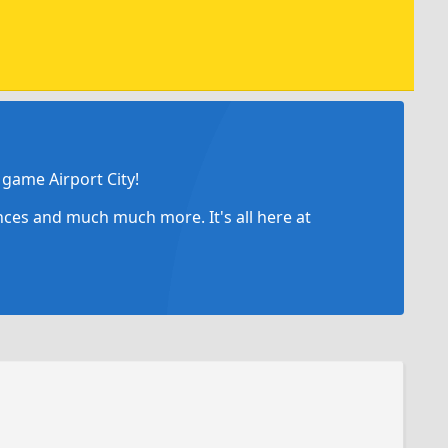
game Airport City!
ances and much much more. It's all here at