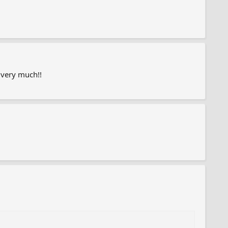
 very much!!