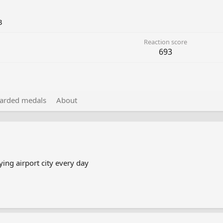
3
Reaction score
693
arded medals
About
ing airport city every day