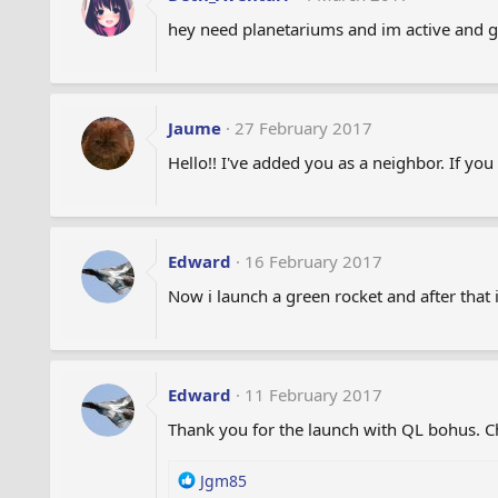
hey need planetariums and im active and gi
Jaume
27 February 2017
Hello!! I've added you as a neighbor. If yo
Edward
16 February 2017
Now i launch a green rocket and after that i
Edward
11 February 2017
Thank you for the launch with QL bohus. Ch
R
Jgm85