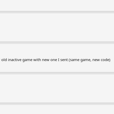
my old inactive game with new one I sent (same game, new code)