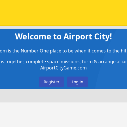
Welcome to Airport City!
om is the Number One place to be when it comes to the hit 
ems together, complete space missions, form & arrange alli
AirportCityGame.com
Register
Log in