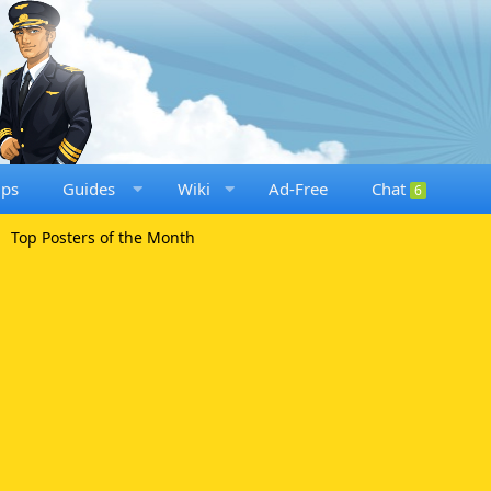
ups
Guides
Wiki
Ad-Free
Chat
6
Top Posters of the Month