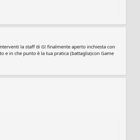
erventi la staff di G! finalmente aperto inchiesta con
o e in che punto è la tua pratica (battaglia)con Game