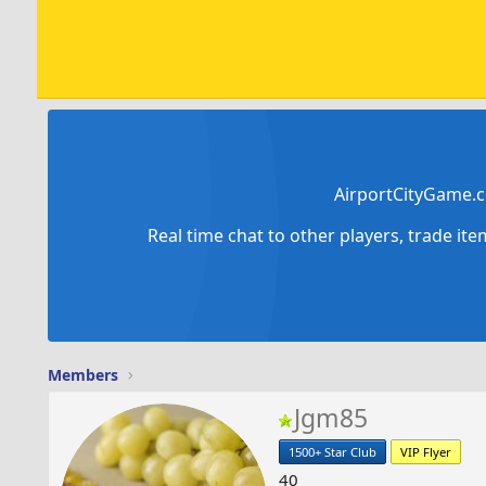
AirportCityGame.c
Real time chat to other players, trade it
Members
Jgm85
1500+ Star Club
VIP Flyer
40