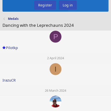
Register
Log in
Medals
Dancing with the Leprechauns 2024
P
Pilotkp
2 April 2024
I
IrazuCR
26 March 2024