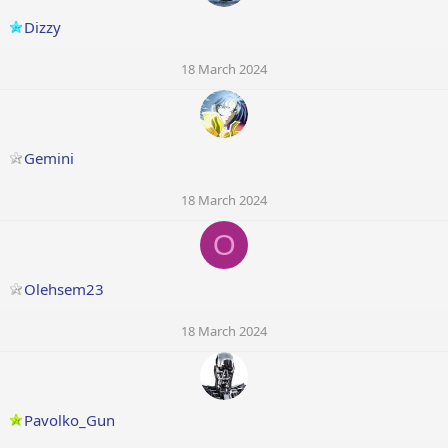
Dizzy
18 March 2024
Gemini
18 March 2024
O
Olehsem23
18 March 2024
Pavolko_Gun