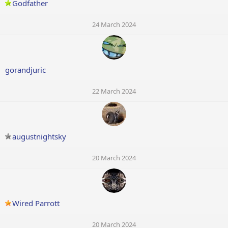
Godfather
24 March 2024
gorandjuric
22 March 2024
augustnightsky
20 March 2024
Wired Parrott
20 March 2024