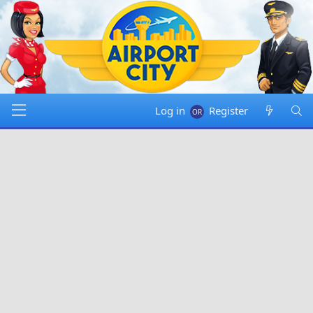
Log in
Register