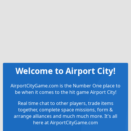
Welcome to Airport City!
AirportCityGame.com is the Number One place to
be when it comes to the hit game Airport City!
Real time chat to other players, trade items
together, complete space missions, form &
arrange alliances and much much more. It's all
here at AirportCityGame.com