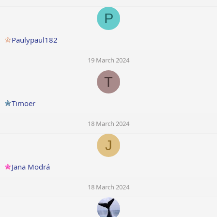
P
Paulypaul182
19 March 2024
T
Timoer
18 March 2024
J
Jana Modrá
18 March 2024