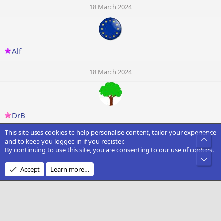
18 March 2024
Alf
18 March 2024
DrB
This site uses cookies to help personalise content, tailor your experience
18 March 2024
Top
and to keep you logged in if you register.
By continuing to use this site, you are consenting to our use of cookies.
Bot
Accept
Learn more…
Knightowl
18 March 2024