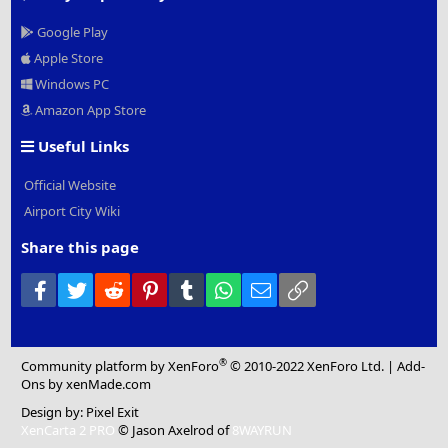
Google Play
Apple Store
Windows PC
Amazon App Store
Useful Links
Official Website
Airport City Wiki
Share this page
Facebook
Twitter
Reddit
Pinterest
Tumblr
WhatsApp
Email
Link
®
Community platform by XenForo
© 2010-2022 XenForo Ltd.
|
Add-
Ons
by xenMade.com
Design by:
Pixel Exit
XenCarta 2 PRO
© Jason Axelrod of
8WAYRUN