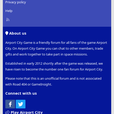
Privacy policy
Help
R
S
S
About us
Airport City Game is a friendly forum for all fans of the game Airport
City. On Airport City Game you can chat to other members, trade
gifts and work together to take part in space missions.
Established in early 2012 shortly after the game was released, we
have risen to become the number one fan forum for Airport City.
Please note that this is an unofficial forum and is not associated
with Road 404 or GameInsight.
Connect with us
Facebook
Twitter
Play Airport City