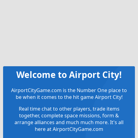
Welcome to Airport City!
AirportCityGame.com is the Number One place to
be when it comes to the hit game Airport City!
Real time chat to other players, trade items
together, complete space missions, form &
arrange alliances and much much more. It's all
here at AirportCityGame.com