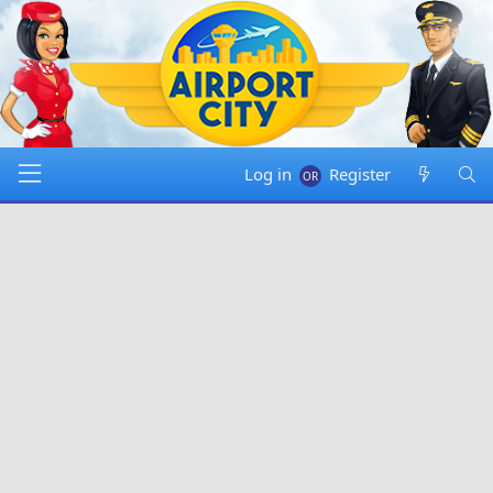
Log in
Register