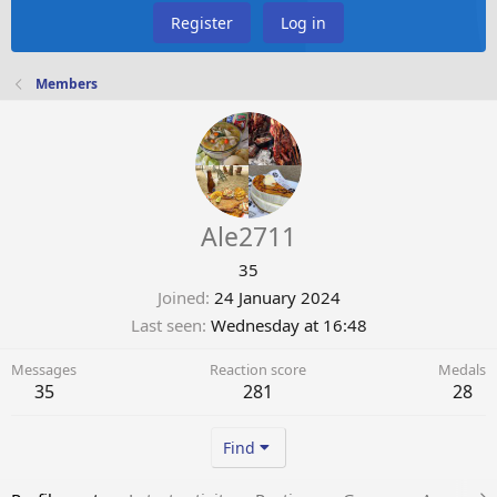
Register
Log in
Members
Ale2711
35
Joined
24 January 2024
Last seen
Wednesday at 16:48
Messages
Reaction score
Medals
35
281
28
Find