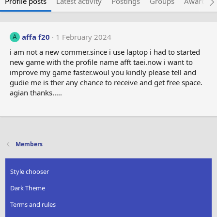
Profile posts
Latest activity
Postings
Groups
Awarded 
affa f20
1 February 2024
A
i am not a new commer.since i use laptop i had to started
new game with the profile name afft taei.now i want to
improve my game faster.woul you kindly please tell and
gudie me is ther any chance to receive and get free space.
agian thanks.....
Members
Style chooser
Dark Theme
Terms and rules