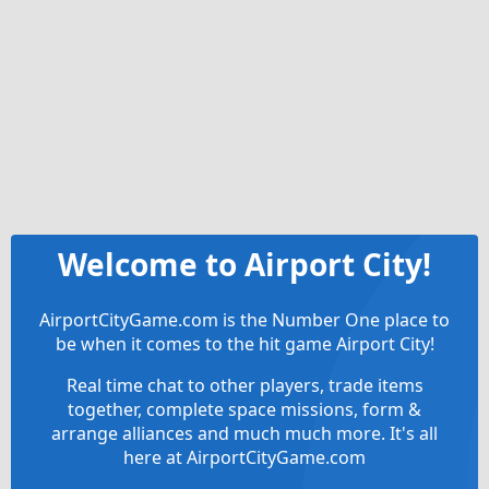
Welcome to Airport City!
AirportCityGame.com is the Number One place to
be when it comes to the hit game Airport City!
Real time chat to other players, trade items
together, complete space missions, form &
arrange alliances and much much more. It's all
here at AirportCityGame.com