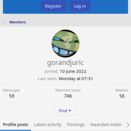
Register
Log in
Members
gorandjuric
Joined
10 June 2022
Last seen
Monday at 07:31
Messages
Reaction score
Medals
59
746
56
Find
Profile posts
Latest activity
Postings
Awarded medals