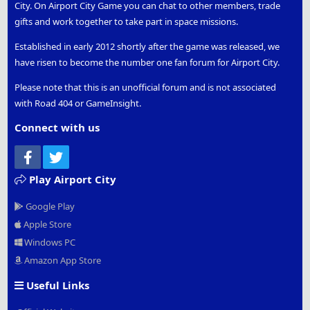
City. On Airport City Game you can chat to other members, trade
gifts and work together to take part in space missions.
Established in early 2012 shortly after the game was released, we
have risen to become the number one fan forum for Airport City.
Please note that this is an unofficial forum and is not associated
with Road 404 or GameInsight.
Connect with us
Facebook
Twitter
Play Airport City
Google Play
Apple Store
Windows PC
Amazon App Store
Useful Links