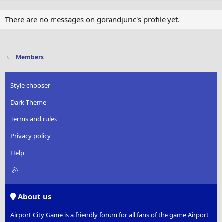
There are no messages on gorandjuric's profile yet.
Members
Style chooser
Dark Theme
Terms and rules
Privacy policy
Help
R
S
S
About us
Airport City Game is a friendly forum for all fans of the game Airport