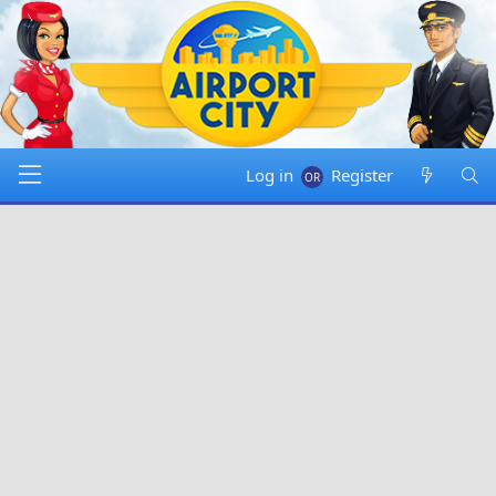
Log in
Register