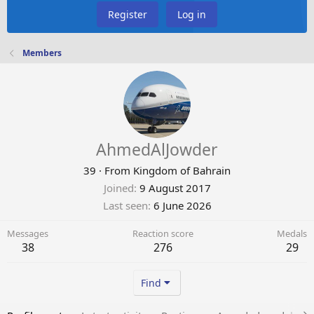
Register
Log in
Members
AhmedAlJowder
39
·
From
Kingdom of Bahrain
Joined
9 August 2017
Last seen
6 June 2026
Messages
Reaction score
Medals
38
276
29
Find