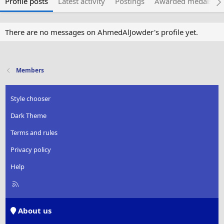
Profile posts
Latest activity
Postings
Awarded medals
There are no messages on AhmedAlJowder's profile yet.
Members
Style chooser
Dark Theme
Terms and rules
Privacy policy
Help
R
S
S
About us