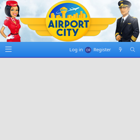
Log in
Register