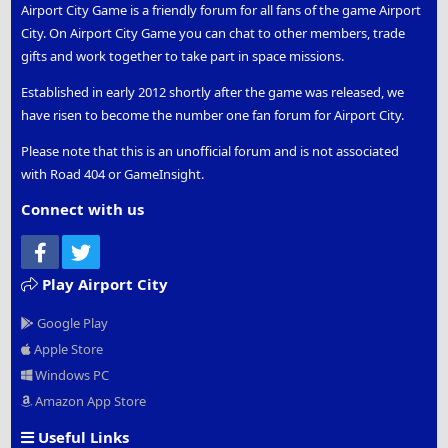
Airport City Game is a friendly forum for all fans of the game Airport
City. On Airport City Game you can chat to other members, trade
gifts and work together to take part in space missions.
Established in early 2012 shortly after the game was released, we
have risen to become the number one fan forum for Airport City.
Please note that this is an unofficial forum and is not associated
with Road 404 or GameInsight.
Connect with us
Facebook
Twitter
Play Airport City
Google Play
Apple Store
Windows PC
Amazon App Store
Useful Links