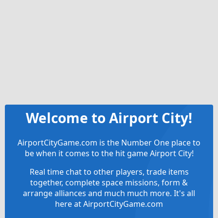
Welcome to Airport City!
AirportCityGame.com is the Number One place to
be when it comes to the hit game Airport City!
Real time chat to other players, trade items
together, complete space missions, form &
arrange alliances and much much more. It's all
here at AirportCityGame.com