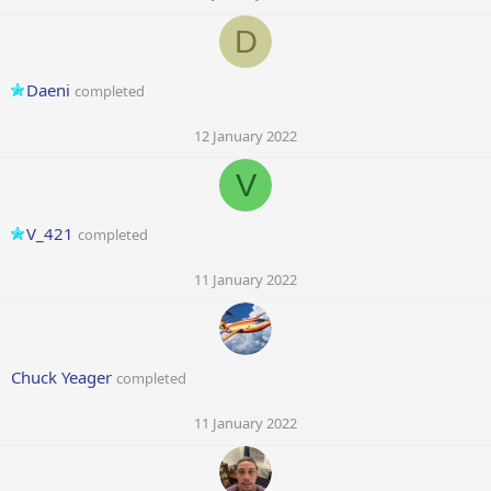
D
Daeni
completed
12 January 2022
V
V_421
completed
11 January 2022
Chuck Yeager
completed
11 January 2022