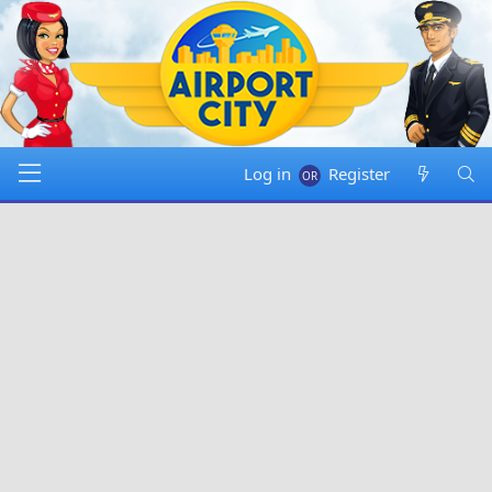
Log in
Register