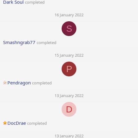
Dark Soul
completed
16 January 2022
S
Smashngrab77
completed
15 January 2022
P
Pendragon
completed
13 January 2022
D
DocDrae
completed
13 January 2022