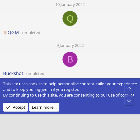
10 January 2022
Q
QGM
completed
9 January 2022
B
Buckshot
completed
This site uses cookies to help personalise content, tailor your experience
9 January 2022
Top
and to keep you logged in if you register.
By continuing to use this site, you are consenting to our use of cookies.
S
Bot
Accept
Learn more…
Swepil
completed
9 January 2022