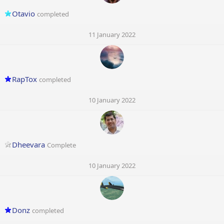
Otavio
completed
11 January 2022
RapTox
completed
10 January 2022
Dheevara
Complete
10 January 2022
Donz
completed