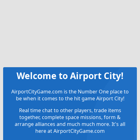
Welcome to Airport City!
AirportCityGame.com is the Number One place to
be when it comes to the hit game Airport City!
Real time chat to other players, trade items
together, complete space missions, form &
arrange alliances and much much more. It's all
here at AirportCityGame.com