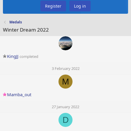
Register
Log in
Medals
Winter Dream 2022
KingJJ
completed
3 February 2022
M
Mamba_out
27 January 2022
D