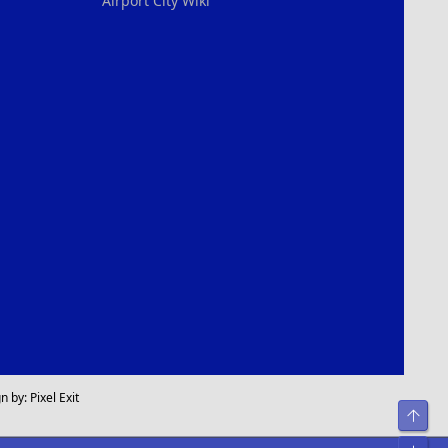
Airport City Wiki
n by:
Pixel Exit
Top