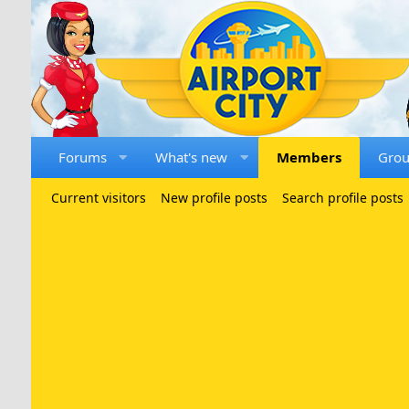
Forums
What's new
Members
Gro
Current visitors
New profile posts
Search profile posts