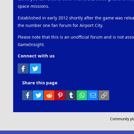
space missions.
Established in early 2012 shortly after the game was rel
the number one fan forum for Airport City.
Please note that this is an unofficial forum and is not ass
GameInsight.
Connect with us
Facebook
Twitter
Share this page
Facebook
Twitter
Reddit
Pinterest
Tumblr
WhatsApp
Email
Link
Community pl