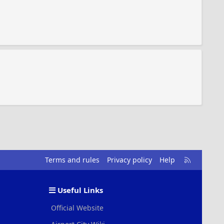
R
Terms and rules
Privacy policy
Help
S
S
Useful Links
Official Website