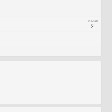
Medals
61