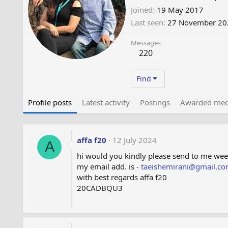
Joined
19 May 2017
Last seen
27 November 20
Messages
220
Find
Profile posts
Latest activity
Postings
Awarded med
affa f20
12 July 2024
A
hi would you kindly please send to me we
my email add. is -
taeishemirani@gmail.c
with best regards affa f20
20CADBQU3