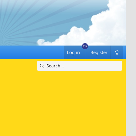
Log in
Register