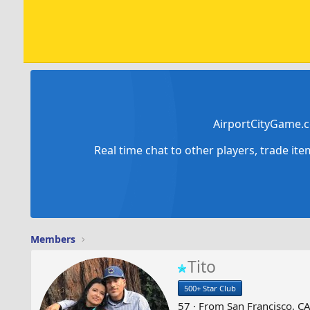
AirportCityGame.c
Real time chat to other players, trade it
Members
Tito
500+ Star Club
57
·
From
San Francisco, C