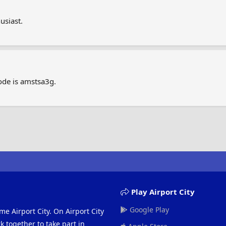
usiast.
ode is amstsa3g.
Play Airport City
Google Play
me Airport City. On Airport City
 together to take part in