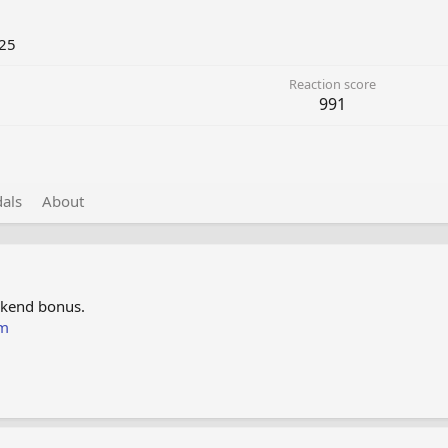
25
Reaction score
991
als
About
ekend bonus.
om