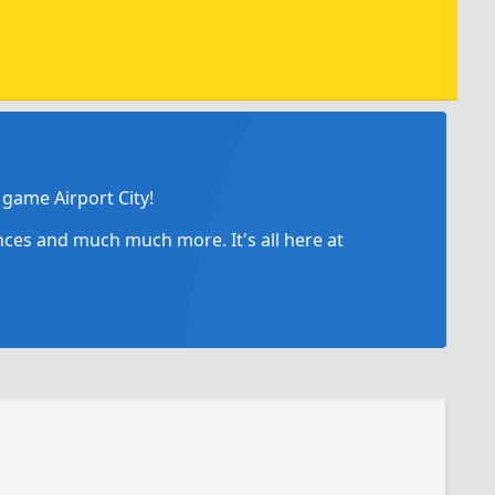
game Airport City!
ances and much much more. It's all here at