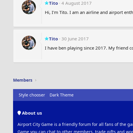
Tito
4 August 2017
Hi, I'm Tito. I am an airline and airport enth
Tito
30 June 2017
I have ben playing since 2017. My friend c
Members
Style chooser
Dark Theme
About us
Airport City Game is a friendly forum for all fans of the ga
Game you can chat to other members, trade gifts and work