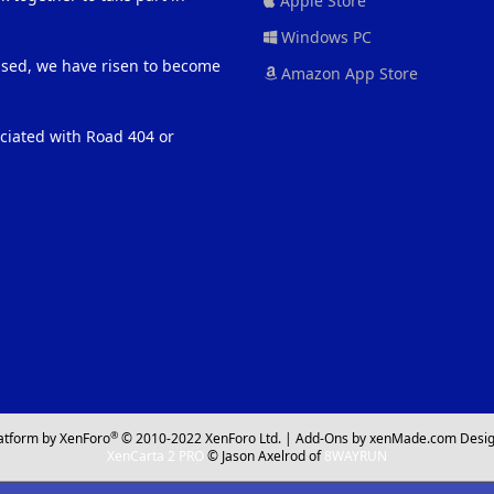
Apple Store
Windows PC
eased, we have risen to become
Amazon App Store
ociated with Road 404 or
®
atform by XenForo
© 2010-2022 XenForo Ltd.
|
Add-Ons
by xenMade.com
Desig
XenCarta 2 PRO
© Jason Axelrod of
8WAYRUN