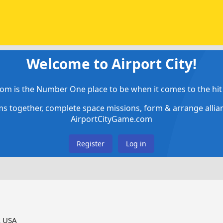
Welcome to Airport City!
om is the Number One place to be when it comes to the hit 
ems together, complete space missions, form & arrange alli
AirportCityGame.com
Register
Log in
A USA