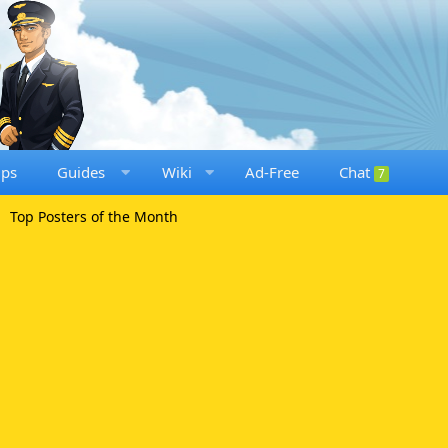
ups
Guides
Wiki
Ad-Free
Chat
7
Top Posters of the Month