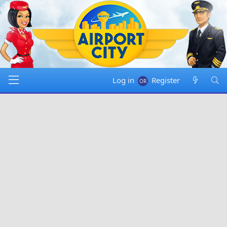
Log in
Register