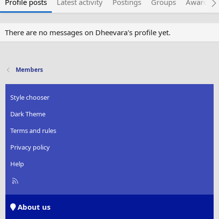
Profile posts
Latest activity
Postings
Groups
Awarded 
There are no messages on Dheevara's profile yet.
Members
Style chooser
Dark Theme
Terms and rules
Privacy policy
Help
R
S
S
About us