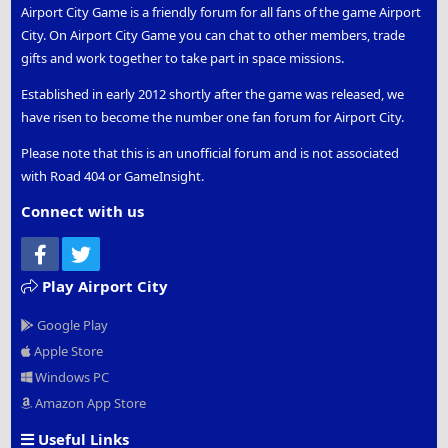
Airport City Game is a friendly forum for all fans of the game Airport
City. On Airport City Game you can chat to other members, trade
gifts and work together to take part in space missions.
Established in early 2012 shortly after the game was released, we
have risen to become the number one fan forum for Airport City.
Please note that this is an unofficial forum and is not associated
with Road 404 or GameInsight.
Connect with us
Facebook
Twitter
Play Airport City
Google Play
Apple Store
Windows PC
Amazon App Store
Useful Links