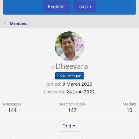
Register
Log in
Members
Dheevara
150+ Star Club
Joined
9 March 2020
Last seen
24 June 2022
Messages
Reaction score
Medals
144
142
10
Find