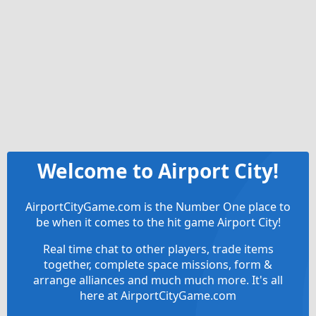
Welcome to Airport City!
AirportCityGame.com is the Number One place to
be when it comes to the hit game Airport City!
Real time chat to other players, trade items
together, complete space missions, form &
arrange alliances and much much more. It's all
here at AirportCityGame.com