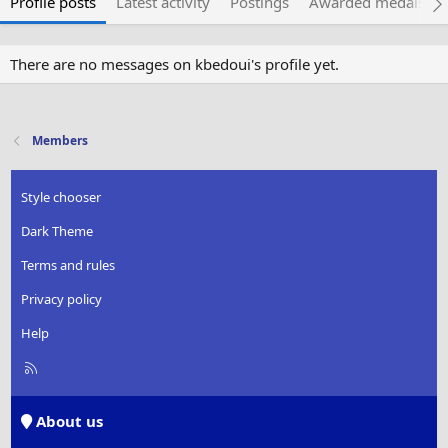
Profile posts
Latest activity
Postings
Awarded medals
There are no messages on kbedoui's profile yet.
Members
Style chooser
Dark Theme
Terms and rules
Privacy policy
Help
R
S
S
About us