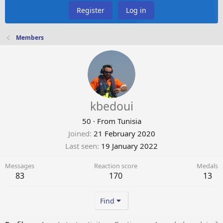
Register
Log in
Members
kbedoui
50
·
From
Tunisia
Joined
21 February 2020
Last seen
19 January 2022
Messages
Reaction score
Medals
83
170
13
Find