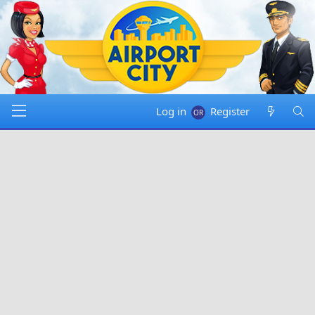
Log in
Register