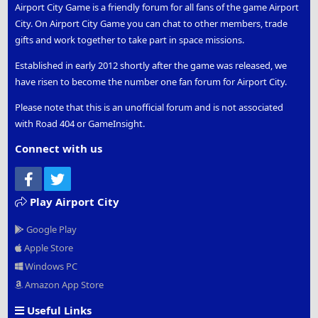
Airport City Game is a friendly forum for all fans of the game Airport
City. On Airport City Game you can chat to other members, trade
gifts and work together to take part in space missions.
Established in early 2012 shortly after the game was released, we
have risen to become the number one fan forum for Airport City.
Please note that this is an unofficial forum and is not associated
with Road 404 or GameInsight.
Connect with us
Facebook
Twitter
Play Airport City
Google Play
Apple Store
Windows PC
Amazon App Store
Useful Links