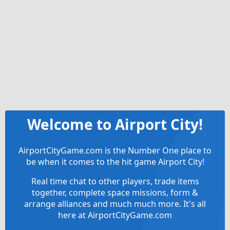
Welcome to Airport City!
AirportCityGame.com is the Number One place to
be when it comes to the hit game Airport City!
Real time chat to other players, trade items
together, complete space missions, form &
arrange alliances and much much more. It's all
here at AirportCityGame.com