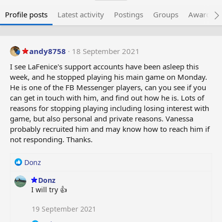
Profile posts
Latest activity
Postings
Groups
Awarded 
andy8758
18 September 2021
I see LaFenice's support accounts have been asleep this
week, and he stopped playing his main game on Monday.
He is one of the FB Messenger players, can you see if you
can get in touch with him, and find out how he is. Lots of
reasons for stopping playing including losing interest with
game, but also personal and private reasons. Vanessa
probably recruited him and may know how to reach him if
not responding. Thanks.
R
Donz
e
Donz
a
I will try 👍
c
t
i
19 September 2021
o