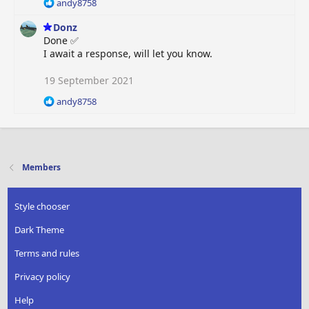
R
andy8758
n
e
s
Donz
a
:
c
Done ✅
t
I await a response, will let you know.
i
o
19 September 2021
n
R
s
andy8758
e
:
a
c
t
i
Members
o
n
s
Style chooser
:
Dark Theme
Terms and rules
Privacy policy
Help