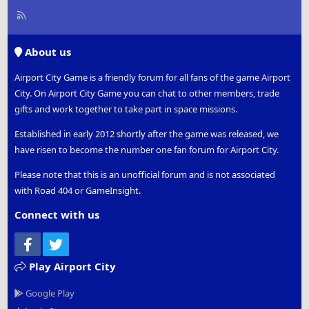
R
S
S
About us
Airport City Game is a friendly forum for all fans of the game Airport
City. On Airport City Game you can chat to other members, trade
gifts and work together to take part in space missions.
Established in early 2012 shortly after the game was released, we
have risen to become the number one fan forum for Airport City.
Please note that this is an unofficial forum and is not associated
with Road 404 or GameInsight.
Connect with us
Facebook
Twitter
Play Airport City
Google Play