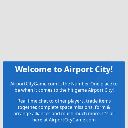
Welcome to Airport City!
AirportCityGame.com is the Number One place to
be when it comes to the hit game Airport City!
Real time chat to other players, trade items
together, complete space missions, form &
arrange alliances and much much more. It's all
here at AirportCityGame.com