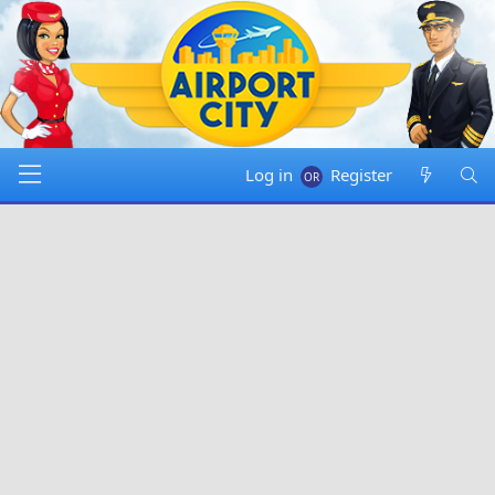
Log in
Register