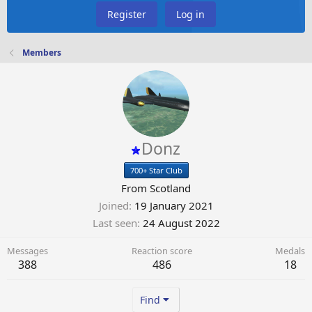
Register
Log in
Members
Donz
700+ Star Club
From
Scotland
Joined
19 January 2021
Last seen
24 August 2022
Messages
Reaction score
Medals
388
486
18
Find