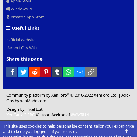
Apple Store
Windows PC
Amazon App Store
Useful Links
Official Website
Airport City Wiki
Share this page
Facebook
Twitter
Reddit
Pinterest
Tumblr
WhatsApp
Email
Link
®
Community platform by XenForo
© 2010-2022 XenForo Ltd.
|
Add-
Ons
by xenMade.com
Design by:
Pixel Exit
XenCarta 2 PRO
© Jason Axelrod of
8WAYRUN
This site uses cookies to help personalise content, tailor your experience
Top
and to keep you logged in if you register.
By continuing to use this site, you are consenting to our use of cookies.