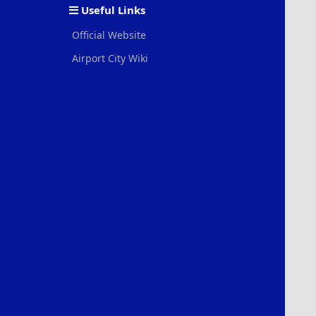
Useful Links
Official Website
Airport City Wiki