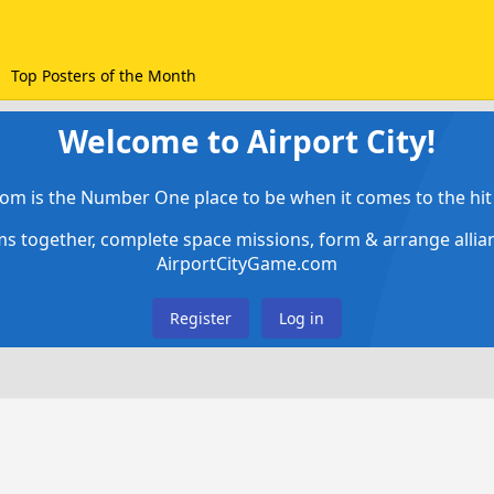
Top Posters of the Month
Welcome to Airport City!
om is the Number One place to be when it comes to the hit 
ems together, complete space missions, form & arrange alli
AirportCityGame.com
Register
Log in