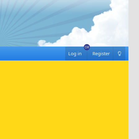
Log in
Register