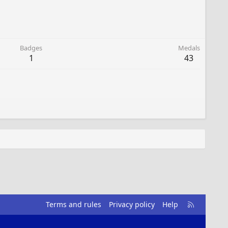
Badges
Medals
1
43
R
Terms and rules
Privacy policy
Help
S
S