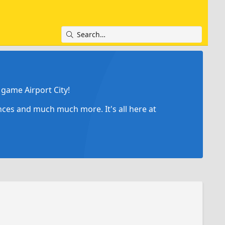
game Airport City!
ances and much much more. It's all here at