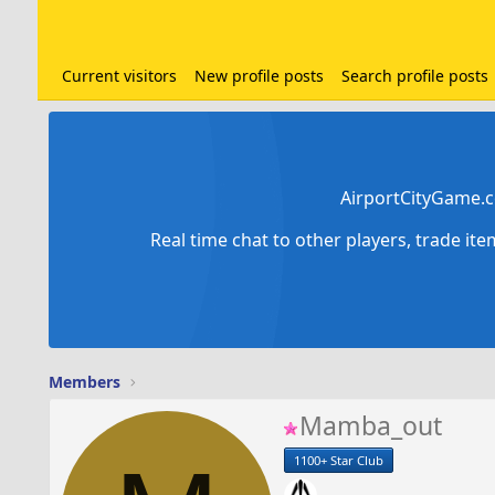
Current visitors
New profile posts
Search profile posts
AirportCityGame.c
Real time chat to other players, trade it
Members
Mamba_out
1100+ Star Club