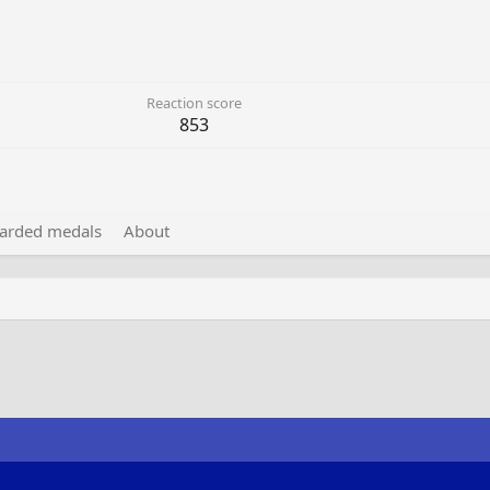
Reaction score
853
arded medals
About