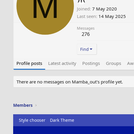
M
Joined
7 May 2020
Last seen
14 May 2025
Messages
276
Find
Profile posts
Latest activity
Postings
Groups
Aw
There are no messages on Mamba_out's profile yet.
Members
Style chooser
Dark Theme