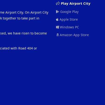
Play Airport City
Google Play
me Airport City. On Airport City
 together to take part in
Apple Store
Windows PC
eased, we have risen to become
Amazon App Store
ociated with Road 404 or