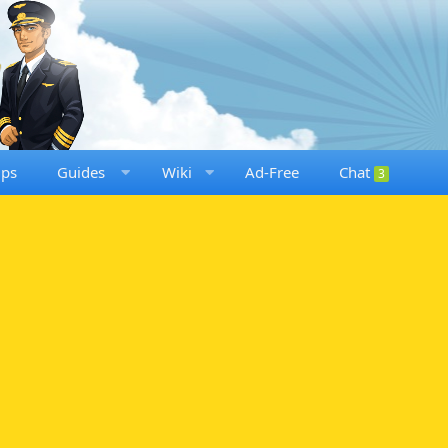
ups
Guides
Wiki
Ad-Free
Chat
3