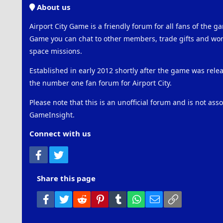
About us
Airport City Game is a friendly forum for all fans of the ga
Game you can chat to other members, trade gifts and work
space missions.
Established in early 2012 shortly after the game was rel
the number one fan forum for Airport City.
Please note that this is an unofficial forum and is not ass
GameInsight.
Connect with us
Facebook
Twitter
Share this page
Facebook
Twitter
Reddit
Pinterest
Tumblr
WhatsApp
Email
Link