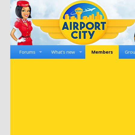
Forums
What's new
Members
Gro