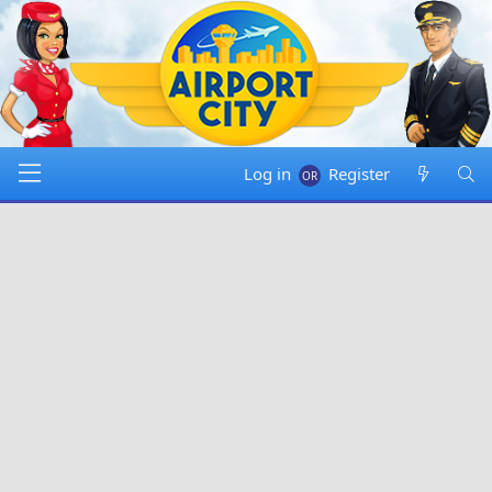
Log in
Register