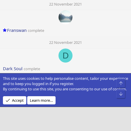
22 November 2021
Franswan
complete
22 November 2021
D
Dark Soul
complete
This site uses cookies to help personalise content, tailor your experience
22 November 2021
Top
and to keep you logged in if you register.
By continuing to use this site, you are consenting to our use of cookies.
T
Bot
Accept
Learn more…
Timoer
complete
22 November 2021