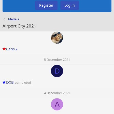
Register
Log in
Medals
Airport City 2021
CaroG
5 December 2021
D
DXB
completed
4 December 2021
A