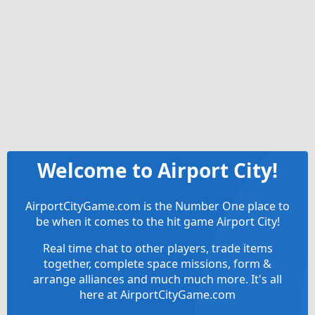
Welcome to Airport City!
AirportCityGame.com is the Number One place to
be when it comes to the hit game Airport City!
Real time chat to other players, trade items
together, complete space missions, form &
arrange alliances and much much more. It's all
here at AirportCityGame.com