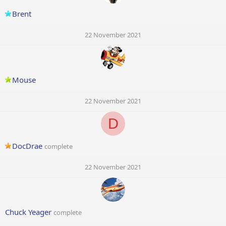
Brent
22 November 2021
Mouse
22 November 2021
D
DocDrae
complete
22 November 2021
Chuck Yeager
complete