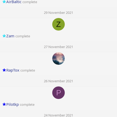
AirBaltic
complete
29 November 2021
Z
Zam
complete
27 November 2021
RapTox
complete
26 November 2021
P
Pilotkp
complete
24 November 2021