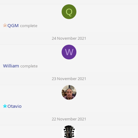
Q
QGM
complete
24 November 2021
W
William
complete
23 November 2021
Otavio
22 November 2021