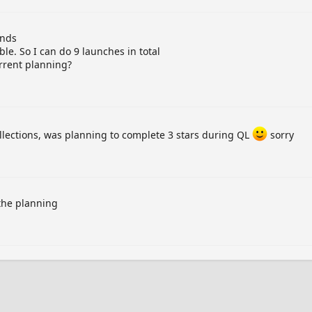
ands
ble. So I can do 9 launches in total
urrent planning?
ollections, was planning to complete 3 stars during QL
sorry
 the planning