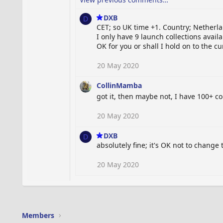
DXB
D
CET; so UK time +1. Country; Netherl
I only have 9 launch collections availa
OK for you or shall I hold on to the c
20 May 2020
CollinMamba
got it, then maybe not, I have 100+ c
20 May 2020
DXB
D
absolutely fine; it's OK not to change
20 May 2020
Members