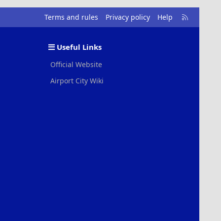
R
Terms and rules
Privacy policy
Help
S
S
Useful Links
Official Website
Airport City Wiki