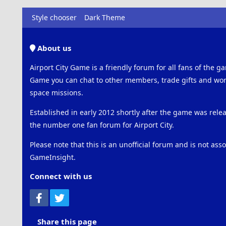
Style chooser
Dark Theme
About us
Airport City Game is a friendly forum for all fans of the ga
Game you can chat to other members, trade gifts and work
space missions.
Established in early 2012 shortly after the game was rel
the number one fan forum for Airport City.
Please note that this is an unofficial forum and is not ass
GameInsight.
Connect with us
Facebook
Twitter
Share this page