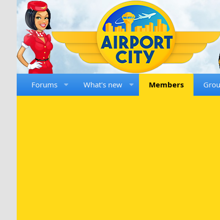
Forums
What's new
Members
Gro