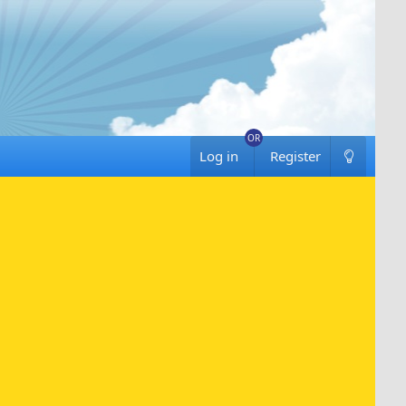
Log in
Register