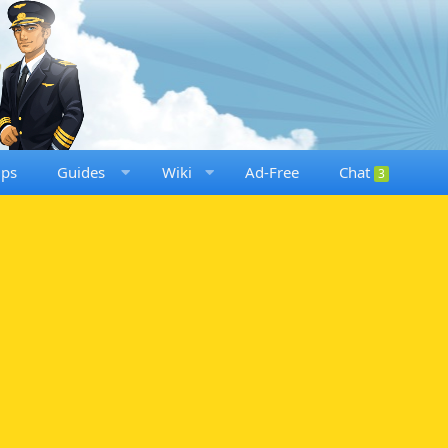
ups
Guides
Wiki
Ad-Free
Chat
3