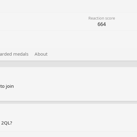
Reaction score
664
arded medals
About
to join
r 2QL?