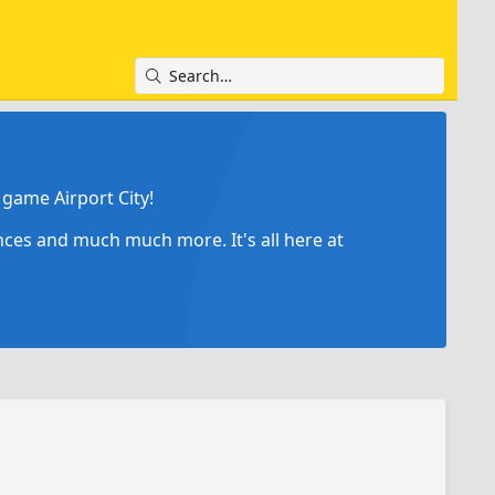
game Airport City!
ances and much much more. It's all here at