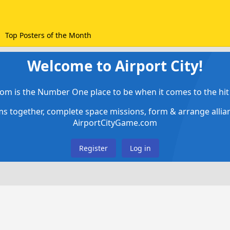
Top Posters of the Month
Welcome to Airport City!
om is the Number One place to be when it comes to the hit 
ems together, complete space missions, form & arrange alli
AirportCityGame.com
Register
Log in