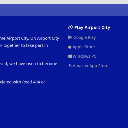
Play Airport City
Google Play
me Airport City. On Airport City
 together to take part in
Apple Store
Windows PC
eased, we have risen to become
Amazon App Store
ociated with Road 404 or