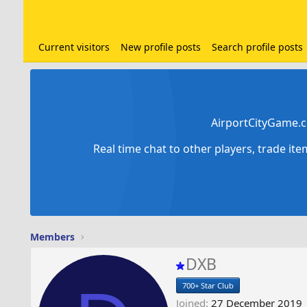
Current visitors
New profile posts
Search profile posts
AirportCityGame.c
Real time chat to other players, trade it
Members
DXB
700+ Star Club
Joined
27 December 2019