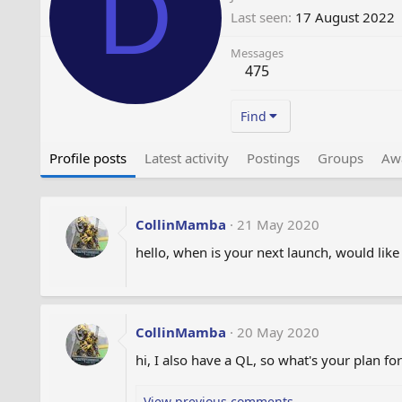
D
Last seen
17 August 2022
Messages
475
Find
Profile posts
Latest activity
Postings
Groups
Aw
CollinMamba
21 May 2020
hello, when is your next launch, would like 
CollinMamba
20 May 2020
hi, I also have a QL, so what's your plan fo
View previous comments…