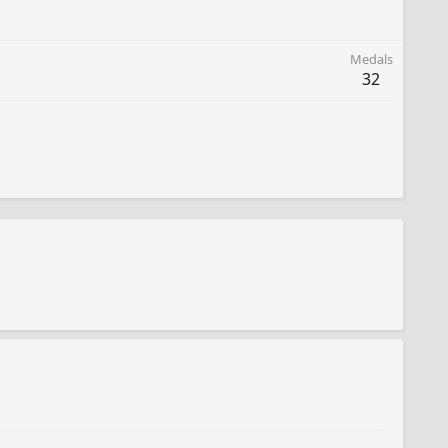
Medals
32