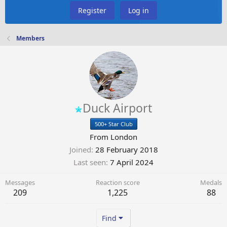
Register
Log in
Members
Duck Airport
500+ Star Club
From
London
Joined
28 February 2018
Last seen
7 April 2024
Messages
Reaction score
Medals
209
1,225
88
Find