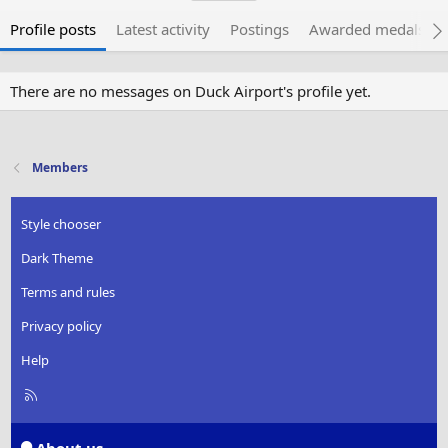
Profile posts
Latest activity
Postings
Awarded medals
There are no messages on Duck Airport's profile yet.
Members
Style chooser
Dark Theme
Terms and rules
Privacy policy
Help
R
S
S