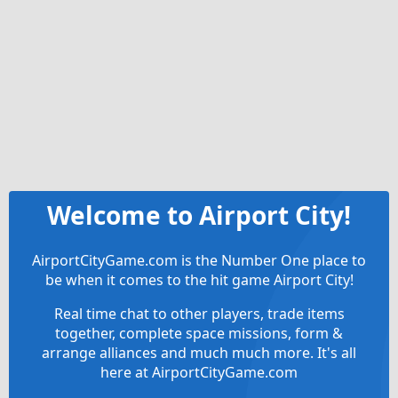
Welcome to Airport City!
AirportCityGame.com is the Number One place to
be when it comes to the hit game Airport City!
Real time chat to other players, trade items
together, complete space missions, form &
arrange alliances and much much more. It's all
here at AirportCityGame.com