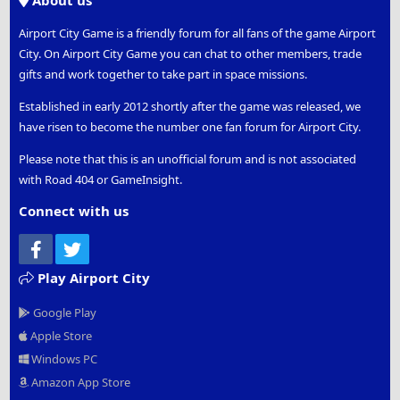
About us
Airport City Game is a friendly forum for all fans of the game Airport
City. On Airport City Game you can chat to other members, trade
gifts and work together to take part in space missions.
Established in early 2012 shortly after the game was released, we
have risen to become the number one fan forum for Airport City.
Please note that this is an unofficial forum and is not associated
with Road 404 or GameInsight.
Connect with us
Facebook
Twitter
Play Airport City
Google Play
Apple Store
Windows PC
Amazon App Store