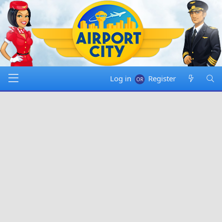
Log in
Register