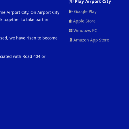
Play Airport City
Google Play
me Airport City. On Airport City
 together to take part in
Apple Store
Windows PC
eased, we have risen to become
Amazon App Store
ociated with Road 404 or