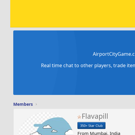
AirportCityGame.c
Real time chat to other players, trade it
Members
Flavapill
350+ Star Club
From
Mumbai, India