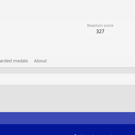
Reaction score
327
arded medals
About