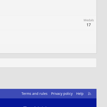
Medals
17
R
Terms and rules
Privacy policy
Help
S
S