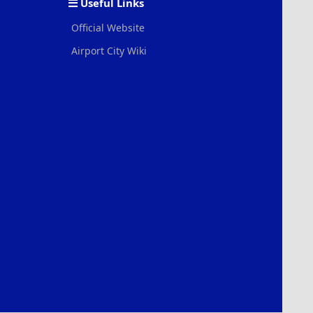
Useful Links
Official Website
Airport City Wiki