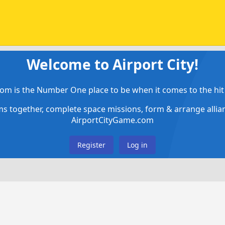
Welcome to Airport City!
om is the Number One place to be when it comes to the hit 
ems together, complete space missions, form & arrange alli
AirportCityGame.com
Register
Log in