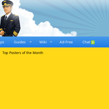
ups
Guides
Wiki
Ad-Free
Chat
8
Top Posters of the Month