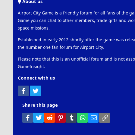
About us
Airport City Game is a friendly forum for all fans of the ga
Game you can chat to other members, trade gifts and work
space missions.
Established in early 2012 shortly after the game was rel
the number one fan forum for Airport City.
Please note that this is an unofficial forum and is not ass
GameInsight.
Connect with us
Facebook
Twitter
Share this page
Facebook
Twitter
Reddit
Pinterest
Tumblr
WhatsApp
Email
Link