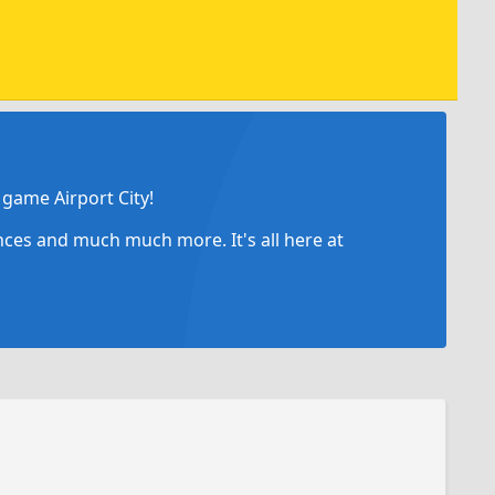
game Airport City!
ances and much much more. It's all here at