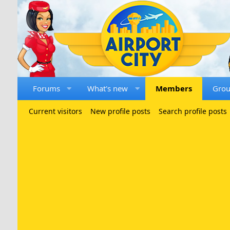
Forums
What's new
Members
Gro
Current visitors
New profile posts
Search profile posts