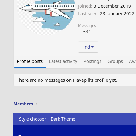
Joined
3 December 2019
Last seen
23 January 2022
Messages
331
Find
Profile posts
Latest activity
Postings
Groups
Aw
There are no messages on Flavapill's profile yet.
Members
Style chooser
Dark Theme