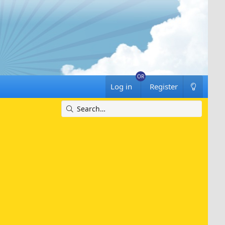
Log in
Register