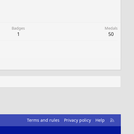
Badges
Medals
1
50
R
Terms and rules
Privacy policy
Help
S
S