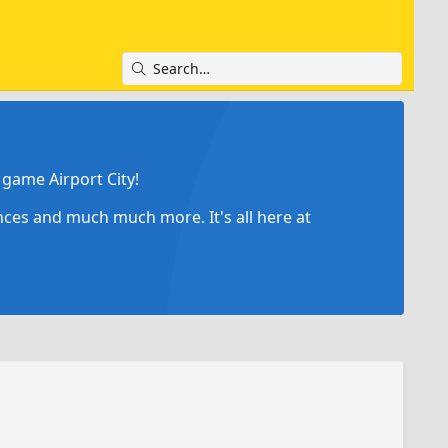
game Airport City!
ances and much much more. It's all here at