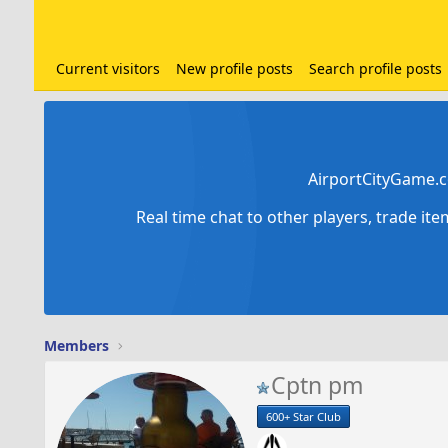
Current visitors
New profile posts
Search profile posts
AirportCityGame.c
Real time chat to other players, trade it
Members
Cptn pm
600+ Star Club