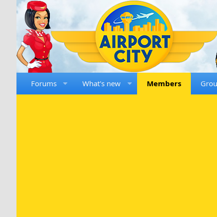
Forums
What's new
Members
Gro