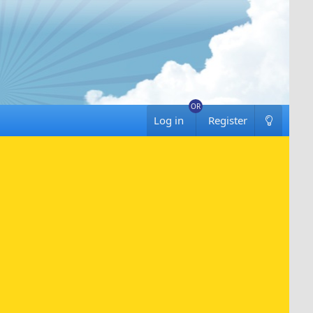
Log in
Register