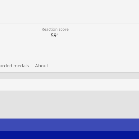
Reaction score
591
arded medals
About