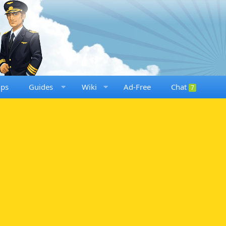
ups
Guides
Wiki
Ad-Free
Chat
7