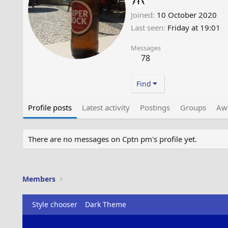
Joined
10 October 2020
Last seen
Friday at 19:01
Messages
78
Find
Profile posts
Latest activity
Postings
Groups
Aw
There are no messages on Cptn pm's profile yet.
Members
Style chooser
Dark Theme