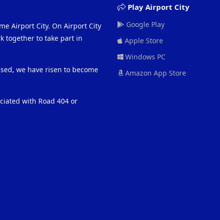
Play Airport City
Google Play
me Airport City. On Airport City
 together to take part in
Apple Store
Windows PC
eased, we have risen to become
Amazon App Store
ociated with Road 404 or