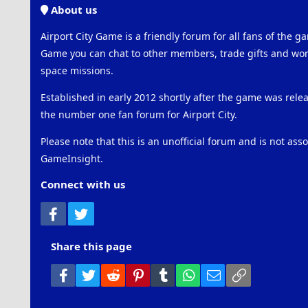
About us
Airport City Game is a friendly forum for all fans of the ga
Game you can chat to other members, trade gifts and work
space missions.
Established in early 2012 shortly after the game was rel
the number one fan forum for Airport City.
Please note that this is an unofficial forum and is not ass
GameInsight.
Connect with us
Facebook
Twitter
Share this page
Facebook
Twitter
Reddit
Pinterest
Tumblr
WhatsApp
Email
Link