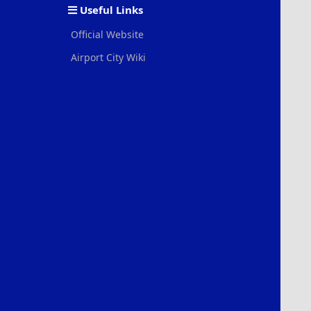
Useful Links
Official Website
Airport City Wiki