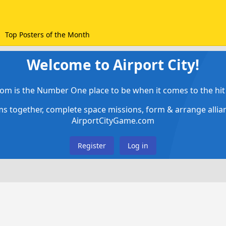
Top Posters of the Month
Welcome to Airport City!
om is the Number One place to be when it comes to the hit 
ems together, complete space missions, form & arrange alli
AirportCityGame.com
Register
Log in