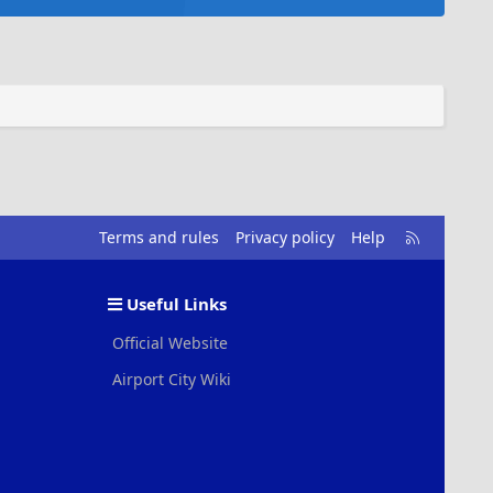
R
Terms and rules
Privacy policy
Help
S
S
Useful Links
Official Website
Airport City Wiki