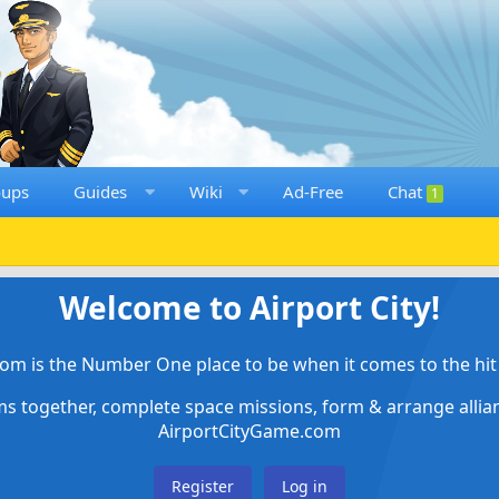
oups
Guides
Wiki
Ad-Free
Chat
1
Welcome to Airport City!
om is the Number One place to be when it comes to the hit 
ems together, complete space missions, form & arrange alli
AirportCityGame.com
Register
Log in