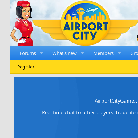
Forums
What's new
Members
Gr
Register
AirportCityGame.c
Real time chat to other players, trade it