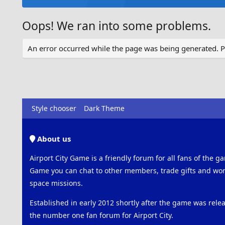
Oops! We ran into some problems.
An error occurred while the page was being generated. Ple
Style chooser
Dark Theme
About us
Airport City Game is a friendly forum for all fans of the ga
Game you can chat to other members, trade gifts and work
space missions.
Established in early 2012 shortly after the game was rel
the number one fan forum for Airport City.