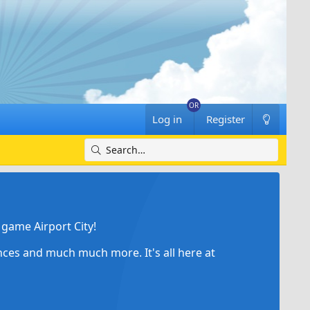
Log in
Register
game Airport City!
ances and much much more. It's all here at