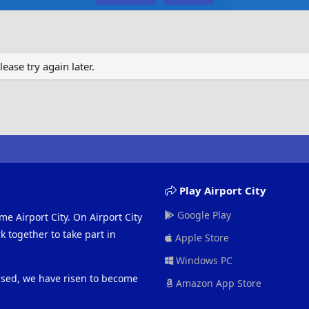
ase try again later.
Play Airport City
Google Play
me Airport City. On Airport City
 together to take part in
Apple Store
Windows PC
eased, we have risen to become
Amazon App Store