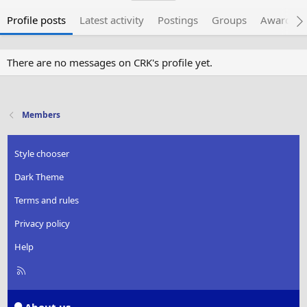
Profile posts
Latest activity
Postings
Groups
Awarded 
There are no messages on CRK's profile yet.
Members
Style chooser
Dark Theme
Terms and rules
Privacy policy
Help
R
S
S