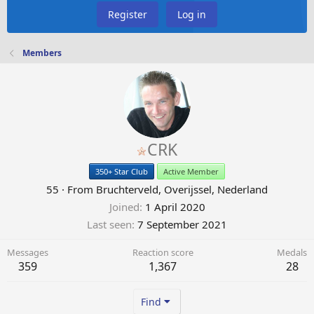
Register
Log in
Members
CRK
350+ Star Club
Active Member
55
·
From
Bruchterveld, Overijssel, Nederland
Joined
1 April 2020
Last seen
7 September 2021
Messages
Reaction score
Medals
359
1,367
28
Find