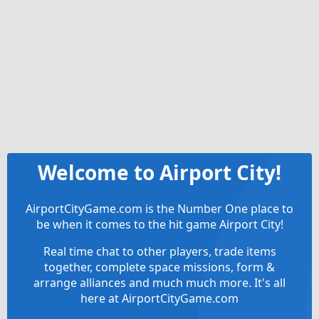
Welcome to Airport City!
AirportCityGame.com is the Number One place to
be when it comes to the hit game Airport City!
Real time chat to other players, trade items
together, complete space missions, form &
arrange alliances and much much more. It's all
here at AirportCityGame.com