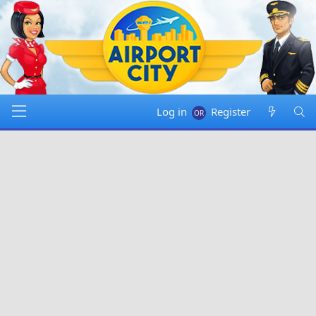
Log in
Register