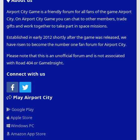
About us
Airport City Game is a friendly forum for all fans of the game Airport
City. On Airport City Game you can chat to other members, trade
gifts and work together to take part in space missions.
Established in early 2012 shortly after the game was released, we
have risen to become the number one fan forum for Airport City.
Please note that this is an unofficial forum and is not associated
with Road 404 or GameInsight.
Connect with us
Facebook
Twitter
Play Airport City
Google Play
Apple Store
Windows PC
Amazon App Store