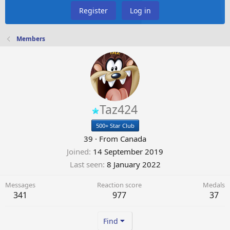
Register
Log in
Members
Taz424
500+ Star Club
39
·
From
Canada
Joined
14 September 2019
Last seen
8 January 2022
Messages
Reaction score
Medals
341
977
37
Find