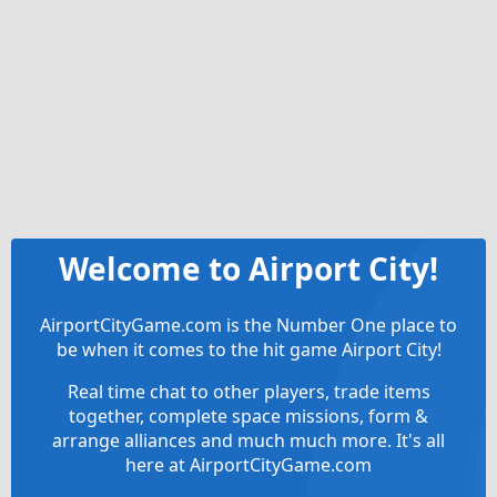
Welcome to Airport City!
AirportCityGame.com is the Number One place to
be when it comes to the hit game Airport City!
Real time chat to other players, trade items
together, complete space missions, form &
arrange alliances and much much more. It's all
here at AirportCityGame.com