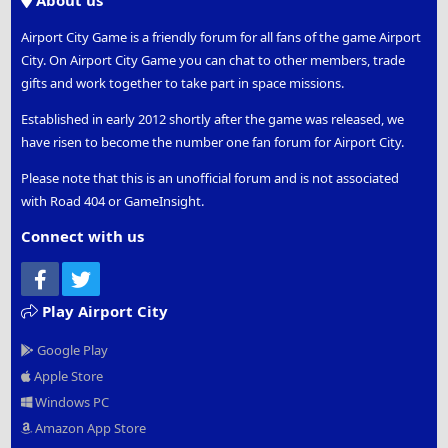
About us
Airport City Game is a friendly forum for all fans of the game Airport
City. On Airport City Game you can chat to other members, trade
gifts and work together to take part in space missions.
Established in early 2012 shortly after the game was released, we
have risen to become the number one fan forum for Airport City.
Please note that this is an unofficial forum and is not associated
with Road 404 or GameInsight.
Connect with us
Facebook
Twitter
Play Airport City
Google Play
Apple Store
Windows PC
Amazon App Store