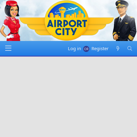
Log in
Register