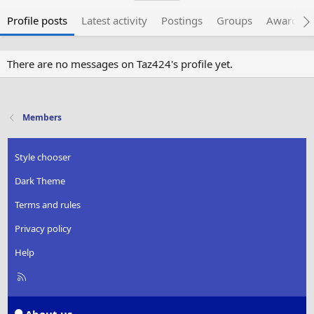
Profile posts
Latest activity
Postings
Groups
Awarded 
There are no messages on Taz424's profile yet.
Members
Style chooser
Dark Theme
Terms and rules
Privacy policy
Help
R
S
S