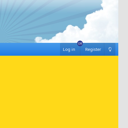
Log in
Register