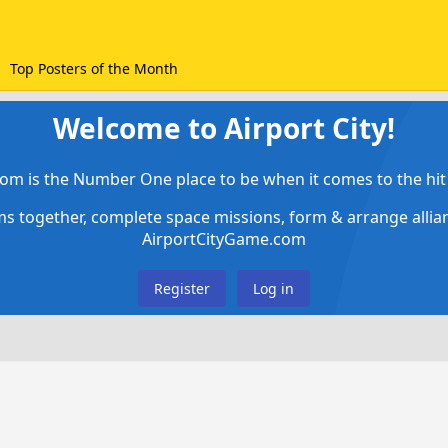
Top Posters of the Month
Welcome to Airport City!
om is the Number One place to be when it comes to the hit 
ems together, complete space missions, form & arrange alli
AirportCityGame.com
Register
Log in