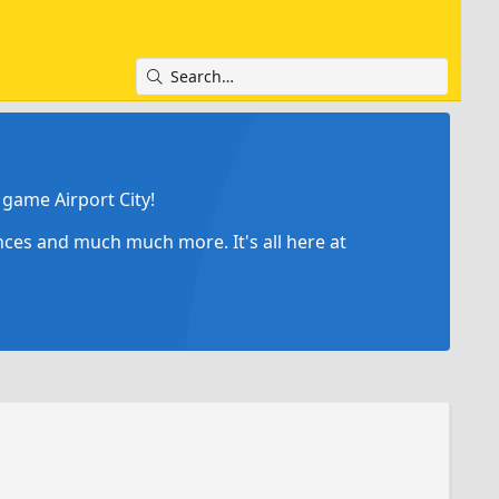
game Airport City!
ances and much much more. It's all here at