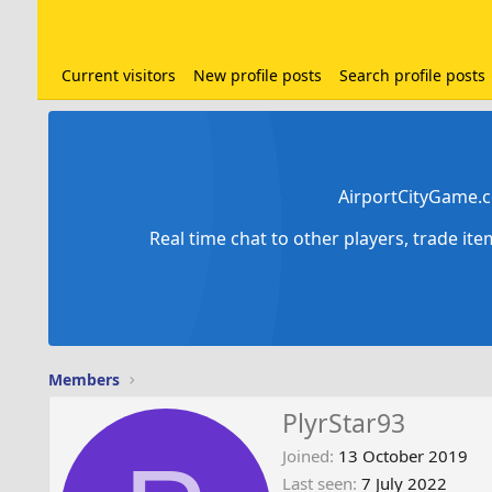
Current visitors
New profile posts
Search profile posts
AirportCityGame.c
Real time chat to other players, trade it
Members
PlyrStar93
Joined
13 October 2019
Last seen
7 July 2022