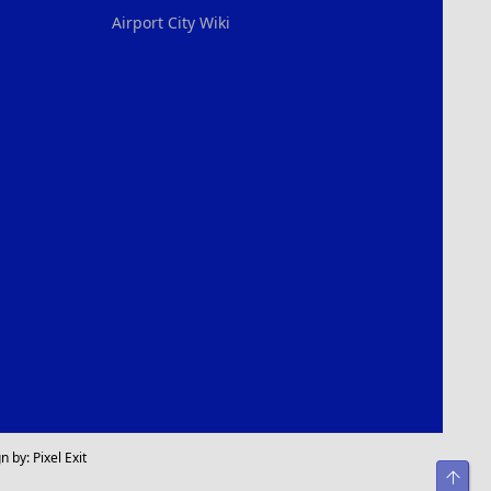
Airport City Wiki
n by:
Pixel Exit
Top