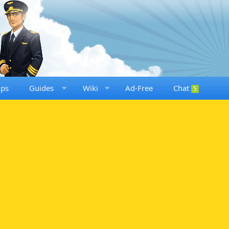
ups
Guides
Wiki
Ad-Free
Chat
5