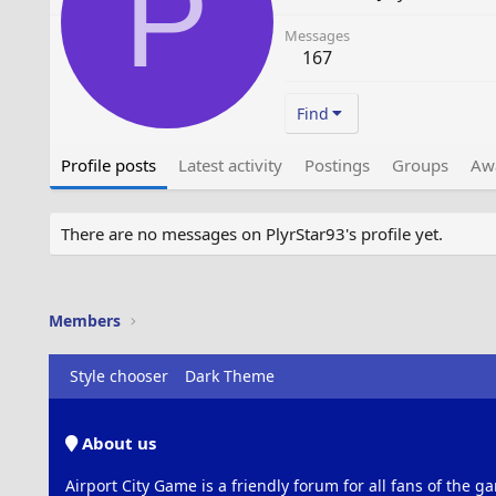
P
Messages
167
Find
Profile posts
Latest activity
Postings
Groups
Aw
There are no messages on PlyrStar93's profile yet.
Members
Style chooser
Dark Theme
About us
Airport City Game is a friendly forum for all fans of the ga