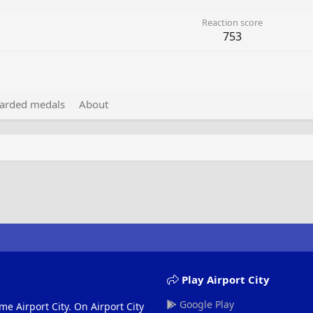
Reaction score
753
arded medals
About
Play Airport City
Google Play
me Airport City. On Airport City