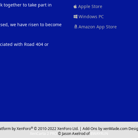
 together to take part in
Apple Store
Windows PC
eased, we have risen to become
Amazon App Store
ociated with Road 404 or
®
atform by XenForo
© 2010-2022 XenForo Ltd.
|
Add-Ons
by xenMade.com
Desig
XenCarta 2 PRO
© Jason Axelrod of
8WAYRUN