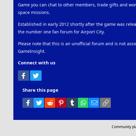
Game you can chat to other members, trade gifts and work
space missions.
Established in early 2012 shortly after the game was rel
the number one fan forum for Airport City.
Please note that this is an unofficial forum and is not ass
GameInsight.
Connect with us
Facebook
Twitter
Share this page
Facebook
Twitter
Reddit
Pinterest
Tumblr
WhatsApp
Email
Link
Community pl