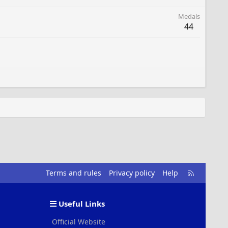
Medals
44
R
Terms and rules
Privacy policy
Help
S
S
Useful Links
Official Website