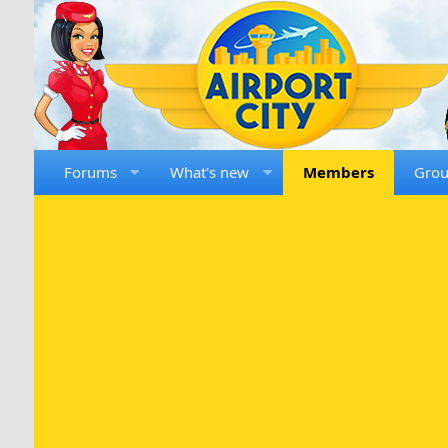
Forums
What's new
Members
Gro