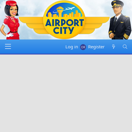
Log in
Register