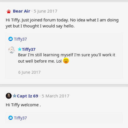
Bear Air
5 June 2017
Hi Tiffy. Just joined forum today. No idea what I am doing
yet but I thought I would say hello.
R
Tiffy37
e
Tiffy37
a
Bear I'm still learning myself I'm sure you'll work it
c
t
out well before me. Lol
i
o
6 June 2017
n
s
:
Capt Iz 69
5 March 2017
Hi Tiffy welcome .
R
Tiffy37
e