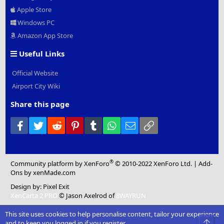
Apple Store
Windows PC
Amazon App Store
Useful Links
Official Website
Airport City Wiki
Share this page
Facebook
Twitter
Reddit
Pinterest
Tumblr
WhatsApp
Email
Link
®
Community platform by XenForo
© 2010-2022 XenForo Ltd.
|
Add-
Ons
by xenMade.com
Design by:
Pixel Exit
XenCarta 2 PRO
© Jason Axelrod of
8WAYRUN
This site uses cookies to help personalise content, tailor your experience
Top
and to keep you logged in if you register.