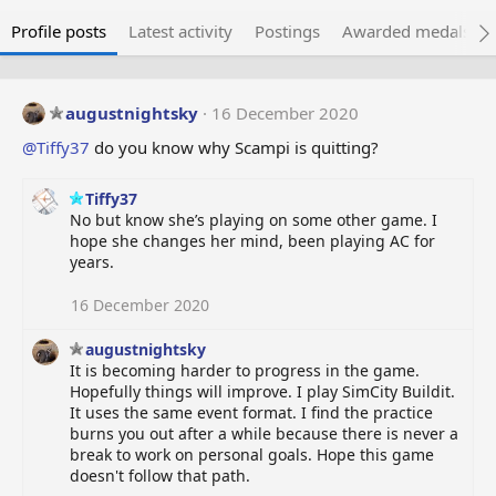
Profile posts
Latest activity
Postings
Awarded medals
augustnightsky
16 December 2020
@Tiffy37
do you know why Scampi is quitting?
Tiffy37
No but know she’s playing on some other game. I
hope she changes her mind, been playing AC for
years.
16 December 2020
augustnightsky
It is becoming harder to progress in the game.
Hopefully things will improve. I play SimCity Buildit.
It uses the same event format. I find the practice
burns you out after a while because there is never a
break to work on personal goals. Hope this game
doesn't follow that path.