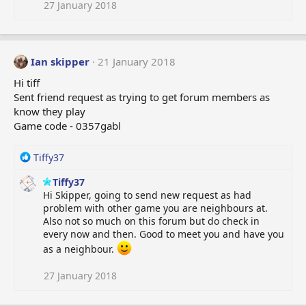
27 January 2018
Ian skipper
21 January 2018
Hi tiff
Sent friend request as trying to get forum members as
know they play
Game code - 0357gabl
R
Tiffy37
e
Tiffy37
a
Hi Skipper, going to send new request as had
c
problem with other game you are neighbours at.
t
Also not so much on this forum but do check in
i
every now and then. Good to meet you and have you
o
n
as a neighbour.
s
:
27 January 2018