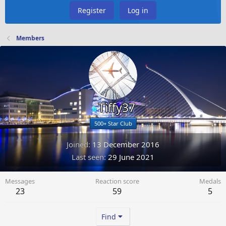
Register
Log in
Members
Tiffy37
500+ Star Club
Joined
13 December 2016
Last seen
29 June 2021
Messages
Reaction score
Medals
23
59
5
Find