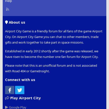
Help
R
S
S
About us
Airport City Game is a friendly forum for all fans of the game Airport
City. On Airport City Game you can chat to other members, trade
gifts and work together to take part in space missions.
Established in early 2012 shortly after the game was released, we
have risen to become the number one fan forum for Airport City.
Please note that this is an unofficial forum and is not associated
with Road 404 or GameInsight.
Connect with us
Facebook
Twitter
Play Airport City
Google Play