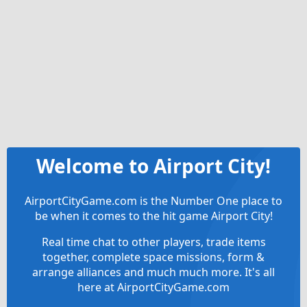
Welcome to Airport City!
AirportCityGame.com is the Number One place to
be when it comes to the hit game Airport City!
Real time chat to other players, trade items
together, complete space missions, form &
arrange alliances and much much more. It's all
here at AirportCityGame.com