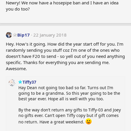
n
Newry! We now have a hosepipe ban and I have an idea
s
you do too?
:
Bip17
22 January 2018
Hey. How’s it going. How did the year start off for you. I’m
randomly sending you stuff coz I’m one of the ones who
doesn’t have F20 to send - so yell out of you need anything
specific. Thanks for everything you are sending me.
Awesome.
Tiffy37
Hay Dean not going too bad so far. Turns out I’m
going to be a grandma. So this year going to be the
best year ever. Hope all is well with you too.
By the way don’t return any gifts to Tiffy-03 and Joey
no gifts ever. Can’t open Tiffy copy but if gift comes
no return. Have a great weekend.