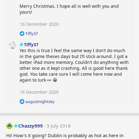
Merry Christmas. I hope all is well with you and
yours!
16 December 2020
R
Tiffy37
e
Tiffy37
a
c
Yes this is true I feel the same way I don’t do much
t
in the game theses days but I’ll stick around. I got a
i
better iPad more memory. Couldn’t do anything with
o
other one as it kept crashing. All is good here thank
n
god. You take care sure I will come here now and
s
again to lurk 👀 😁
:
16 December 2020
R
augustnightsky
e
a
c
t
Chazzy999
3 July 2018
i
o
Hi! How's it going? Dublin is probably as hot as here in