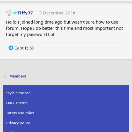
a
c
t
Tiffy37
13 December 2016
i
Hello I joined long time ago but wasn't sure how to use
o
forum. Hope I do better this time and most important not
n
forget my password Lol
s
:
R
Capt Iz 69
e
a
c
t
i
Members
o
n
s
Style chooser
:
Dark Theme
Terms and rules
Privacy policy