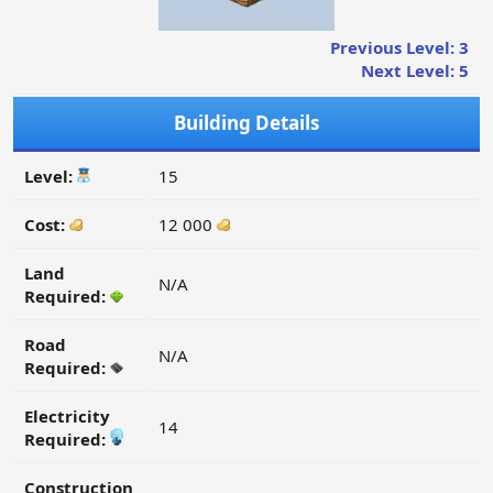
Previous Level: 3
Next Level: 5
Building Details
Level:
15
Cost:
12 000
Land
N/A
Required:
Road
N/A
Required:
Electricity
14
Required:
Construction