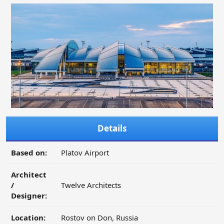
Details
Based on:
Platov Airport
Architect
/
Twelve Architects
Designer:
Location:
Rostov on Don, Russia