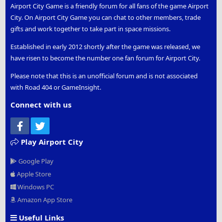
Airport City Game is a friendly forum for all fans of the game Airport
City. On Airport City Game you can chat to other members, trade
gifts and work together to take part in space missions.
Established in early 2012 shortly after the game was released, we
have risen to become the number one fan forum for Airport City.
Please note that this is an unofficial forum and is not associated
with Road 404 or GameInsight.
Connect with us
Facebook
Twitter
Play Airport City
Google Play
Apple Store
Windows PC
Amazon App Store
Useful Links