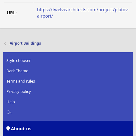
https://twelvearchitects.com/project/platov-
URL:
airport/
Airport Buildings
Style chooser
Dark Theme
Terms and rules
Privacy policy
Help
R
S
S
About us