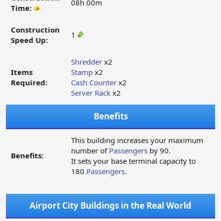
08h 00m
Time:
Construction
1
Speed Up:
Shredder
x2
Items
Stamp
x2
Required:
Cash Counter
x2
Server Rack
x2
Benefits
This building increases your maximum
number of
Passengers
by 90.
Benefits:
It sets your base terminal capacity to
180
Passengers
.
Airport City Buildings in the Real World