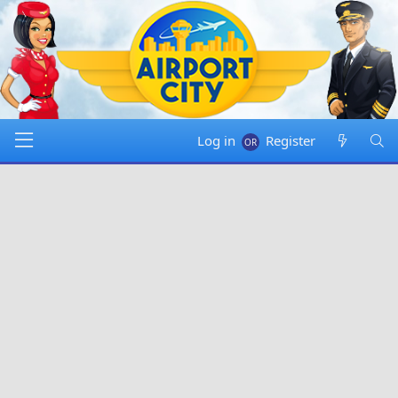
Log in
Register