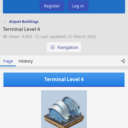
Register
Log in
Airport Buildings
Terminal Level 4
V
L
Views: 4,693
Last updated:
27 March 2022
i
a
e
s
Navigation
w
t
s
u
Page
History
p
d
a
Terminal Level 4
t
e
d