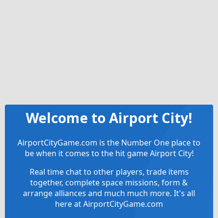
Welcome to Airport City!
AirportCityGame.com is the Number One place to
be when it comes to the hit game Airport City!
Real time chat to other players, trade items
together, complete space missions, form &
arrange alliances and much much more. It's all
here at AirportCityGame.com