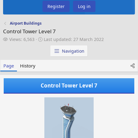
Register
Log in
Airport Buildings
Control Tower Level 7
V
L
Views: 6,563
Last updated:
27 March 2022
i
a
e
s
Navigation
w
t
s
u
Page
History
p
d
a
Control Tower Level 7
t
e
d