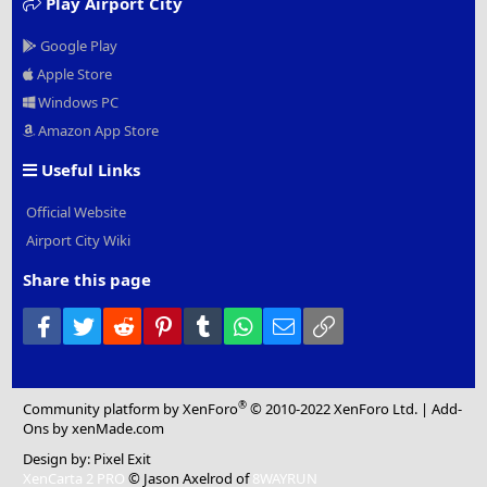
Play Airport City
Google Play
Apple Store
Windows PC
Amazon App Store
Useful Links
Official Website
Airport City Wiki
Share this page
Facebook
Twitter
Reddit
Pinterest
Tumblr
WhatsApp
Email
Link
®
Community platform by XenForo
© 2010-2022 XenForo Ltd.
|
Add-
Ons
by xenMade.com
Design by:
Pixel Exit
XenCarta 2 PRO
© Jason Axelrod of
8WAYRUN