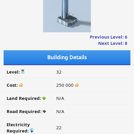
Previous Level: 6
Next Level: 8
Building Details
Level:
32
Cost:
250 000
Land Required:
N/A
Road Required:
N/A
Electricity
22
Required: