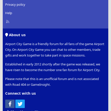
Privacy policy
Help
R
S
S
About us
Airport City Game is a friendly forum for all fans of the game Airport
City. On Airport City Game you can chat to other members, trade
gifts and work together to take part in space missions.
Established in early 2012 shortly after the game was released, we
have risen to become the number one fan forum for Airport City.
Please note that this is an unofficial forum and is not associated
with Road 404 or GameInsight.
Connect with us
Facebook
Twitter