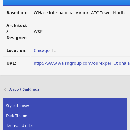
Based on:
O'Hare International Airport ATC Tower North
Architect
/
WSP
Designer:
Location:
Chicago
, IL
URL:
http://www.walshgroup.com/ourexperi...tionalai
Airport Buildings
Style chooser
Dark Theme
Terms and rules