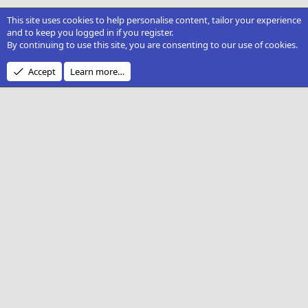
This site uses cookies to help personalise content, tailor your experience
and to keep you logged in if you register.
By continuing to use this site, you are consenting to our use of cookies.
Accept
Learn more…