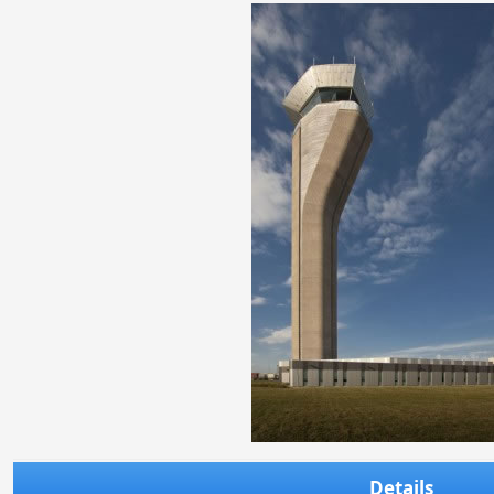
Details