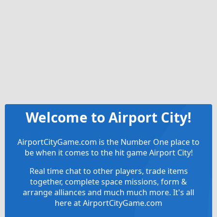
Welcome to Airport City!
AirportCityGame.com is the Number One place to
be when it comes to the hit game Airport City!
Real time chat to other players, trade items
together, complete space missions, form &
arrange alliances and much much more. It's all
here at AirportCityGame.com