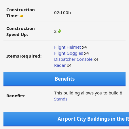
Construction
02d 00h
Time:
Construction
2
Speed Up:
Flight Helmet
x4
Flight Goggles
x4
Items Required:
Dispatcher Console
x4
Radar
x4
Benefits
This building allows you to build 8
Benefits:
Stands
.
Airport City Buildings in the 