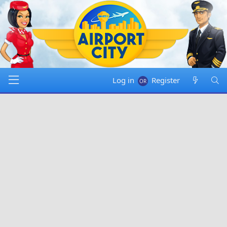
Log in
Register