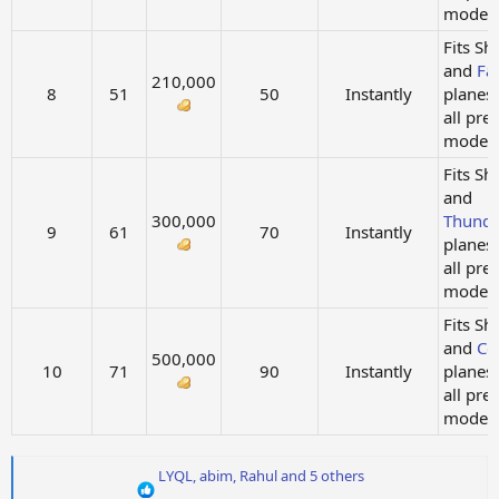
models.
Fits Sh
and
Fa
210,000
8
51
50
Instantly
planes
all pre
models.
Fits Sh
and
300,000
Thunde
9
61
70
Instantly
planes
all pre
models.
Fits Sh
and
Co
500,000
10
71
90
Instantly
planes
all pre
models.
R
LYQL
,
abim
,
Rahul
and 5 others
e