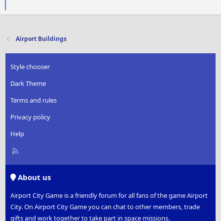
a
c
t
i
Airport Buildings
o
n
s
Style chooser
:
Dark Theme
Terms and rules
Privacy policy
Help
R
S
S
About us
Airport City Game is a friendly forum for all fans of the game Airport
City. On Airport City Game you can chat to other members, trade
gifts and work together to take part in space missions.