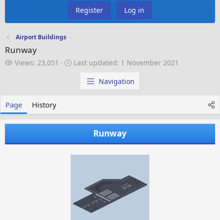
Register
Log in
Airport Buildings
Runway
V
L
Views: 23,051
Last updated:
1 November 2021
i
a
e
s
Navigation
w
t
s
u
Page
History
p
d
a
Runway
t
e
d