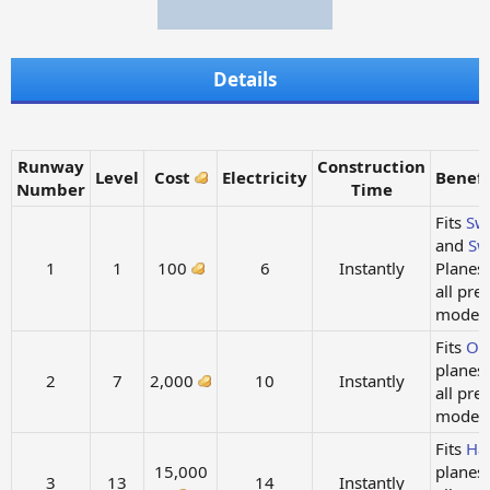
Details
Runway
Construction
Level
Cost
Electricity
Benefi
Number
Time
Fits
Sw
and
Sw
1
1
100
6
Instantly
Planes
all pre
models.
Fits
Ow
planes
2
7
2,000
10
Instantly
all pre
models.
Fits
Ha
15,000
planes
3
13
14
Instantly