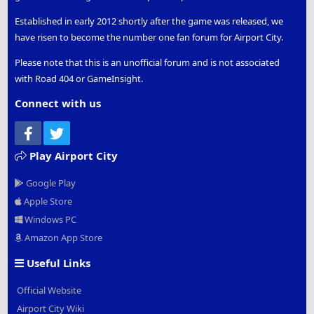
Established in early 2012 shortly after the game was released, we
have risen to become the number one fan forum for Airport City.
Please note that this is an unofficial forum and is not associated
with Road 404 or GameInsight.
Connect with us
Facebook
Twitter
Play Airport City
Google Play
Apple Store
Windows PC
Amazon App Store
Useful Links
Official Website
Airport City Wiki