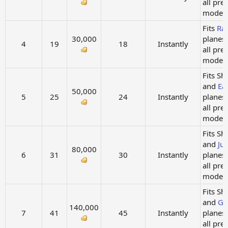
all pre
models.
Fits
Ra
30,000
planes
4
19
18
Instantly
all pre
models.
Fits Sh
and
Ea
50,000
5
25
24
Instantly
planes
all pre
models
Fits Sh
and
Ju
80,000
6
31
30
Instantly
planes
all pre
models.
Fits Sh
and
Gi
140,000
7
41
45
Instantly
planes
all pre