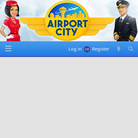
Log in
Register