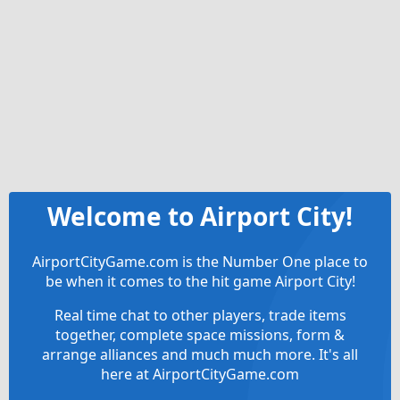
Welcome to Airport City!
AirportCityGame.com is the Number One place to
be when it comes to the hit game Airport City!
Real time chat to other players, trade items
together, complete space missions, form &
arrange alliances and much much more. It's all
here at AirportCityGame.com