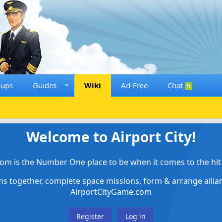
oups
Guides
Wiki
Ad-Free
Chat
5
Welcome to Airport City!
om is the Number One place to be when it comes to the hit 
ems together, complete space missions, form & arrange alli
AirportCityGame.com
Register
Log in