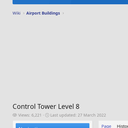
Wiki
Airport Buildings
Control Tower Level 8
V
L
Views: 6,221
Last updated:
27 March 2022
i
a
e
s
Page
Histo