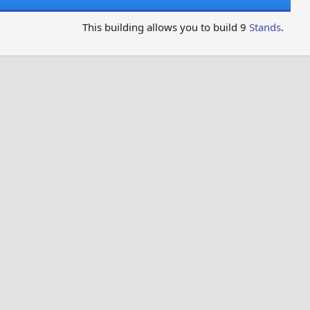
This building allows you to build 9
Stands
.