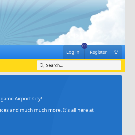
Log in
Register
game Airport City!
ances and much much more. It's all here at