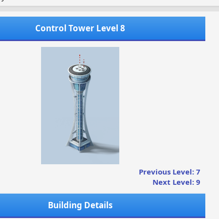
Control Tower Level 8
Previous Level: 7
Next Level: 9
Building Details