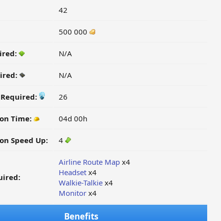
42
500 000
ired:
N/A
ired:
N/A
y Required:
26
ion Time:
04d 00h
on Speed Up:
4
Airline Route Map
x4
Headset
x4
ired:
Walkie-Talkie
x4
Monitor
x4
Benefits