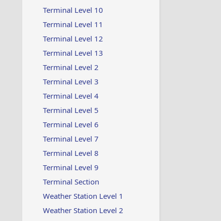
Terminal Level 10
Terminal Level 11
Terminal Level 12
Terminal Level 13
Terminal Level 2
Terminal Level 3
Terminal Level 4
Terminal Level 5
Terminal Level 6
Terminal Level 7
Terminal Level 8
Terminal Level 9
Terminal Section
Weather Station Level 1
Weather Station Level 2