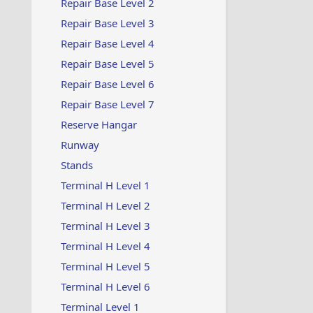
Repair Base Level 2
Repair Base Level 3
Repair Base Level 4
Repair Base Level 5
Repair Base Level 6
Repair Base Level 7
Reserve Hangar
Runway
Stands
Terminal H Level 1
Terminal H Level 2
Terminal H Level 3
Terminal H Level 4
Terminal H Level 5
Terminal H Level 6
Terminal Level 1