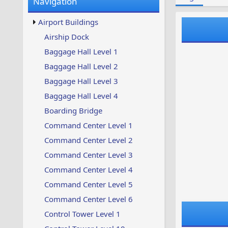
Navigation
w
t
s
u
Airport Buildings
p
d
Airship Dock
a
Baggage Hall Level 1
t
e
Baggage Hall Level 2
d
Baggage Hall Level 3
Baggage Hall Level 4
Boarding Bridge
Command Center Level 1
Command Center Level 2
Command Center Level 3
Command Center Level 4
Command Center Level 5
Command Center Level 6
Control Tower Level 1