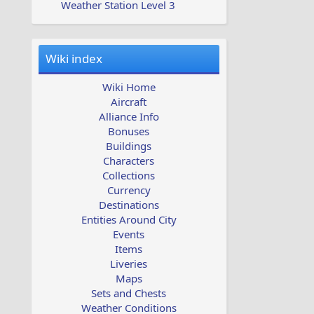
Weather Station Level 3
Wiki index
Wiki Home
Aircraft
Alliance Info
Bonuses
Buildings
Characters
Collections
Currency
Destinations
Entities Around City
Events
Items
Liveries
Maps
Sets and Chests
Weather Conditions