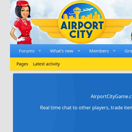
Forums
What's new
Members
Gr
Pages
Latest activity
AirportCityGame.c
Real time chat to other players, trade it