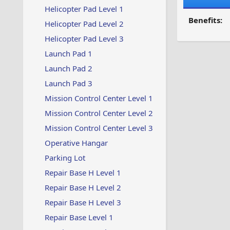
Helicopter Pad Level 1
Benefits:
Helicopter Pad Level 2
Helicopter Pad Level 3
Launch Pad 1
Launch Pad 2
Launch Pad 3
Mission Control Center Level 1
Mission Control Center Level 2
Mission Control Center Level 3
Operative Hangar
Parking Lot
Repair Base H Level 1
Repair Base H Level 2
Repair Base H Level 3
Repair Base Level 1