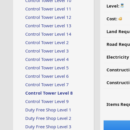
Control Tower Level 10
Level:
Control Tower Level 11
Control Tower Level 12
Cost:
Control Tower Level 13
Land Requ
Control Tower Level 14
Control Tower Level 2
Road Requ
Control Tower Level 3
Electricit
Control Tower Level 4
Control Tower Level 5
Construct
Control Tower Level 6
Constructi
Control Tower Level 7
Control Tower Level 8
Control Tower Level 9
Items Requ
Duty Free Shop Level 1
Duty Free Shop Level 2
Duty Free Shop Level 3