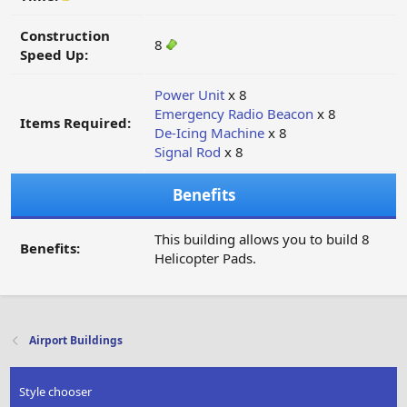
Construction
8
Speed Up:
Power Unit
x 8
Emergency Radio Beacon
x 8
Items Required:
De-Icing Machine
x 8
Signal Rod
x 8
Benefits
This building allows you to build 8
Benefits:
Helicopter Pads.
Airport Buildings
Style chooser