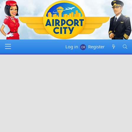
Log in
Register