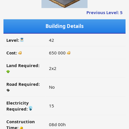
Previous Level: 5
Building Details
Level:
42
Cost:
650 000
Land Required:
2x2
Road Required:
No
Electricity
15
Required:
Construction
08d 00h
Time: