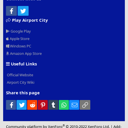
Facebook
Twitter
Play Airport City
Google Play
Apple Store
Windows PC
Amazon App Store
Useful Links
Official Website
Airport City Wiki
Share this page
Facebook
Twitter
Reddit
Pinterest
Tumblr
WhatsApp
Email
Link
®
Community platform by XenForo
© 2010-2022 XenForo Ltd.
|
Add-