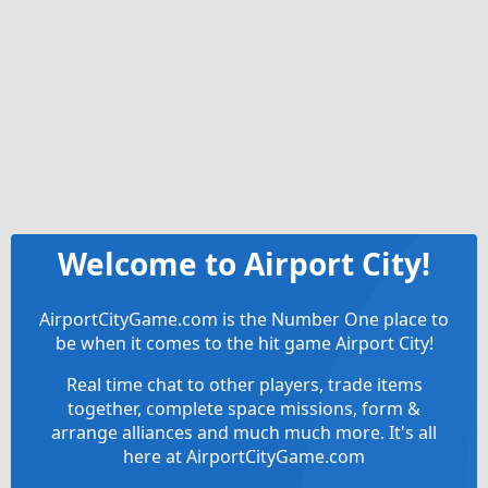
Welcome to Airport City!
AirportCityGame.com is the Number One place to
be when it comes to the hit game Airport City!
Real time chat to other players, trade items
together, complete space missions, form &
arrange alliances and much much more. It's all
here at AirportCityGame.com