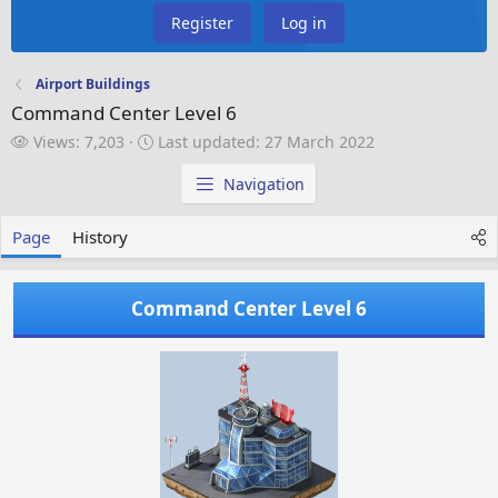
Register
Log in
Airport Buildings
Command Center Level 6
V
L
Views: 7,203
Last updated:
27 March 2022
i
a
e
s
Navigation
w
t
s
u
Page
History
p
d
a
Command Center Level 6
t
e
d