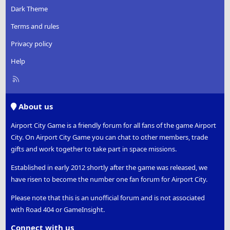
Dark Theme
Terms and rules
Privacy policy
Help
R
S
S
About us
Airport City Game is a friendly forum for all fans of the game Airport
City. On Airport City Game you can chat to other members, trade
gifts and work together to take part in space missions.
Established in early 2012 shortly after the game was released, we
have risen to become the number one fan forum for Airport City.
Please note that this is an unofficial forum and is not associated
with Road 404 or GameInsight.
Connect with us