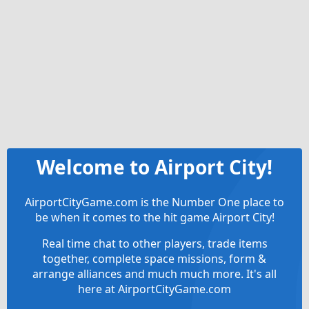
Welcome to Airport City!
AirportCityGame.com is the Number One place to
be when it comes to the hit game Airport City!
Real time chat to other players, trade items
together, complete space missions, form &
arrange alliances and much much more. It's all
here at AirportCityGame.com