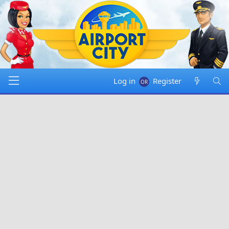
Log in
Register