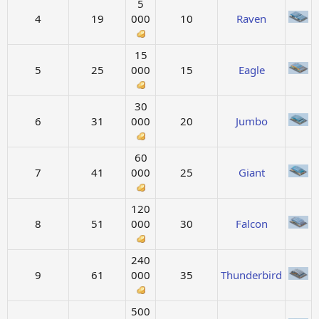
5
4
19
000
10
Raven
15
5
25
000
15
Eagle
30
6
31
000
20
Jumbo
60
7
41
000
25
Giant
120
8
51
000
30
Falcon
240
9
61
000
35
Thunderbird
500