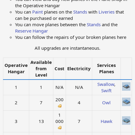
the Operative Hangar​
You can
Paint
planes on the
Stands
with
Liveries
that
can be purchased or earned​
You can move planes between the
Stands
and the
Reserve Hangar
You can follow the repairs of your broken planes here​
All upgrades are instantaneous.
Available
Operative
Services
from
Cost
Electricity
Hangar
Planes
Level
Swallow
,
1
1
N/A
N/A
Swift
200
2
7
4
Owl
1
3
13
000
7
Hawk