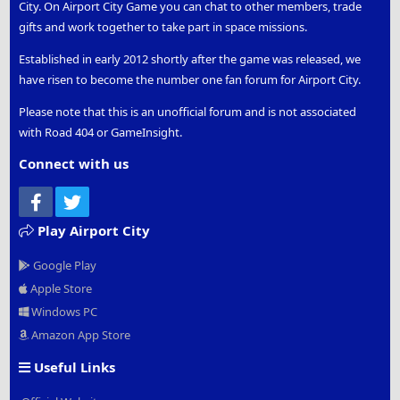
City. On Airport City Game you can chat to other members, trade
gifts and work together to take part in space missions.
Established in early 2012 shortly after the game was released, we
have risen to become the number one fan forum for Airport City.
Please note that this is an unofficial forum and is not associated
with Road 404 or GameInsight.
Connect with us
Facebook
Twitter
Play Airport City
Google Play
Apple Store
Windows PC
Amazon App Store
Useful Links