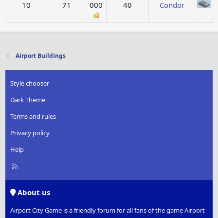
10
71
000
40
Condor
Airport Buildings
Style chooser
Dark Theme
Terms and rules
Privacy policy
Help
R
S
S
About us
Airport City Game is a friendly forum for all fans of the game Airport