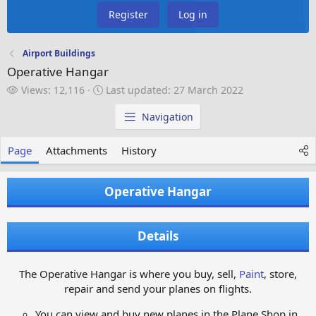
Register
Log in
Airport Buildings
Operative Hangar
V
L
Views: 12,116
Last updated:
27 March 2022
i
a
e
s
Navigation
w
t
s
u
Page
Attachments
History
p
d
a
Operative Hangar
t
e
d
Details
The Operative Hangar is where you buy, sell,
Paint
, store,
repair and send your planes on flights.
You can view and buy new planes in the Plane Shop in