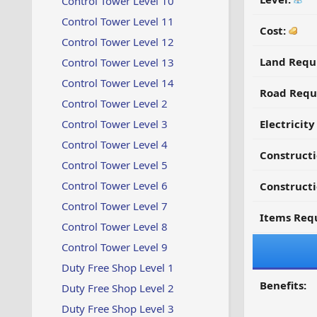
Control Tower Level 10
Control Tower Level 11
Cost:
Control Tower Level 12
Land Requ
Control Tower Level 13
Control Tower Level 14
Road Requ
Control Tower Level 2
Control Tower Level 3
Electricit
Control Tower Level 4
Construct
Control Tower Level 5
Control Tower Level 6
Constructi
Control Tower Level 7
Items Requ
Control Tower Level 8
Control Tower Level 9
Duty Free Shop Level 1
Benefits:
Duty Free Shop Level 2
Duty Free Shop Level 3