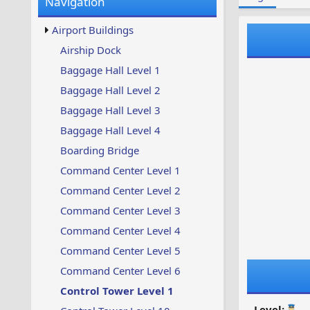
Navigation
w
t
s
u
Airport Buildings
p
d
Airship Dock
a
Baggage Hall Level 1
t
e
Baggage Hall Level 2
d
Baggage Hall Level 3
Baggage Hall Level 4
Boarding Bridge
Command Center Level 1
Command Center Level 2
Command Center Level 3
Command Center Level 4
Command Center Level 5
Command Center Level 6
Control Tower Level 1
Level: