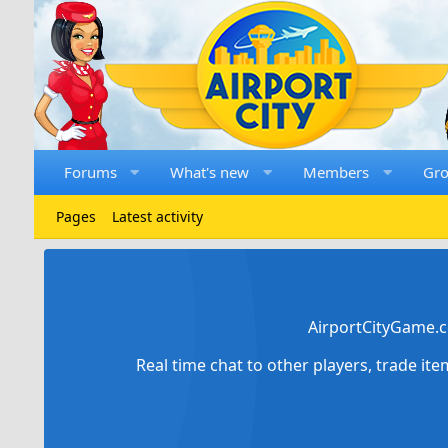
Forums
What's new
Members
Gr
Pages
Latest activity
AirportCityGame.c
Real time chat to other players, trade it