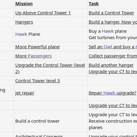
Mission
Task
Up Above Control Tower 1
Build a Control Tower
Hangers
Build a hanger. Now y
Buy a
Hawk
plane
Hawk
Plane​
Get turbines from you
More Powerful plane
Sell an
Owl
and buy a
More
Passengers
Collect passenger fro
Upgrade the Control Tower (level
Build another hanger
2)
Upgrade your CT to lev
Control Tower level 3
ing
Jet repair
Repair
Hawk
upgrade?
Upgrade your CT to lev
Upgrade your CT to lev
Build a control tower​
Receive construction 
planes​
Architectural Concerns​
Upgrade your control to