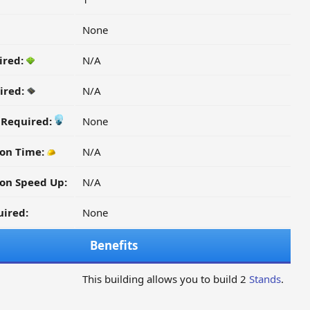
None
ired:
N/A
ired:
N/A
y Required:
None
ion Time:
N/A
on Speed Up:
N/A
ired:
None
Benefits
This building allows you to build 2
Stands
.