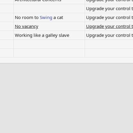
Upgrade your control to
No room to
Swing
a cat​
Upgrade your control to
No vacancy
Upgrade your control t
Working like a galley slave​
Upgrade your control t