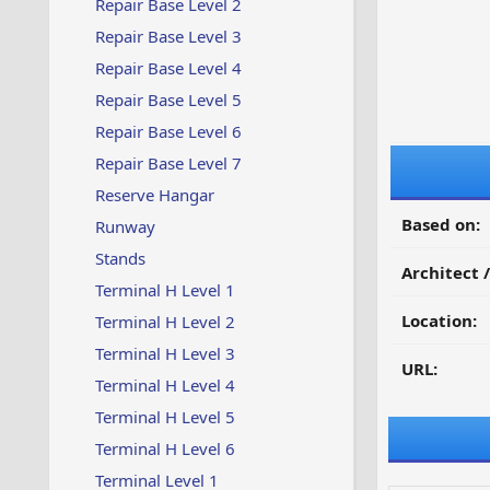
Repair Base Level 2
Repair Base Level 3
Repair Base Level 4
Repair Base Level 5
Repair Base Level 6
Repair Base Level 7
Reserve Hangar
Based on:
Runway
Stands
Architect 
Terminal H Level 1
Location:
Terminal H Level 2
Terminal H Level 3
URL:
Terminal H Level 4
Terminal H Level 5
Terminal H Level 6
Terminal Level 1