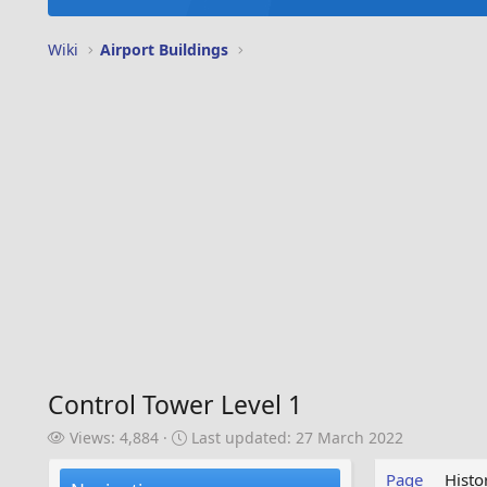
Wiki
Airport Buildings
Control Tower Level 1
V
L
Views: 4,884
Last updated:
27 March 2022
i
a
e
s
Page
Histo