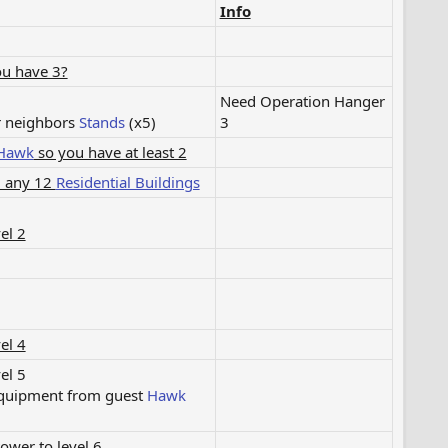
Info
ou have 3?
Need Operation Hanger
r neighbors
Stands
(x5)​
3​
Hawk
so you have at least 2
m any 12
Residential Buildings
el 2
el 4
el 5
equipment from guest
Hawk
wer to level 6​