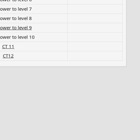
wer to level 7​
wer to level 8​
ower to level 9
ower to level 10​
CT 11
CT12