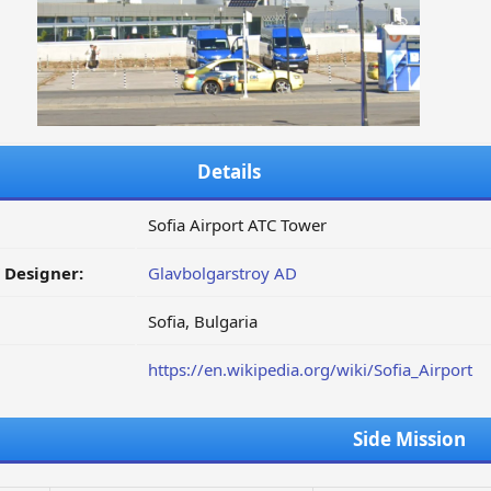
Details
Sofia Airport ATC Tower
/ Designer:
Glavbolgarstroy AD
Sofia, Bulgaria
https://en.wikipedia.org/wiki/Sofia_Airport
Side Mission