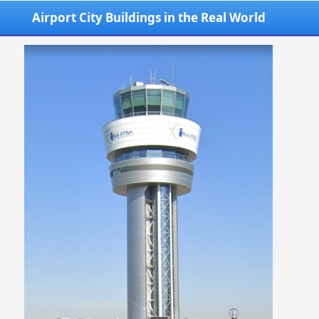
Airport City Buildings in the Real World