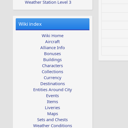
Weather Station Level 3
Wiki index
Wiki Home
Aircraft
Alliance Info
Bonuses
Buildings
Characters
Collections
Currency
Destinations
Entities Around City
Events
Items
Liveries
Maps
Sets and Chests
Weather Conditions