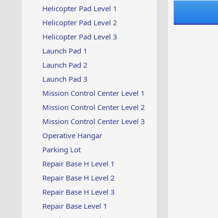
Helicopter Pad Level 1
Helicopter Pad Level 2
Helicopter Pad Level 3
Launch Pad 1
Launch Pad 2
Launch Pad 3
Mission Control Center Level 1
Mission Control Center Level 2
Mission Control Center Level 3
Operative Hangar
Parking Lot
Repair Base H Level 1
Repair Base H Level 2
Repair Base H Level 3
Repair Base Level 1