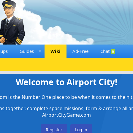
oups
Guides
Wiki
Ad-Free
Chat
6
Welcome to Airport City!
om is the Number One place to be when it comes to the hit 
ems together, complete space missions, form & arrange alli
AirportCityGame.com
Register
Log in