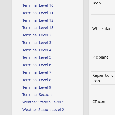
Icon
Terminal Level 10
Terminal Level 11
Terminal Level 12
Terminal Level 13
White plane​
Terminal Level 2
Terminal Level 3
Terminal Level 4
Pic plane
Terminal Level 5
Terminal Level 6
Terminal Level 7
Repair build
Terminal Level 8
icon​
Terminal Level 9
Terminal Section
CT icon​
Weather Station Level 1
Weather Station Level 2