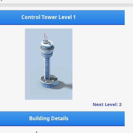
Control Tower Level 1
Next Level: 2
Building Details
1