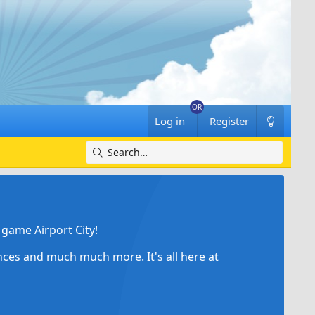
Log in
Register
game Airport City!
ances and much much more. It's all here at