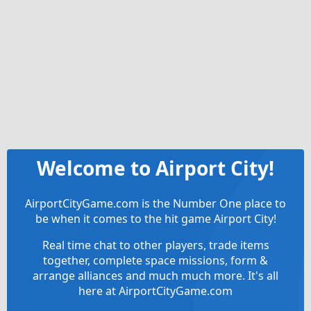
Welcome to Airport City!
AirportCityGame.com is the Number One place to
be when it comes to the hit game Airport City!
Real time chat to other players, trade items
together, complete space missions, form &
arrange alliances and much much more. It's all
here at AirportCityGame.com