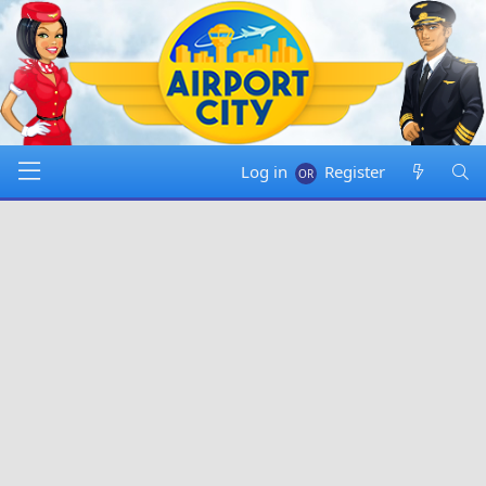
Log in
Register