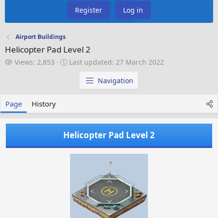
Register
Log in
Airport Buildings
Helicopter Pad Level 2
V
L
Views: 2,853
Last updated:
27 March 2022
i
a
e
s
Navigation
w
t
s
u
Page
History
p
d
a
Helicopter Pad Level 2
t
e
d