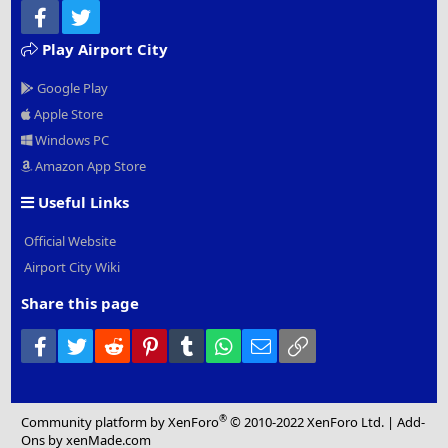
Facebook
Twitter
Play Airport City
Google Play
Apple Store
Windows PC
Amazon App Store
Useful Links
Official Website
Airport City Wiki
Share this page
Facebook
Twitter
Reddit
Pinterest
Tumblr
WhatsApp
Email
Link
®
Community platform by XenForo
© 2010-2022 XenForo Ltd.
|
Add-
Ons
by xenMade.com