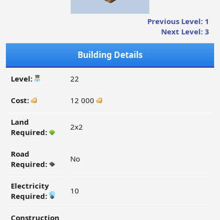
Previous Level: 1
Next Level: 3
Building Details
Level:
22
Cost:
12 000
Land
2x2
Required:
Road
No
Required:
Electricity
10
Required:
Construction