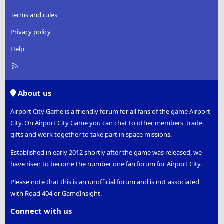
Terms and rules
Privacy policy
Help
R
S
S
About us
Airport City Game is a friendly forum for all fans of the game Airport
City. On Airport City Game you can chat to other members, trade
gifts and work together to take part in space missions.
Established in early 2012 shortly after the game was released, we
have risen to become the number one fan forum for Airport City.
Please note that this is an unofficial forum and is not associated
with Road 404 or GameInsight.
Connect with us