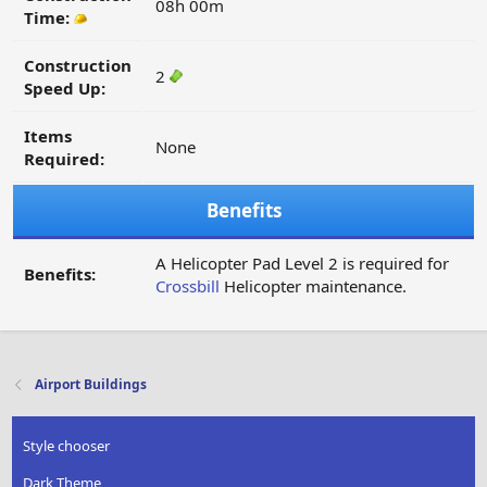
08h 00m
Time:
Construction
2
Speed Up:
Items
None
Required:
Benefits
A Helicopter Pad Level 2 is required for
Benefits:
Crossbill
Helicopter maintenance.
Airport Buildings
Style chooser
Dark Theme