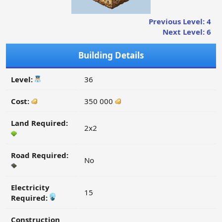
Previous Level: 4
Next Level: 6
Building Details
Level:
36
Cost:
350 000
Land Required:
2x2
Road Required:
No
Electricity
15
Required:
Construction