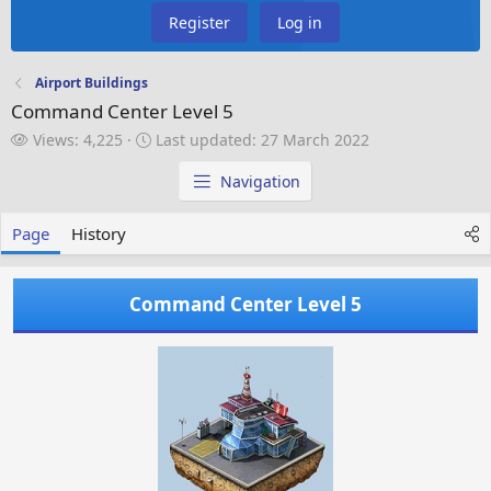
Register
Log in
Airport Buildings
Command Center Level 5
V
L
Views: 4,225
Last updated:
27 March 2022
i
a
e
s
Navigation
w
t
s
u
Page
History
p
d
a
Command Center Level 5
t
e
d