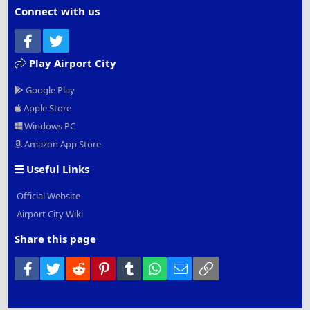
Connect with us
Facebook
Twitter
Play Airport City
Google Play
Apple Store
Windows PC
Amazon App Store
Useful Links
Official Website
Airport City Wiki
Share this page
Facebook
Twitter
Reddit
Pinterest
Tumblr
WhatsApp
Email
Link