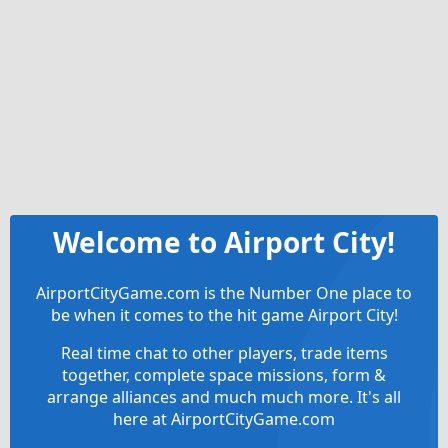
Welcome to Airport City!
AirportCityGame.com is the Number One place to
be when it comes to the hit game Airport City!
Real time chat to other players, trade items
together, complete space missions, form &
arrange alliances and much much more. It's all
here at AirportCityGame.com