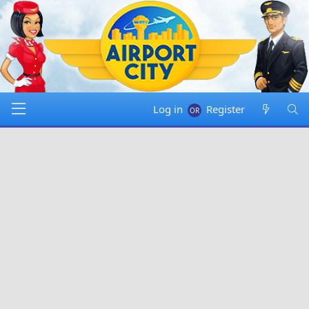
Log in
Register