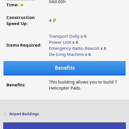
04d 00h
Time:
Construction
4
Speed Up:
Transport Dolly
x 6
Power Unit
x 6
Items Required:
Emergency Radio Beacon
x 6
De-Icing Machine
x 6
Benefits
This building allows you to build 7
Benefits:
Helicopter Pads.
Airport Buildings