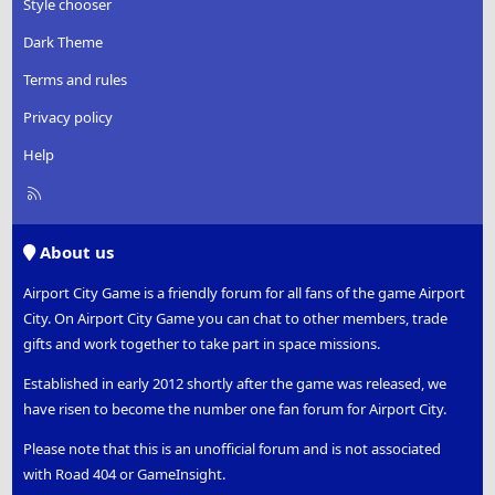
Style chooser
Dark Theme
Terms and rules
Privacy policy
Help
R
S
S
About us
Airport City Game is a friendly forum for all fans of the game Airport
City. On Airport City Game you can chat to other members, trade
gifts and work together to take part in space missions.
Established in early 2012 shortly after the game was released, we
have risen to become the number one fan forum for Airport City.
Please note that this is an unofficial forum and is not associated
with Road 404 or GameInsight.