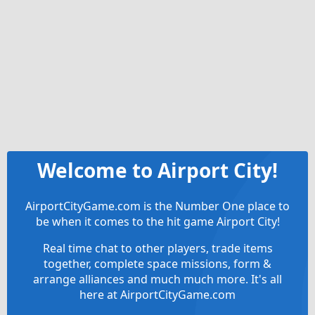
Welcome to Airport City!
AirportCityGame.com is the Number One place to
be when it comes to the hit game Airport City!
Real time chat to other players, trade items
together, complete space missions, form &
arrange alliances and much much more. It's all
here at AirportCityGame.com