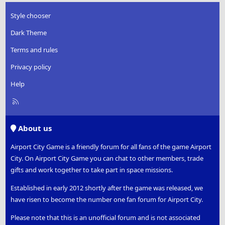
Style chooser
Dark Theme
Terms and rules
Privacy policy
Help
R
S
S
About us
Airport City Game is a friendly forum for all fans of the game Airport
City. On Airport City Game you can chat to other members, trade
gifts and work together to take part in space missions.
Established in early 2012 shortly after the game was released, we
have risen to become the number one fan forum for Airport City.
Please note that this is an unofficial forum and is not associated