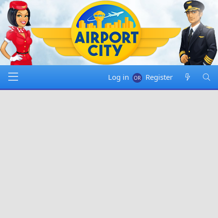
Log in
Register