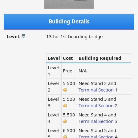
Building Details
Level:
13 for 1st boarding bridge
Level
Cost
Building Required
Level
Free
N/A
1
Level
5 500
Need Stand 2 and
2
Terminal Section
1
Level
5 500
Need Stand 3 and
3
Terminal Section
2
Level
5 500
Need Stand 4 and
4
Terminal Section
3
Level
6 500
Need Stand 5 and
5
Terminal Section
4