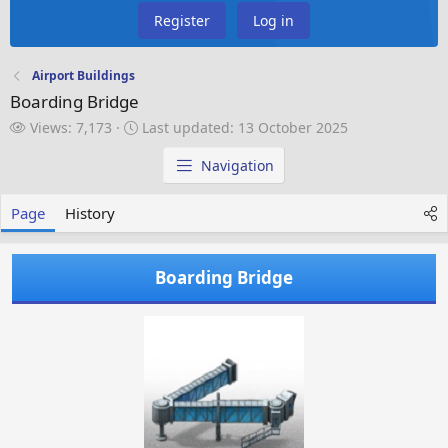
Register
Log in
Airport Buildings
Boarding Bridge
V
L
Views: 7,173
Last updated:
13 October 2025
i
a
e
s
Navigation
w
t
s
u
Page
History
p
d
a
Boarding Bridge
t
e
d