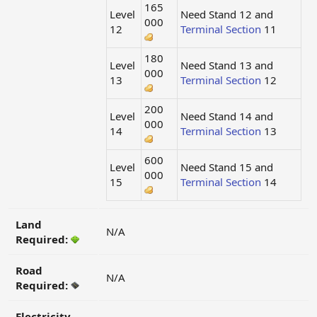
165
Level
Need Stand 12 and
000
12
Terminal Section
11
180
Level
Need Stand 13 and
000
13
Terminal Section
12
200
Level
Need Stand 14 and
000
14
Terminal Section
13
600
Level
Need Stand 15 and
000
15
Terminal Section
14
Land
N/A
Required:
Road
N/A
Required:
Electricity