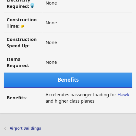
None
Required:
Construction
None
Time:
Construction
None
Speed Up:
Items
None
Required:
Benefits
Accelerates passenger loading for
Hawk
Benefits:
and higher class planes.
Airport Buildings