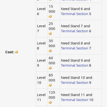
15
Level
Need Stand 6 and
000
6
Terminal Section
5
25
Level
Need Stand 7 and
000
7
Terminal Section
6
35
Level
Need Stand 8 and
000
8
Terminal Section
7
Cost:
60
Level
Need Stand 9 and
000
9
Terminal Section
8
85
Level
Need Stand 10 and
000
10
Terminal Section
9
125
Level
Need Stand 11 and
000
11
Terminal Section
10