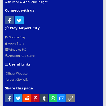
with Road 404 or GameInsight.
Connect with us
Facebook
Twitter
Play Airport City
Google Play
Apple Store
Windows PC
Amazon App Store
Useful Links
Official Website
Airport City Wiki
Share this page
Facebook
Twitter
Reddit
Pinterest
Tumblr
WhatsApp
Email
Link