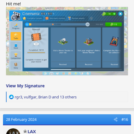
Hit me!
View My Signature
R
rgr3
,
vulfgar
,
Brian D
and 13 others
e
a
c
t
28 February 2024
#16
i
o
LAX