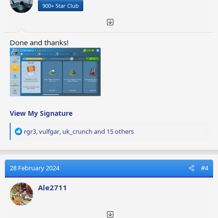
900+ Star Club
s
:
Done and thanks!
View My Signature
R
rgr3
,
vulfgar
,
uk_crunch
and 15 others
e
a
c
t
28 February 2024
#4
i
o
Ale2711
n
s
: