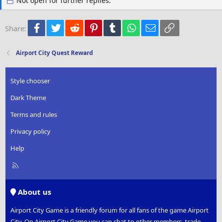
Not open for further replies.
n
s
:
Facebook
Twitter
Reddit
Pinterest
Tumblr
WhatsApp
Email
Link
Share:
Airport City Quest Reward
Style chooser
Dark Theme
Terms and rules
Privacy policy
Help
R
S
S
About us
Airport City Game is a friendly forum for all fans of the game Airport
City. On Airport City Game you can chat to other members, trade