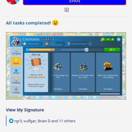
EPAN
s
:
All tasks completed!
View My Signature
R
rgr3
,
vulfgar
,
Brian D
and 11 others
e
a