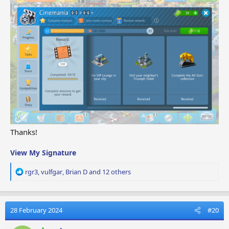
Thanks!
View My Signature
R
rgr3
,
vulfgar
,
Brian D
and 12 others
e
a
c
t
28 February 2024
#20
i
o