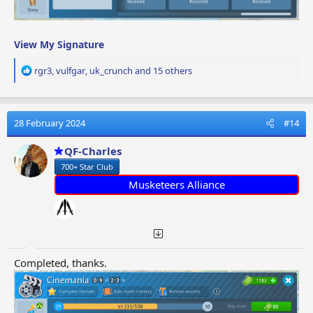
View My Signature
R
rgr3
,
vulfgar
,
uk_crunch
and 15 others
e
a
c
t
28 February 2024
#14
i
o
QF-Charles
n
700+ Star Club
s
:
Musketeers Alliance
Completed, thanks.