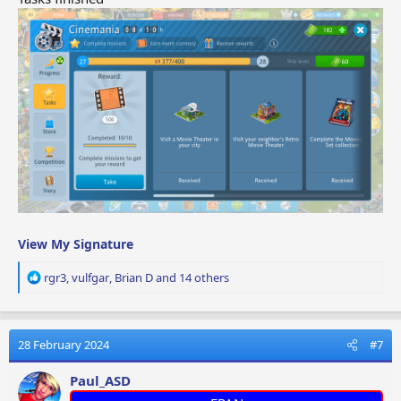
View My Signature
R
rgr3
,
vulfgar
,
Brian D
and 14 others
e
a
c
t
28 February 2024
#7
i
o
Paul_ASD
n