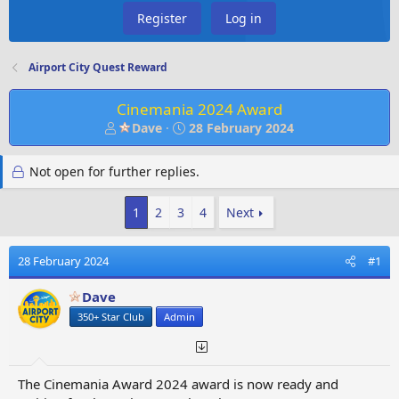
Register
Log in
Airport City Quest Reward
Cinemania 2024 Award
T
S
Dave
28 February 2024
h
t
r
a
Not open for further replies.
e
r
a
t
d
d
1
2
3
4
Next
s
a
t
t
28 February 2024
#1
a
e
r
Dave
t
e
350+ Star Club
Admin
r
The Cinemania Award 2024 award is now ready and