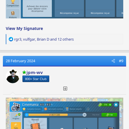
View My Signature
R
rgr3
,
vulfgar
,
Brian D
and 12 others
e
a
c
t
28 February 2024
#9
i
o
jpm-wv
n
800+ Star Club
s
: