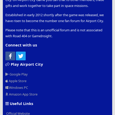
gifts and work together to take part in space missions.
Established in early 2012 shortly after the game was released, we
have risen to become the number one fan forum for Airport City.
Please note that this is an unofficial forum and is not associated
with Road 404 or GameInsight.
Connect with us
Facebook
Twitter
Play Airport City
Google Play
Apple Store
Windows PC
Amazon App Store
Useful Links
Official Website