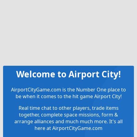
Welcome to Airport City!
AirportCityGame.com is the Number One place to
be when it comes to the hit game Airport City!
Real time chat to other players, trade items
together, complete space missions, form &
arrange alliances and much much more. It's all
here at AirportCityGame.com