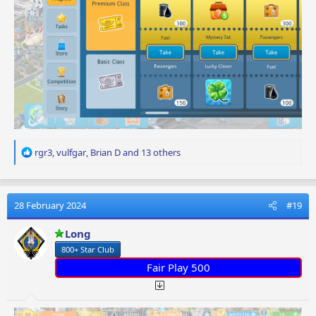
R
rgr3
,
vulfgar
,
Brian D
and 13 others
e
a
c
t
28 February 2024
#19
i
o
Long
n
800+ Star Club
s
:
Fair Play 500