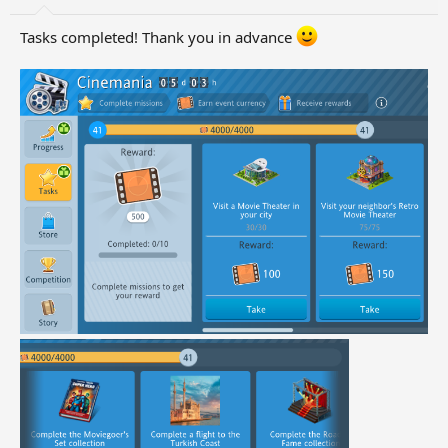
Tasks completed! Thank you in advance