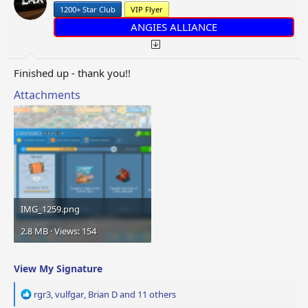
n
1200+ Star Club
VIP Flyer
s
:
ANGIES ALLIANCE
Finished up - thank you!!
Attachments
IMG_1259.png
2.8 MB · Views: 154
View My Signature
R
rgr3
,
vulfgar
,
Brian D
and 11 others
e