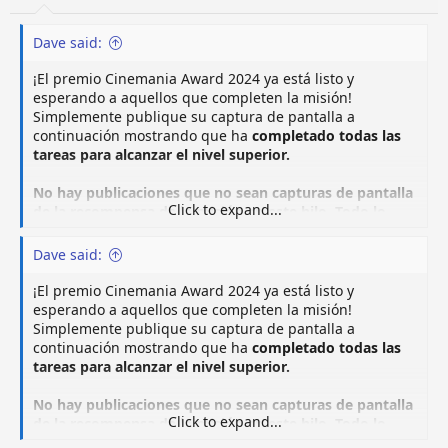
Dave said:
¡El premio Cinemania Award 2024 ya está listo y
esperando a aquellos que completen la misión!
Simplemente publique su captura de pantalla a
continuación mostrando que ha
completado todas las
tareas para alcanzar el nivel superior.
No hay publicaciones que no sean capturas de pantalla
Click to expand...
de la recompensa de la misión en este hilo. Todo lo
demás se eliminará inmediatamente.
Dave said:
¡El premio Cinemania Award 2024 ya está listo y
esperando a aquellos que completen la misión!
Simplemente publique su captura de pantalla a
continuación mostrando que ha
completado todas las
tareas para alcanzar el nivel superior.
No hay publicaciones que no sean capturas de pantalla
Click to expand...
de la recompensa de la misión en este hilo. Todo lo
demás se eliminará inmediatamente.