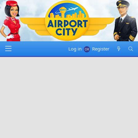
Log in
Register