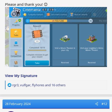
Please and thank you! 😊
View My Signature
R
rgr3
,
vulfgar
,
flyhores
and 16 others
e
a
c
t
28 February 2024
#12
i
o