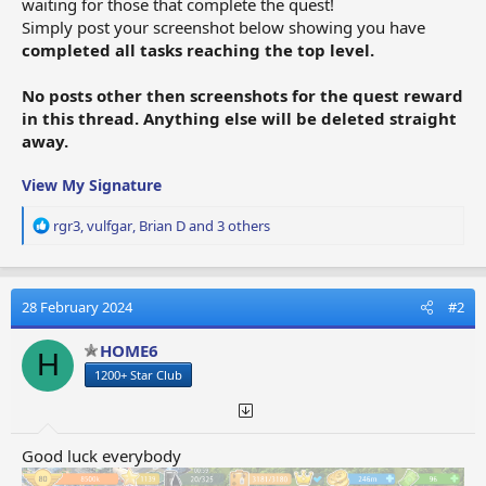
waiting for those that complete the quest!
Simply post your screenshot below showing you have
completed all tasks reaching the top level.
No posts other then screenshots for the quest reward
in this thread. Anything else will be deleted straight
away.
View My Signature
R
rgr3
,
vulfgar
,
Brian D
and 3 others
e
a
c
t
28 February 2024
#2
i
o
HOME6
H
n
1200+ Star Club
s
:
Good luck everybody