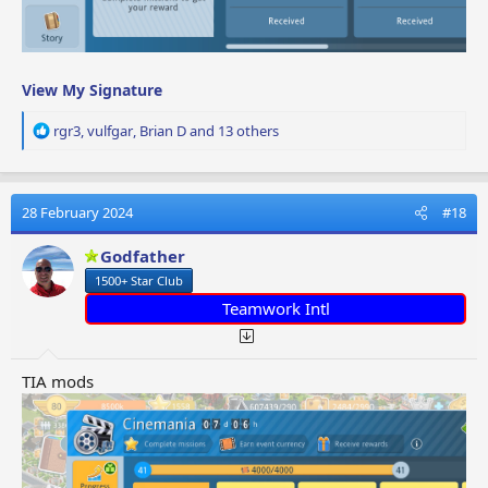
View My Signature
R
rgr3
,
vulfgar
,
Brian D
and 13 others
e
a
c
t
28 February 2024
#18
i
o
Godfather
n
1500+ Star Club
s
:
Teamwork Intl
TIA mods