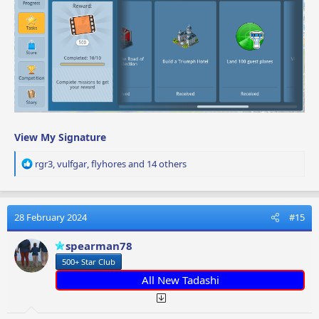
View My Signature
R
rgr3
,
vulfgar
,
flyhores
and 14 others
e
a
c
t
28 February 2024
#15
i
o
spearman78
n
500+ Star Club
s
:
All New Tadashi