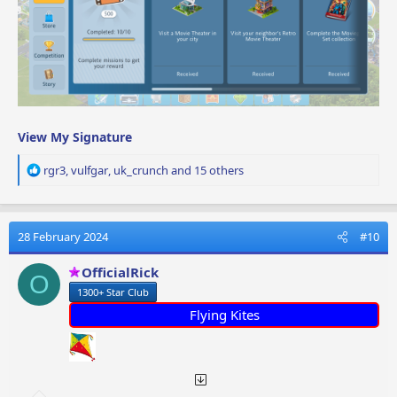
View My Signature
R
rgr3
,
vulfgar
,
uk_crunch
and 15 others
e
a
c
t
28 February 2024
#10
i
o
OfficialRick
O
n
1300+ Star Club
s
:
Flying Kites