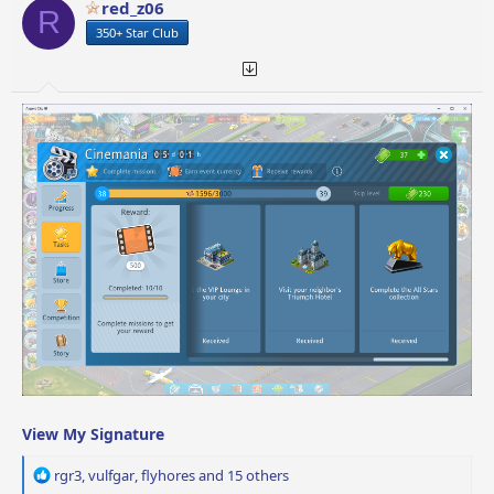
red_z06
R
n
350+ Star Club
s
:
View My Signature
R
rgr3
,
vulfgar
,
flyhores
and 15 others
e