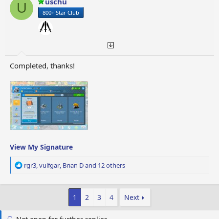
uschu
U
n
800+ Star Club
s
:
Completed, thanks!
View My Signature
R
rgr3
,
vulfgar
,
Brian D
and 12 others
e
a
c
1
2
3
4
Next
t
i
o