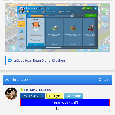
R
rgr3
,
vulfgar
,
Brian D
and 13 others
e
a
c
t
28 February 2024
#11
i
o
LX Air - Teresa
n
1500+ Star Club
VIP Flyer
Wiki Editor
s
:
Teamwork Int'l