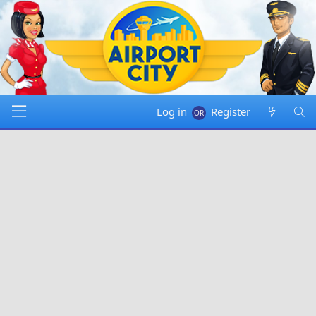
Log in
Register