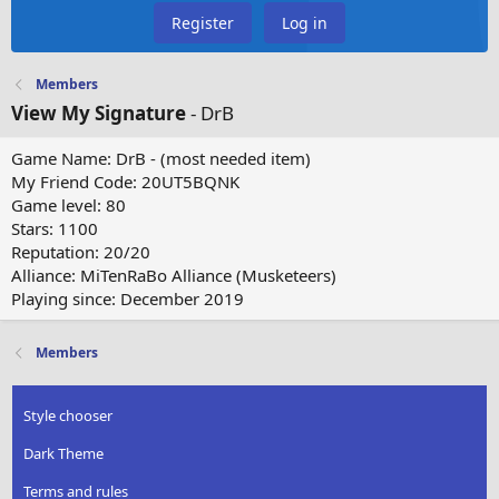
Register
Log in
Members
View My Signature
- DrB
Game Name: DrB - (most needed item)
My Friend Code: 20UT5BQNK
Game level: 80
Stars: 1100
Reputation: 20/20
Alliance: MiTenRaBo Alliance (Musketeers)
Playing since: December 2019
Members
Style chooser
Dark Theme
Terms and rules