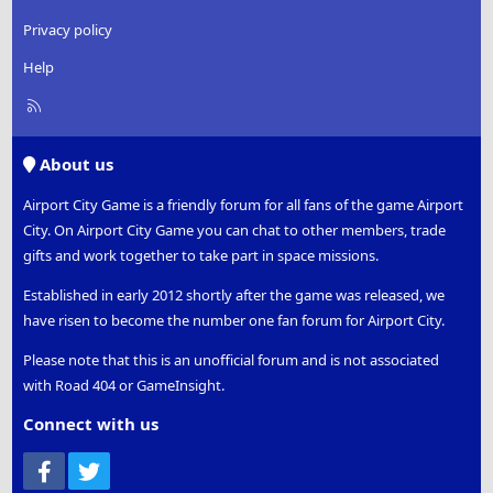
Privacy policy
Help
R
S
S
About us
Airport City Game is a friendly forum for all fans of the game Airport
City. On Airport City Game you can chat to other members, trade
gifts and work together to take part in space missions.
Established in early 2012 shortly after the game was released, we
have risen to become the number one fan forum for Airport City.
Please note that this is an unofficial forum and is not associated
with Road 404 or GameInsight.
Connect with us
Facebook
Twitter