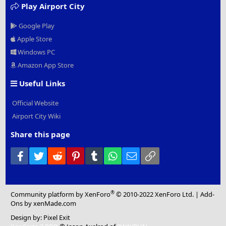
Play Airport City
Google Play
Apple Store
Windows PC
Amazon App Store
Useful Links
Official Website
Airport City Wiki
Share this page
Facebook
Twitter
Reddit
Pinterest
Tumblr
WhatsApp
Email
Link
®
Community platform by XenForo
© 2010-2022 XenForo Ltd.
|
Add-
Ons
by xenMade.com
Design by:
Pixel Exit