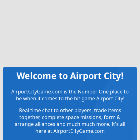
Welcome to Airport City!
AirportCityGame.com is the Number One place to
be when it comes to the hit game Airport City!
Real time chat to other players, trade items
together, complete space missions, form &
arrange alliances and much much more. It's all
here at AirportCityGame.com