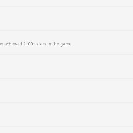
e achieved 1100+ stars in the game.