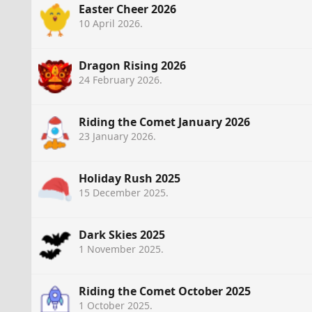
Easter Cheer 2026
10 April 2026
.
Dragon Rising 2026
24 February 2026
.
Riding the Comet January 2026
23 January 2026
.
Holiday Rush 2025
15 December 2025
.
Dark Skies 2025
1 November 2025
.
Riding the Comet October 2025
1 October 2025
.