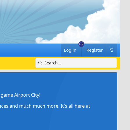
Log in
Register
game Airport City!
ances and much much more. It's all here at