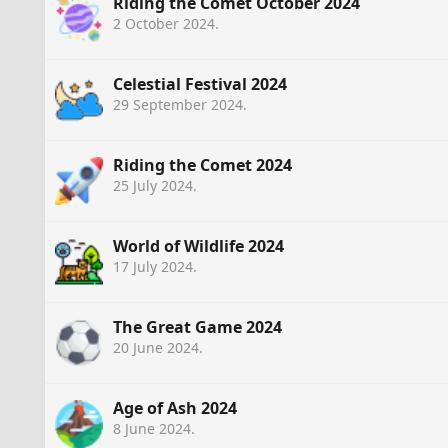
Riding the Comet October 2024
2 October 2024
.
Celestial Festival 2024
29 September 2024
.
Riding the Comet 2024
25 July 2024
.
World of Wildlife 2024
17 July 2024
.
The Great Game 2024
20 June 2024
.
Age of Ash 2024
8 June 2024
.