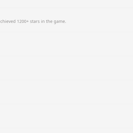
chieved 1200+ stars in the game.