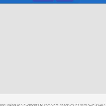
consuming achievements to complete deserves it's very own Award