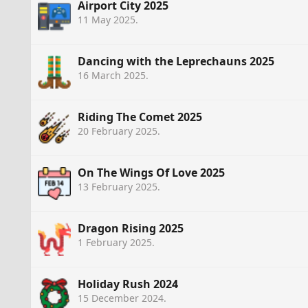
Airport City 2025
11 May 2025
.
Dancing with the Leprechauns 2025
16 March 2025
.
Riding The Comet 2025
20 February 2025
.
On The Wings Of Love 2025
13 February 2025
.
Dragon Rising 2025
1 February 2025
.
Holiday Rush 2024
15 December 2024
.