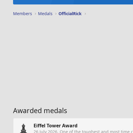
Members
Medals
OfficialRick
Awarded medals
Eiffel Tower Award
26 July 2026
. One of the toughest and most time 