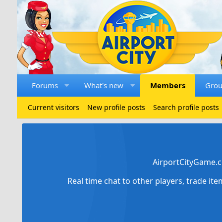
Forums
What's new
Members
Gro
Current visitors
New profile posts
Search profile posts
AirportCityGame.c
Real time chat to other players, trade it