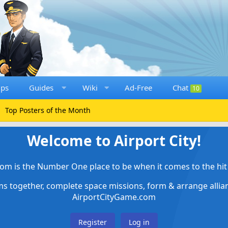
ups
Guides
Wiki
Ad-Free
Chat
10
Top Posters of the Month
Welcome to Airport City!
om is the Number One place to be when it comes to the hit 
ems together, complete space missions, form & arrange alli
AirportCityGame.com
Register
Log in