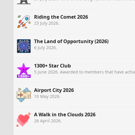
Riding the Comet 2026
23 July 2026
.
The Land of Opportunity (2026)
6 July 2026
.
1300+ Star Club
5 June 2026
. Awarded to members that have achie
Airport City 2026
10 May 2026
.
A Walk in the Clouds 2026
26 April 2026
.