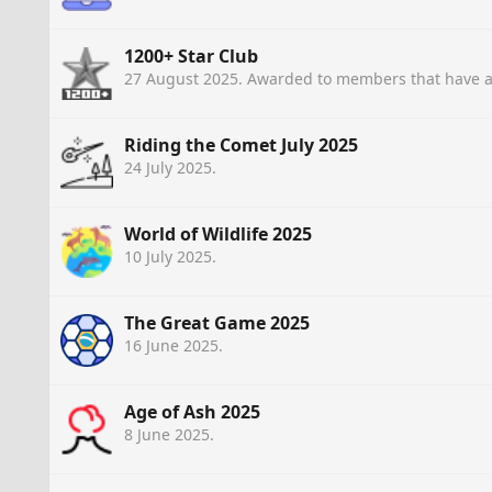
1200+ Star Club
27 August 2025
. Awarded to members that have a
Riding the Comet July 2025
24 July 2025
.
World of Wildlife 2025
10 July 2025
.
The Great Game 2025
16 June 2025
.
Age of Ash 2025
8 June 2025
.