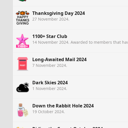
Thanksgiving Day 2024
27 November 2024
.
1100+ Star Club
14 November 2024
. Awarded to members that hav
Long-Awaited Mail 2024
7 November 2024
.
Dark Skies 2024
1 November 2024
.
Down the Rabbit Hole 2024
19 October 2024
.