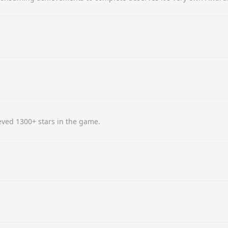
ved 1300+ stars in the game.