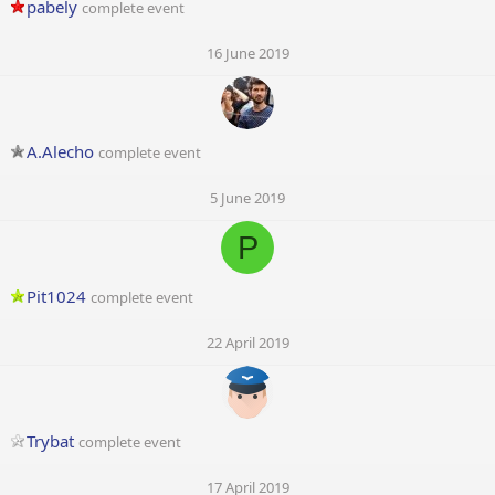
pabely
complete event
16 June 2019
A.Alecho
complete event
5 June 2019
P
Pit1024
complete event
22 April 2019
Trybat
complete event
17 April 2019