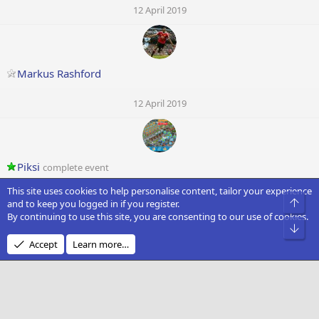
12 April 2019
Markus Rashford
12 April 2019
Piksi
complete event
This site uses cookies to help personalise content, tailor your experience
11 April 2019
Top
and to keep you logged in if you register.
By continuing to use this site, you are consenting to our use of cookies.
Bot
Accept
Learn more…
Sol666
complete event
11 April 2019