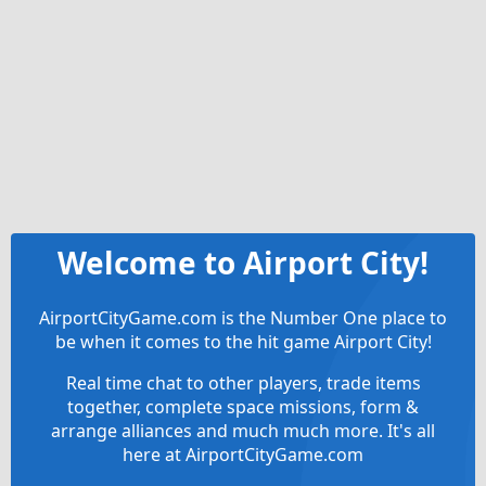
Welcome to Airport City!
AirportCityGame.com is the Number One place to
be when it comes to the hit game Airport City!
Real time chat to other players, trade items
together, complete space missions, form &
arrange alliances and much much more. It's all
here at AirportCityGame.com