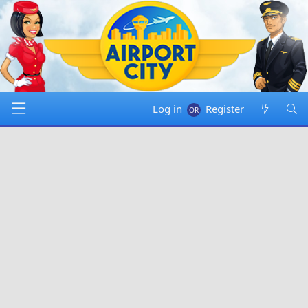
Log in
Register