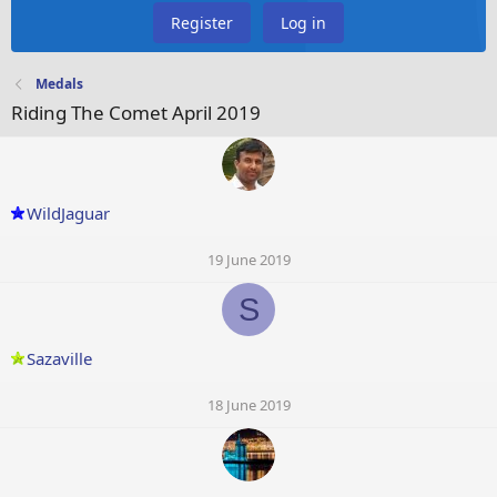
Register
Log in
Medals
Riding The Comet April 2019
WildJaguar
19 June 2019
S
Sazaville
18 June 2019