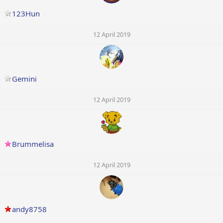
123Hun
12 April 2019
Gemini
12 April 2019
Brummelisa
12 April 2019
andy8758