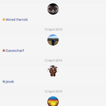
Wired Parrott
13 April 2019
Davescharf
12 April 2019
Jecek
12 April 2019