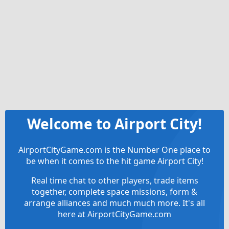
Welcome to Airport City!
AirportCityGame.com is the Number One place to
be when it comes to the hit game Airport City!
Real time chat to other players, trade items
together, complete space missions, form &
arrange alliances and much much more. It's all
here at AirportCityGame.com