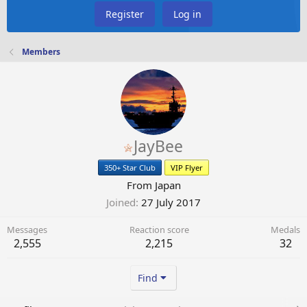
Register
Log in
Members
JayBee
350+ Star Club
VIP Flyer
From
Japan
Joined
27 July 2017
Messages
Reaction score
Medals
2,555
2,215
32
Find