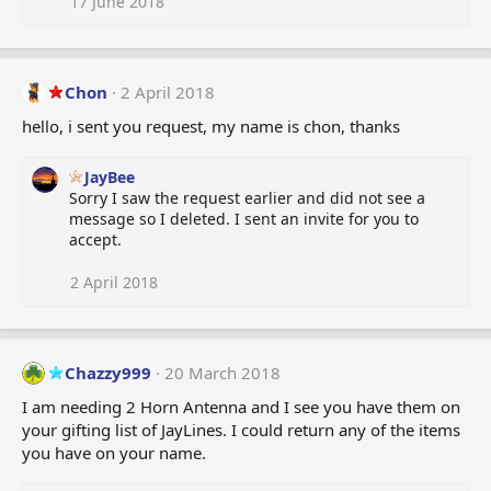
17 June 2018
Chon
2 April 2018
hello, i sent you request, my name is chon, thanks
JayBee
Sorry I saw the request earlier and did not see a
message so I deleted. I sent an invite for you to
accept.
2 April 2018
Chazzy999
20 March 2018
I am needing 2 Horn Antenna and I see you have them on
your gifting list of JayLines. I could return any of the items
you have on your name.