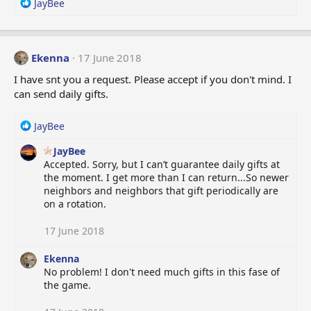
R
JayBee
:
e
a
c
t
Ekenna
17 June 2018
i
I have snt you a request. Please accept if you don't mind. I
o
can send daily gifts.
n
s
:
R
JayBee
e
JayBee
a
Accepted. Sorry, but I can’t guarantee daily gifts at
c
the moment. I get more than I can return...So newer
t
neighbors and neighbors that gift periodically are
i
on a rotation.
o
n
s
17 June 2018
:
Ekenna
No problem! I don't need much gifts in this fase of
the game.