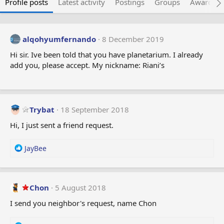
Profile posts
Latest activity
Postings
Groups
Awarded 
alqohyumfernando
8 December 2019
Hi sir. Ive been told that you have planetarium. I already
add you, please accept. My nickname: Riani’s
Trybat
18 September 2018
Hi, I just sent a friend request.
R
JayBee
e
a
c
t
Chon
5 August 2018
i
I send you neighbor's request, name Chon
o
n
s