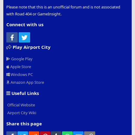
Please note that this is an unofficial forum and is not associated
with Road 404 or GameInsight.
Connect with us
Facebook
Twitter
Play Airport City
Google Play
Apple Store
Windows PC
Amazon App Store
Useful Links
Official Website
Airport City Wiki
Share this page