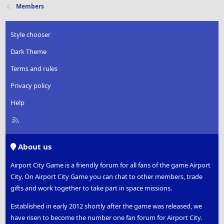
Members
Style chooser
Dark Theme
Terms and rules
Privacy policy
Help
R
S
S
About us
Airport City Game is a friendly forum for all fans of the game Airport
City. On Airport City Game you can chat to other members, trade
gifts and work together to take part in space missions.
Established in early 2012 shortly after the game was released, we
have risen to become the number one fan forum for Airport City.