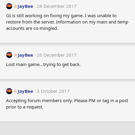
t
JayBee
28 December 2017
i
GI is still working on fixing my game. I was unable to
o
restore from the server. Information on my main and temp
n
accounts are co-mingled.
s
:
JayBee
26 December 2017
Lost main game...trying to get back.
JayBee
3 October 2017
Accepting forum members only. Please PM or tag in a post
prior to a request.