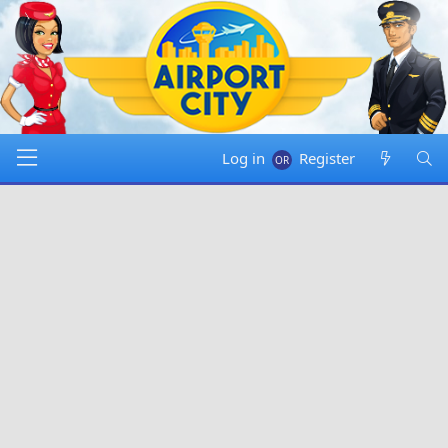
Log in
Register