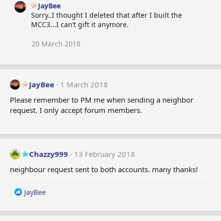
JayBee
Sorry..I thought I deleted that after I built the
MCC3...I can’t gift it anymore.
20 March 2018
JayBee
1 March 2018
Please remember to PM me when sending a neighbor
request. I only accept forum members.
Chazzy999
13 February 2018
neighbour request sent to both accounts. many thanks!
R
JayBee
e
a
c