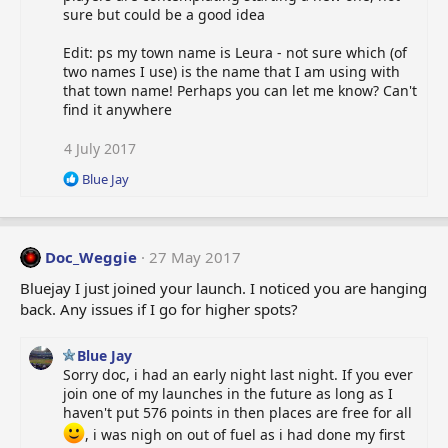
n
sure but could be a good idea
s
:
Edit: ps my town name is Leura - not sure which (of
two names I use) is the name that I am using with
that town name! Perhaps you can let me know? Can't
find it anywhere
4 July 2017
R
Blue Jay
e
a
c
t
Doc_Weggie
27 May 2017
i
o
Bluejay I just joined your launch. I noticed you are hanging
n
back. Any issues if I go for higher spots?
s
:
Blue Jay
Sorry doc, i had an early night last night. If you ever
join one of my launches in the future as long as I
haven't put 576 points in then places are free for all
, i was nigh on out of fuel as i had done my first