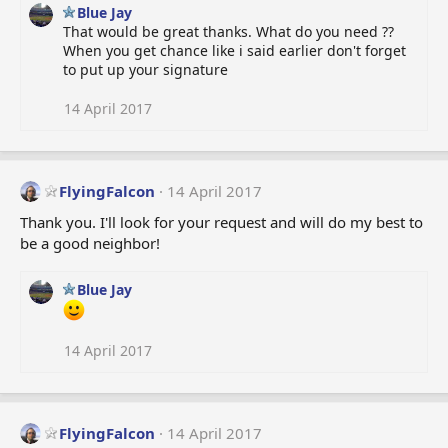
Blue Jay
That would be great thanks. What do you need ??
When you get chance like i said earlier don't forget
to put up your signature
14 April 2017
FlyingFalcon
14 April 2017
Thank you. I'll look for your request and will do my best to
be a good neighbor!
Blue Jay
14 April 2017
FlyingFalcon
14 April 2017