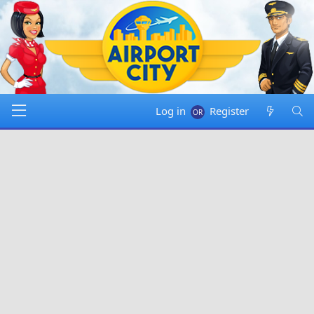
Log in
Register