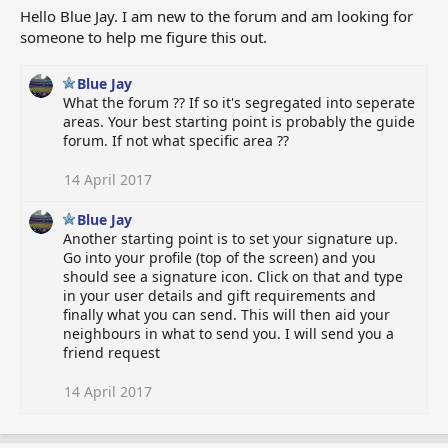
Hello Blue Jay. I am new to the forum and am looking for
someone to help me figure this out.
Blue Jay
What the forum ?? If so it's segregated into seperate
areas. Your best starting point is probably the guide
forum. If not what specific area ??
14 April 2017
Blue Jay
Another starting point is to set your signature up.
Go into your profile (top of the screen) and you
should see a signature icon. Click on that and type
in your user details and gift requirements and
finally what you can send. This will then aid your
neighbours in what to send you. I will send you a
friend request
14 April 2017