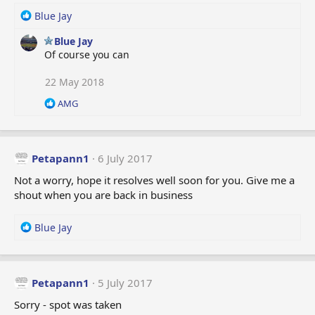
:
R
Blue Jay
e
Blue Jay
a
Of course you can
c
t
i
22 May 2018
o
R
AMG
n
e
s
a
:
c
t
Petapann1
6 July 2017
i
o
Not a worry, hope it resolves well soon for you. Give me a
n
shout when you are back in business
s
:
R
Blue Jay
e
a
c
t
Petapann1
5 July 2017
i
Sorry - spot was taken
o