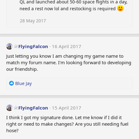
QL and launched about 50-60 space flights in a day,
need a rest now lol and restocking is required
28 May 2017
FlyingFalcon
16 April 2017
Just letting you know I am changing my game name to
match my forum name. I'm looking forward to developing
our friendship.
R
Blue Jay
e
a
c
t
FlyingFalcon
15 April 2017
i
I think I got my signature done. Let me know if I did it
o
right or need to make changes? Are you still needing fuel
n
hose?
s
: