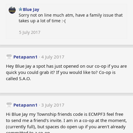
n
s
Blue Jay
:
Sorry not on line much atm, have a family issue that
takes up a lot of time :-(
5 July 2017
Petapann1
4 July 2017
Hey Blue Jay a spot has just opened on our co-op if you are
quick you could grab it? If you would like to? Co-op is
called S.A.O.
Petapann1
3 July 2017
Hi Blue Jay my Township friends code is ECMPF3 feel free
to send me a friend's invite. I am in a co-op at the moment,
(currently full), but spaces do open up if you aren't already
committed to a co-op