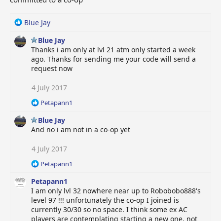
R
Blue Jay
e
Blue Jay
a
Thanks i am only at lvl 21 atm only started a week
c
ago. Thanks for sending me your code will send a
t
request now
i
o
n
4 July 2017
s
R
Petapann1
:
e
Blue Jay
a
c
And no i am not in a co-op yet
t
i
4 July 2017
o
R
Petapann1
n
e
s
Petapann1
a
:
c
I am only lvl 32 nowhere near up to Robobobo888's
t
level 97 !!! unfortunately the co-op I joined is
i
currently 30/30 so no space. I think some ex AC
o
players are contemplating starting a new one, not