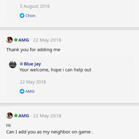
5 August 2018
R
Chon
e
a
c
t
AMG
22 May 2018
i
o
Thank you for adding me
n
s
Blue Jay
:
Your welcome, hope i can help out
22 May 2018
R
AMG
e
a
c
t
AMG
22 May 2018
i
o
Hi
n
Can I add you as my neighbor on game .
s