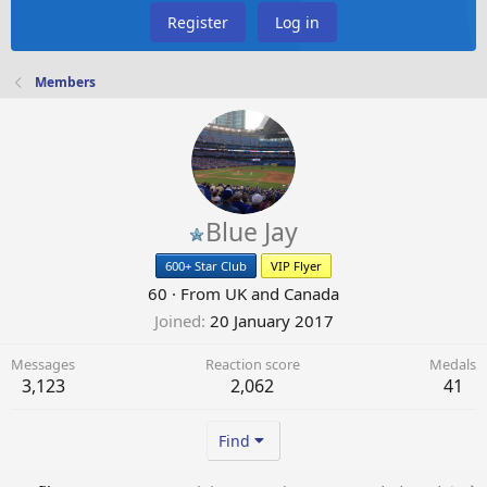
Register
Log in
Members
Blue Jay
600+ Star Club
VIP Flyer
60
·
From
UK and Canada
Joined
20 January 2017
Messages
Reaction score
Medals
3,123
2,062
41
Find