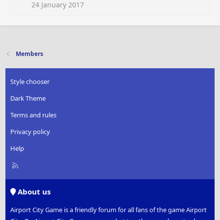
i
24 January 2017
o
n
s
:
Members
Style chooser
Dark Theme
Terms and rules
Privacy policy
Help
R
S
S
About us
Airport City Game is a friendly forum for all fans of the game Airport