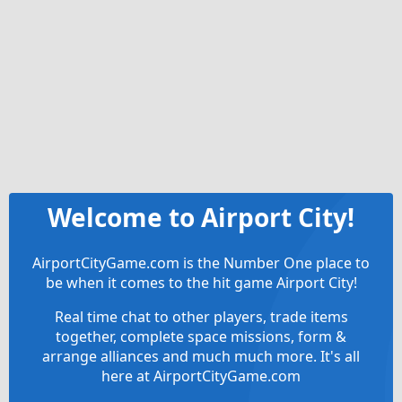
Welcome to Airport City!
AirportCityGame.com is the Number One place to
be when it comes to the hit game Airport City!
Real time chat to other players, trade items
together, complete space missions, form &
arrange alliances and much much more. It's all
here at AirportCityGame.com