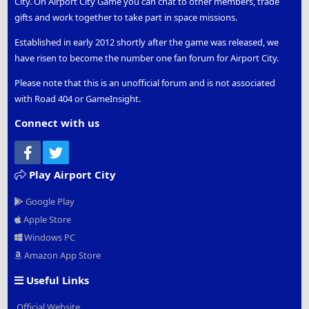
City. On Airport City Game you can chat to other members, trade
gifts and work together to take part in space missions.
Established in early 2012 shortly after the game was released, we
have risen to become the number one fan forum for Airport City.
Please note that this is an unofficial forum and is not associated
with Road 404 or GameInsight.
Connect with us
Facebook
Twitter
Play Airport City
Google Play
Apple Store
Windows PC
Amazon App Store
Useful Links
Official Website