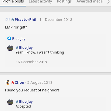
Profile posts
Latest activity
Postings
Awarded medals
PhactorPhil
14 December 2018
EMP for gift?
R
Blue Jay
e
Blue Jay
a
Yeah i know, i wasn’t thinking
c
t
i
16 December 2018
o
n
s
:
Chon
5 August 2018
I send you request of neighbors
Blue Jay
Accepted