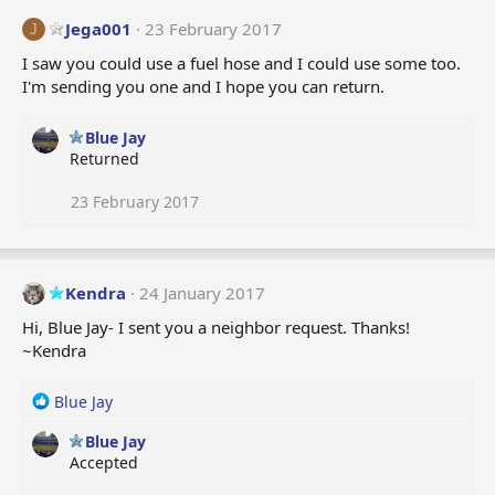
Jega001
23 February 2017
J
I saw you could use a fuel hose and I could use some too.
I'm sending you one and I hope you can return.
Blue Jay
Returned
23 February 2017
Kendra
24 January 2017
Hi, Blue Jay- I sent you a neighbor request. Thanks!
~Kendra
R
Blue Jay
e
Blue Jay
a
Accepted
c
t