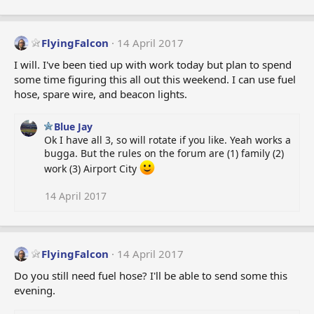
FlyingFalcon
14 April 2017
I will. I've been tied up with work today but plan to spend
some time figuring this all out this weekend. I can use fuel
hose, spare wire, and beacon lights.
Blue Jay
Ok I have all 3, so will rotate if you like. Yeah works a
bugga. But the rules on the forum are (1) family (2)
work (3) Airport City
14 April 2017
FlyingFalcon
14 April 2017
Do you still need fuel hose? I'll be able to send some this
evening.