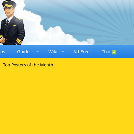
ups
Guides
Wiki
Ad-Free
Chat
4
Top Posters of the Month