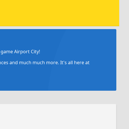
game Airport City!
ances and much much more. It's all here at