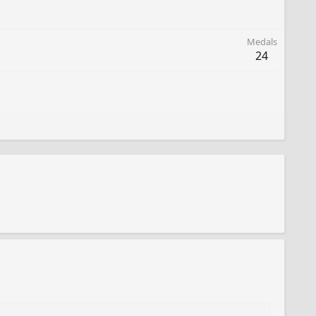
Medals
24