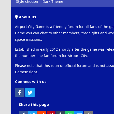
Style chooser
Dark Theme
About us
Airport City Game is a friendly forum for all fans of the ga
Game you can chat to other members, trade gifts and work
space missions.
Established in early 2012 shortly after the game was rel
the number one fan forum for Airport City.
Please note that this is an unofficial forum and is not ass
GameInsight.
Connect with us
Facebook
Twitter
Share this page