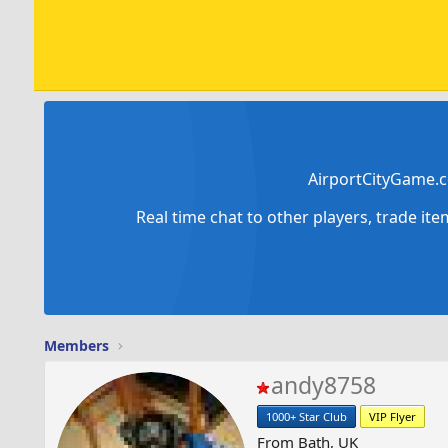
AirportCityGame.c
Real time chat to other players, trade it
Members
andy8758
1000+ Star Club
VIP Flyer
From
Bath, UK