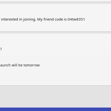
nterested in joining. My friend code is 04tw8351
s?
launch will be tomorrow