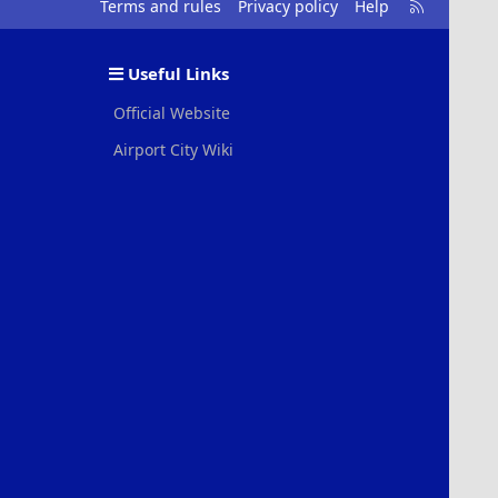
R
Terms and rules
Privacy policy
Help
S
S
Useful Links
Official Website
Airport City Wiki