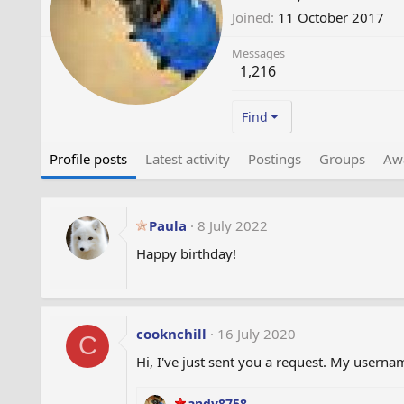
Joined
11 October 2017
Messages
1,216
Find
Profile posts
Latest activity
Postings
Groups
Aw
Paula
8 July 2022
Happy birthday!
cooknchill
16 July 2020
C
Hi, I've just sent you a request. My usernam
andy8758