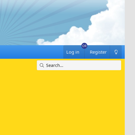
Log in
Register