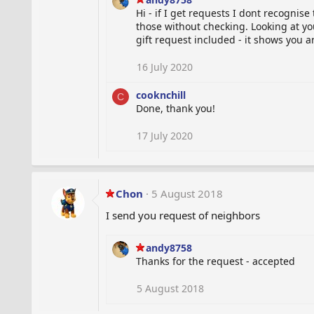
Hi - if I get requests I dont recognis
those without checking. Looking at y
gift request included - it shows you a
16 July 2020
cooknchill
C
Done, thank you!
17 July 2020
Chon
5 August 2018
I send you request of neighbors
andy8758
Thanks for the request - accepted
5 August 2018