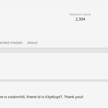
Reaction score
2,304
arded medals
About
e is cooknchill, friend id is 03yt0uyt7. Thank you!!