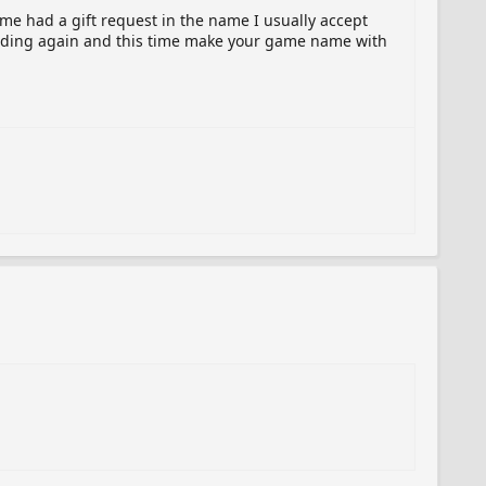
ame had a gift request in the name I usually accept
sending again and this time make your game name with