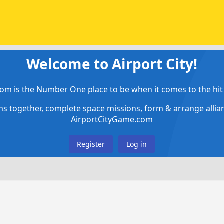
Welcome to Airport City!
om is the Number One place to be when it comes to the hit 
ems together, complete space missions, form & arrange alli
AirportCityGame.com
Register
Log in