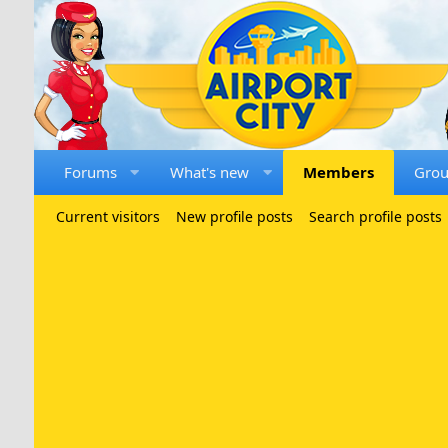
Forums
What's new
Members
Gro
Current visitors
New profile posts
Search profile posts