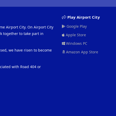
Play Airport City
Google Play
me Airport City. On Airport City
 together to take part in
Apple Store
Windows PC
eased, we have risen to become
Amazon App Store
ociated with Road 404 or