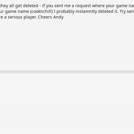
e they all get deleted - if you sent me a request where your game n
our game name (cooknchill) I probably instamntly deleted it. Try 
re a serious player. Cheers Andy