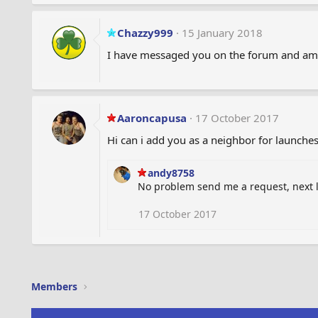
Chazzy999
15 January 2018
I have messaged you on the forum and am i
Aaroncapusa
17 October 2017
Hi can i add you as a neighbor for launche
andy8758
No problem send me a request, next 
17 October 2017
Members