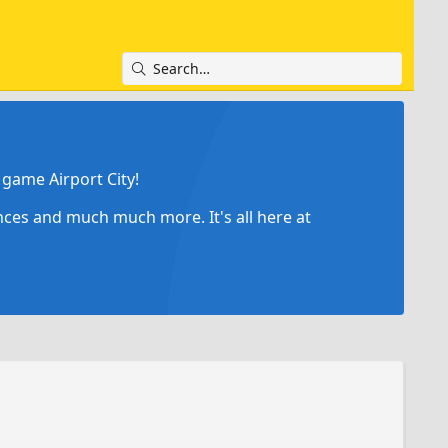
game Airport City!
ances and much much more. It's all here at