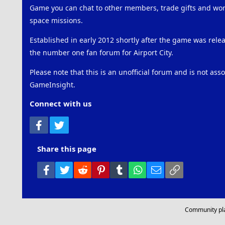
Game you can chat to other members, trade gifts and work
space missions.
Established in early 2012 shortly after the game was rel
the number one fan forum for Airport City.
Please note that this is an unofficial forum and is not ass
GameInsight.
Connect with us
Facebook
Twitter
Share this page
Facebook
Twitter
Reddit
Pinterest
Tumblr
WhatsApp
Email
Link
Community pl