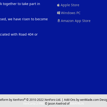
 together to take part in
Apple Store
Windows PC
eased, we have risen to become
Amazon App Store
ociated with Road 404 or
®
atform by XenForo
© 2010-2022 XenForo Ltd.
|
Add-Ons
by xenMade.com
Desig
XenCarta 2 PRO
© Jason Axelrod of
8WAYRUN