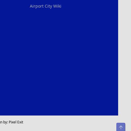
Airport City Wiki
n by:
Pixel Exit
Top