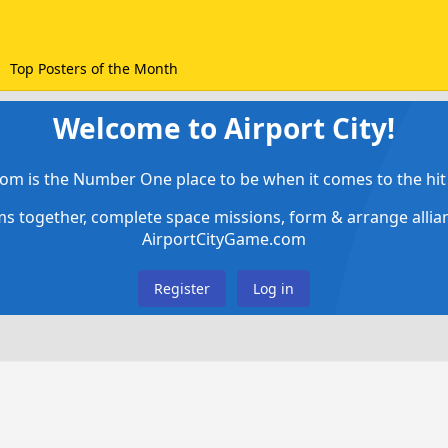
Top Posters of the Month
Welcome to Airport City!
om is the Number One place to be when it comes to the hit 
ems together, complete space missions, form & arrange alli
AirportCityGame.com
Register
Log in