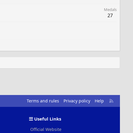
Medals
27
R
Terms and rules
Privacy policy
Help
S
S
Useful Links
Official Website