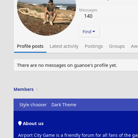
Messages
140
Find
Profile posts
Latest activity
Postings
Groups
Aw
There are no messages on guanoe's profile yet.
Members
Style chooser
Dark Theme
About us
Airport City Game is a friendly forum for all fans of the ga