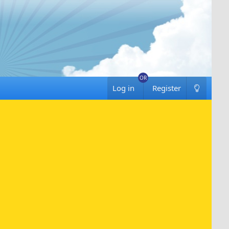
Log in
Register