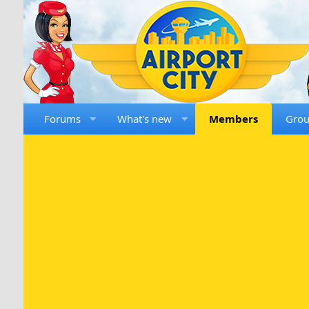
Forums
What's new
Members
Gro