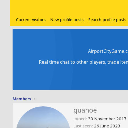
Current visitors
New profile posts
Search profile posts
AirportCityGame.c
Real time chat to other players, trade it
Members
guanoe
Joined
30 November 2017
Last seen
26 June 2023