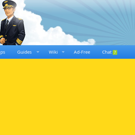
ups
Guides
Wiki
Ad-Free
Chat
7