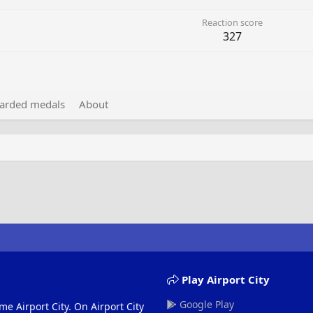
Reaction score
327
arded medals
About
Play Airport City
Google Play
me Airport City. On Airport City