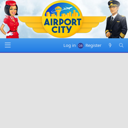
Log in
Register