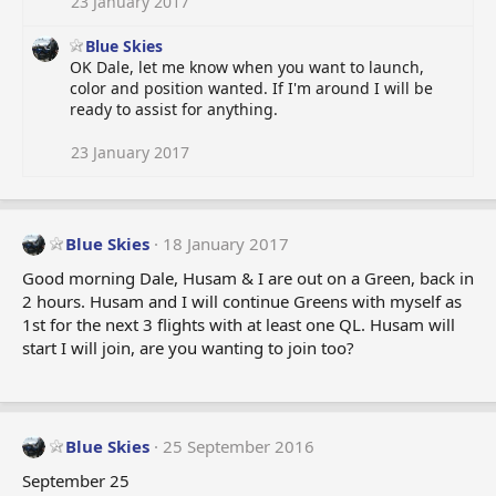
23 January 2017
Blue Skies
OK Dale, let me know when you want to launch,
color and position wanted. If I'm around I will be
ready to assist for anything.
23 January 2017
Blue Skies
18 January 2017
Good morning Dale, Husam & I are out on a Green, back in
2 hours. Husam and I will continue Greens with myself as
1st for the next 3 flights with at least one QL. Husam will
start I will join, are you wanting to join too?
Blue Skies
25 September 2016
September 25