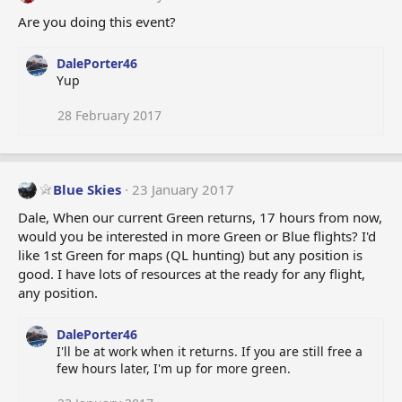
Are you doing this event?
DalePorter46
Yup
28 February 2017
Blue Skies
23 January 2017
Dale, When our current Green returns, 17 hours from now,
would you be interested in more Green or Blue flights? I'd
like 1st Green for maps (QL hunting) but any position is
good. I have lots of resources at the ready for any flight,
any position.
DalePorter46
I'll be at work when it returns. If you are still free a
few hours later, I'm up for more green.