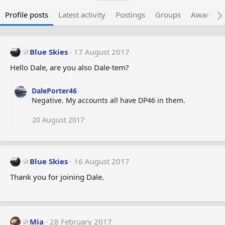
Profile posts
Latest activity
Postings
Groups
Awarded 
Blue Skies
17 August 2017
Hello Dale, are you also Dale-tem?
DalePorter46
Negative. My accounts all have DP46 in them.
20 August 2017
Blue Skies
16 August 2017
Thank you for joining Dale.
Mia
28 February 2017