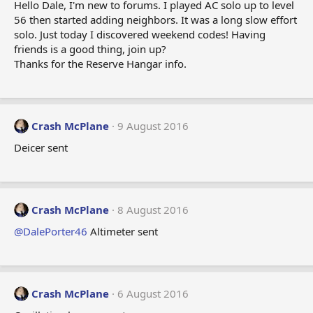
Hello Dale, I'm new to forums. I played AC solo up to level
56 then started adding neighbors. It was a long slow effort
solo. Just today I discovered weekend codes! Having
friends is a good thing, join up?
Thanks for the Reserve Hangar info.
Crash McPlane
9 August 2016
Deicer sent
Crash McPlane
8 August 2016
@DalePorter46
Altimeter sent
Crash McPlane
6 August 2016