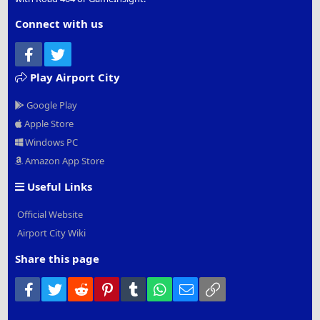
Connect with us
Facebook
Twitter
Play Airport City
Google Play
Apple Store
Windows PC
Amazon App Store
Useful Links
Official Website
Airport City Wiki
Share this page
Facebook
Twitter
Reddit
Pinterest
Tumblr
WhatsApp
Email
Link