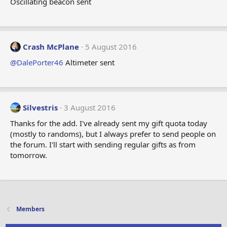
Oscillating beacon sent
Crash McPlane
5 August 2016
@DalePorter46
Altimeter sent
Silvestris
3 August 2016
Thanks for the add. I've already sent my gift quota today
(mostly to randoms), but I always prefer to send people on
the forum. I'll start with sending regular gifts as from
tomorrow.
Members