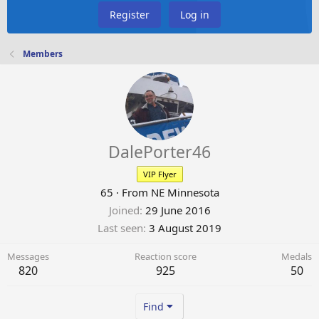
Register
Log in
Members
DalePorter46
VIP Flyer
65
·
From
NE Minnesota
Joined
29 June 2016
Last seen
3 August 2019
Messages
Reaction score
Medals
820
925
50
Find