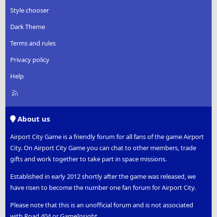
Style chooser
Dark Theme
Terms and rules
Privacy policy
Help
R
S
S
About us
Airport City Game is a friendly forum for all fans of the game Airport
City. On Airport City Game you can chat to other members, trade
gifts and work together to take part in space missions.
Established in early 2012 shortly after the game was released, we
have risen to become the number one fan forum for Airport City.
Please note that this is an unofficial forum and is not associated
with Road 404 or GameInsight.