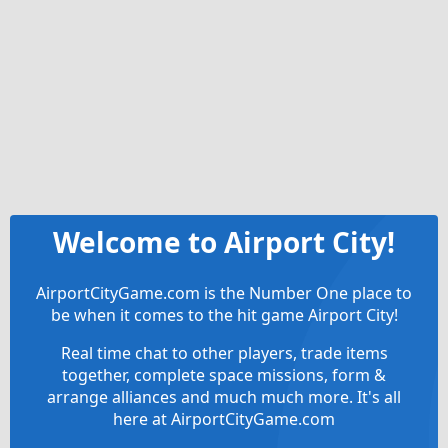
Welcome to Airport City!
AirportCityGame.com is the Number One place to
be when it comes to the hit game Airport City!
Real time chat to other players, trade items
together, complete space missions, form &
arrange alliances and much much more. It's all
here at AirportCityGame.com