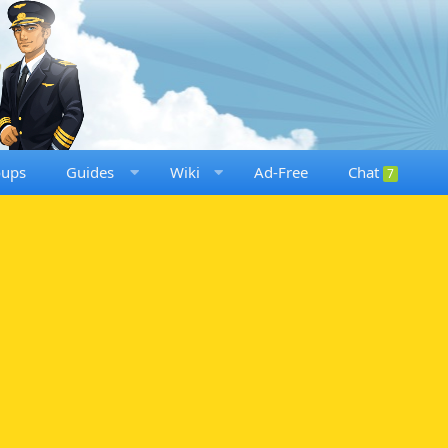
oups
Guides
Wiki
Ad-Free
Chat
7