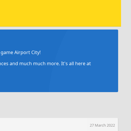
game Airport City!
ances and much much more. It's all here at
27 March 2022