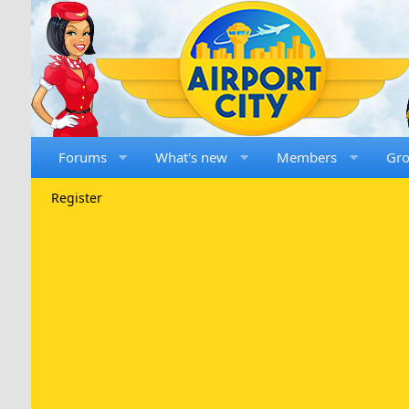
Forums
What's new
Members
Gr
Register