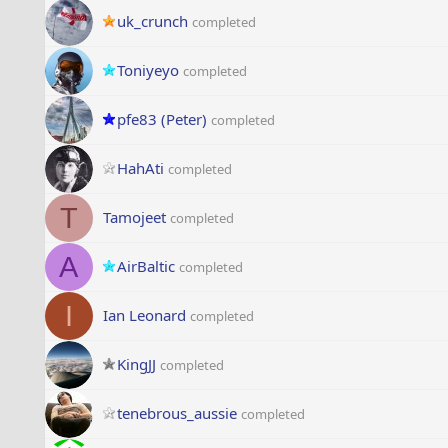
uk_crunch
completed
Toniyeyo
completed
pfe83 (Peter)
completed
HahAti
completed
T
Tamojeet
completed
A
AirBaltic
completed
I
Ian Leonard
completed
KingJJ
completed
tenebrous_aussie
completed