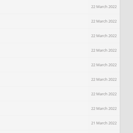
22 March 2022
22 March 2022
22 March 2022
22 March 2022
22 March 2022
22 March 2022
22 March 2022
22 March 2022
21 March 2022