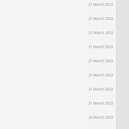
21 March 2022
21 March 2022
21 March 2022
21 March 2022
21 March 2022
21 March 2022
21 March 2022
21 March 2022
20 March 2022