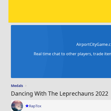
AirportCityGame.c
Real time chat to other players, trade it
Medals
Dancing With The Leprechauns 2022
RapTox