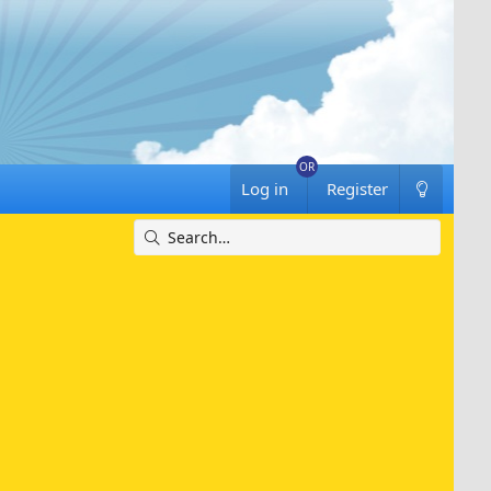
Log in
Register