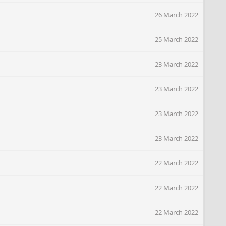
26 March 2022
25 March 2022
23 March 2022
23 March 2022
23 March 2022
23 March 2022
22 March 2022
22 March 2022
22 March 2022