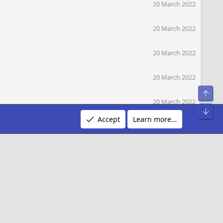
20 March 2022
20 March 2022
20 March 2022
20 March 2022
Top
20 March 2022
Bot
Accept
Learn more…
20 March 2022
20 March 2022
20 March 2022
20 March 2022