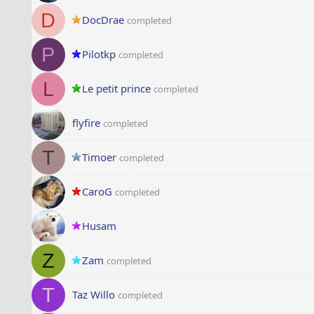
D
DocDrae
completed
P
Pilotkp
completed
L
Le petit prince
completed
flyfire
completed
T
Timoer
completed
CaroG
completed
Husam
Z
Zam
completed
T
Taz Willo
completed