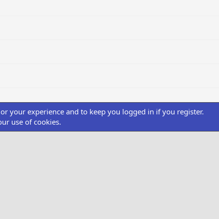
ilor your experience and to keep you logged in if you register.
our use of cookies.