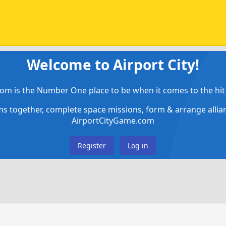
Welcome to Airport City!
om is the Number One place to be when it comes to the hit 
ems together, complete space missions, form & arrange alli
AirportCityGame.com
Register
Log in