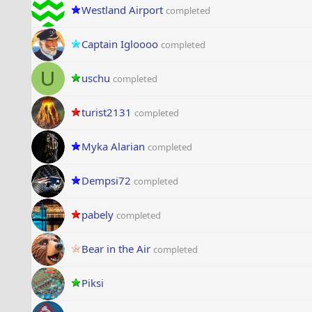
Westland Airport
completed
Captain Igloooo
completed
U
uschu
completed
turist2131
completed
Myka Alarian
completed
Dempsi72
completed
pabely
completed
Bear in the Air
completed
Piksi