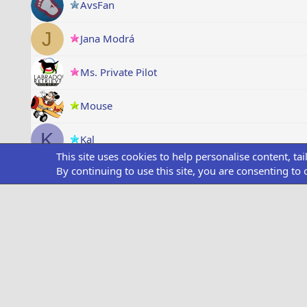
AvsFan
J
Jana Modrá
Ms. Private Pilot
Mouse
K
Kal
This site uses cookies to help personalise content, ta
By continuing to use this site, you are consenting to 
Brummelisa
completed
Mave_Maverick
completed
Flying devil
flyhores