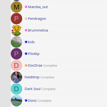
M
Mamba_out
P
Pendragon
Brummelisa
kids
P
Pilotkp
D
DocDrae
Complete
hieditmp
Complete
D
Dark Soul
Complete
Donz
Complete