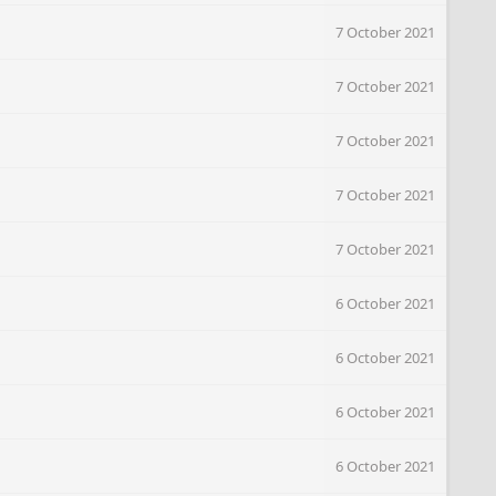
7 October 2021
7 October 2021
7 October 2021
7 October 2021
7 October 2021
6 October 2021
6 October 2021
6 October 2021
6 October 2021