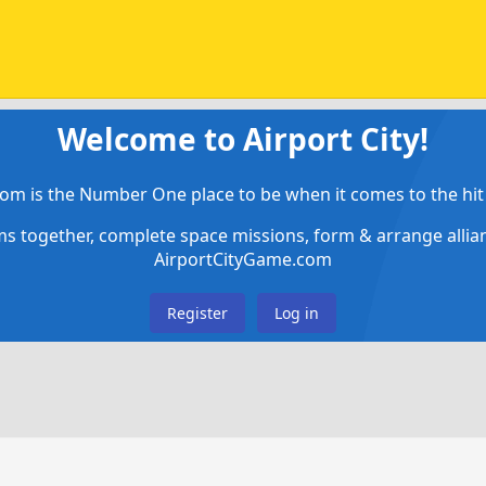
Welcome to Airport City!
om is the Number One place to be when it comes to the hit 
ems together, complete space missions, form & arrange alli
AirportCityGame.com
Register
Log in