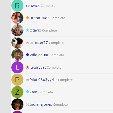
R
renwick
Complete
BrentCrude
Complete
Otavio
Complete
simister77
Complete
WildJaguar
Complete
L
luxurycat
Complete
P
Pilot 03u3yyzhr
Complete
Z
Zam
Complete
IndianaJones
Complete