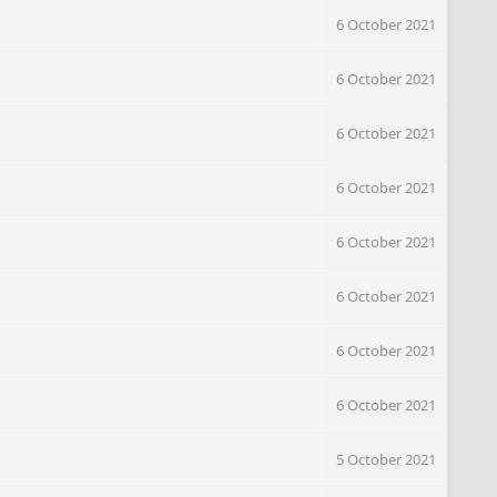
6 October 2021
6 October 2021
6 October 2021
6 October 2021
6 October 2021
6 October 2021
6 October 2021
6 October 2021
5 October 2021