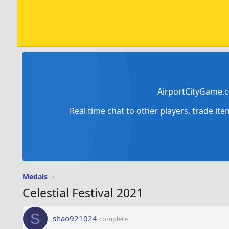
AirportCityGame.c
Real time chat to other players, trade it
Medals
Celestial Festival 2021
S
shao921024
complete