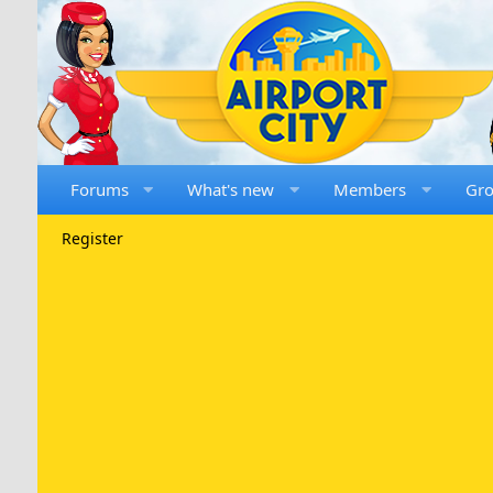
Forums
What's new
Members
Gr
Register