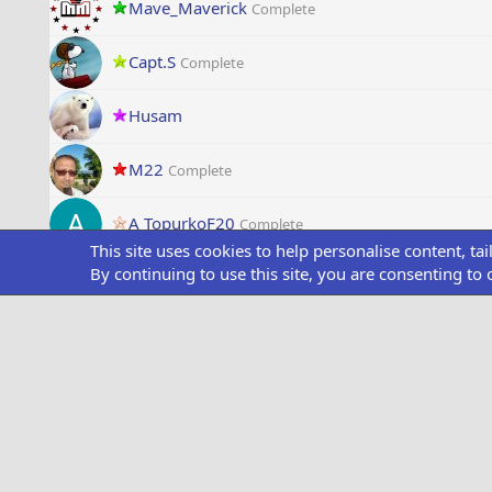
Mave_Maverick
Complete
Capt.S
Complete
Husam
M22
Complete
A TopurkoF20
Complete
This site uses cookies to help personalise content, ta
By continuing to use this site, you are consenting to 
Dzighnman
Complete
NavyBosun
Complete
RapTox
Complete
V
V_421
Complete