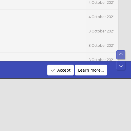
4 October 2021
4 October 2021
3 October 2021
3 October 2021
Top
3 October 2021
Bot
Accept
Learn more…
3 October 2021
3 October 2021
3 October 2021
3 October 2021