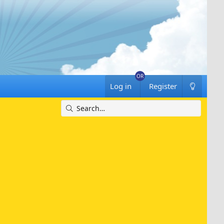
Log in
Register