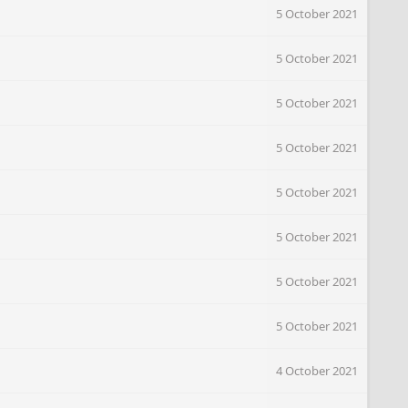
5 October 2021
5 October 2021
5 October 2021
5 October 2021
5 October 2021
5 October 2021
5 October 2021
5 October 2021
4 October 2021