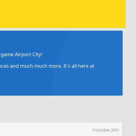
game Airport City!
ances and much much more. It's all here at
7 October 2021