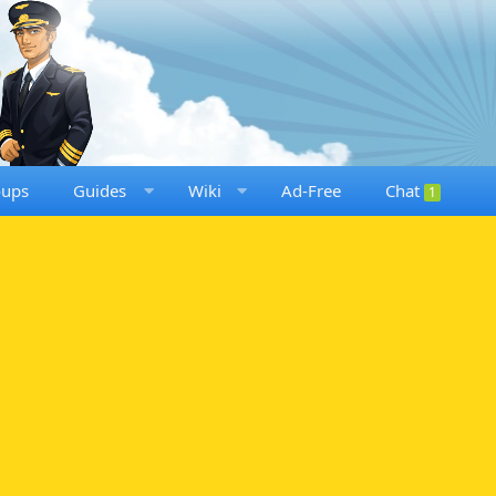
oups
Guides
Wiki
Ad-Free
Chat
1