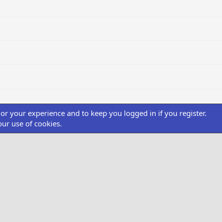
ilor your experience and to keep you logged in if you register.
our use of cookies.