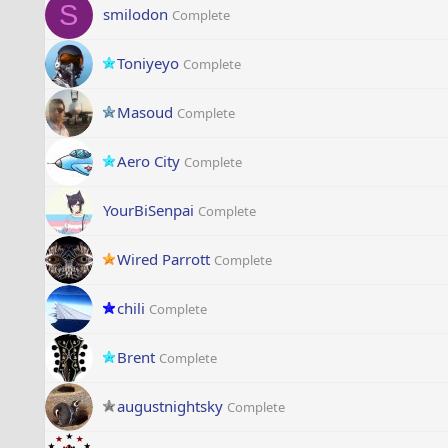
S
smilodon
Complete
Toniyeyo
Complete
Masoud
Complete
Aero City
Complete
YourBiSenpai
Complete
Wired Parrott
Complete
chili
Complete
Brent
Complete
augustnightsky
Complete